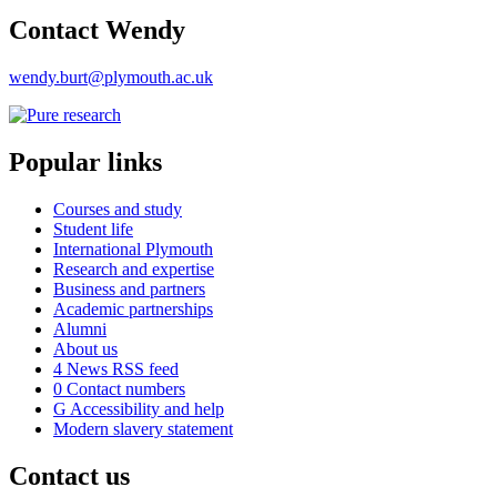
Contact Wendy
wendy.burt@plymouth.ac.uk
Popular links
Courses and study
Student life
International Plymouth
Research and expertise
Business and partners
Academic partnerships
Alumni
About us
4
News RSS feed
0
Contact numbers
G
Accessibility and help
Modern slavery statement
Contact us