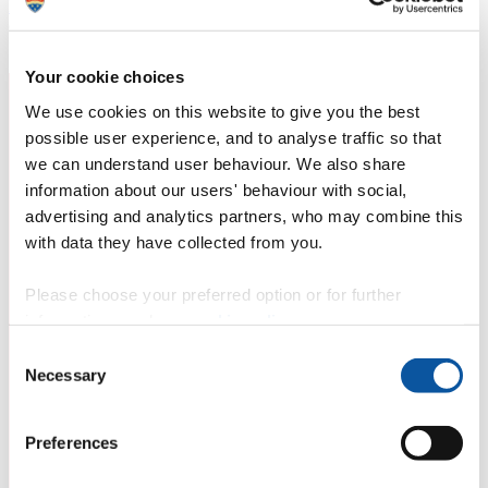
Development Goals (SDGs)
to end poverty, protect the planet and
ensure prosperity for all. Wendy's work contributes towards the
following SDG(s):
Your cookie choices
We use cookies on this website to give you the best
possible user experience, and to analyse traffic so that
we can understand user behaviour. We also share
information about our users' behaviour with social,
advertising and analytics partners, who may combine this
with data they have collected from you.
Please choose your preferred option or for further
information, read our
cookie policy
.
Consent
Necessary
Selection
Preferences