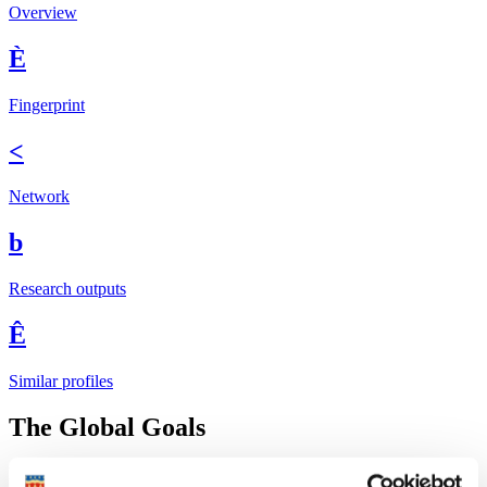
Overview
È
Fingerprint
<
Network
b
Research outputs
Ê
Similar profiles
The Global Goals
In 2015, UN member states agreed to 17 global
Sustainable