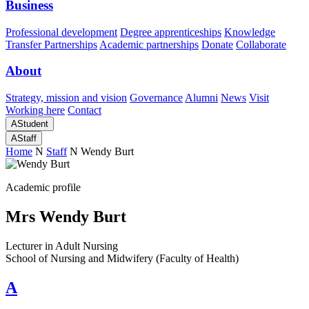
Business
Professional development
Degree apprenticeships
Knowledge
Transfer Partnerships
Academic partnerships
Donate
Collaborate
About
Strategy, mission and vision
Governance
Alumni
News
Visit
Working here
Contact
A
Student
A
Staff
Home
N
Staff
N
Wendy Burt
Academic profile
Mrs Wendy Burt
Lecturer in Adult Nursing
School of Nursing and Midwifery (Faculty of Health)
A