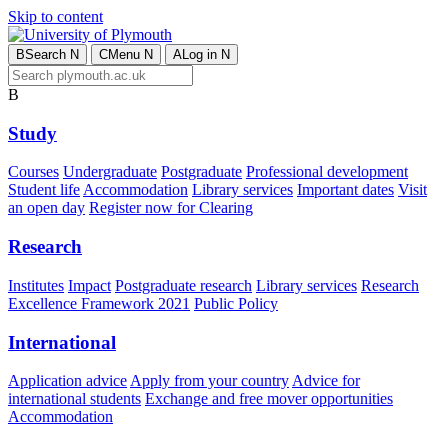
Skip to content
B
Search
N
C
Menu
N
A
Log in
N
B
Study
Courses
Undergraduate
Postgraduate
Professional development
Student life
Accommodation
Library services
Important dates
Visit
an open day
Register now for Clearing
Research
Institutes
Impact
Postgraduate research
Library services
Research
Excellence Framework 2021
Public Policy
International
Application advice
Apply from your country
Advice for
international students
Exchange and free mover opportunities
Accommodation