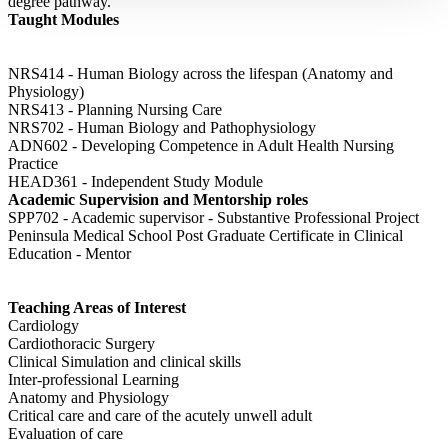
degree pathway.
Taught Modules
NRS414 - Human Biology across the lifespan (Anatomy and
Physiology)
NRS413 - Planning Nursing Care
NRS702 - Human Biology and Pathophysiology
ADN602 - Developing Competence in Adult Health Nursing
Practice
HEAD361 - Independent Study Module
Academic Supervision and Mentorship roles
SPP702 - Academic supervisor - Substantive Professional Project
Peninsula Medical School Post Graduate Certificate in Clinical
Education - Mentor
Teaching Areas of Interest
Cardiology
Cardiothoracic Surgery
Clinical Simulation and clinical skills
Inter-professional Learning
Anatomy and Physiology
Critical care and care of the acutely unwell adult
Evaluation of care