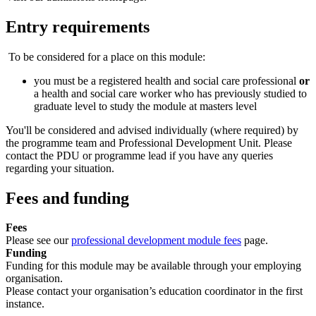
Entry requirements
To be considered for a place on this module:
you must be a registered health and social care professional
or
a health and social care worker who has previously studied to
graduate level to study the module at masters level
You'll be considered and advised individually (where required) by
the programme team and Professional Development Unit. Please
contact the PDU or programme lead if you have any queries
regarding your situation.
Fees and funding
Fees
Please see our
professional development module fees
page.
Funding
Funding for this module may be available through your employing
organisation.
Please contact your organisation’s education coordinator in the first
instance.