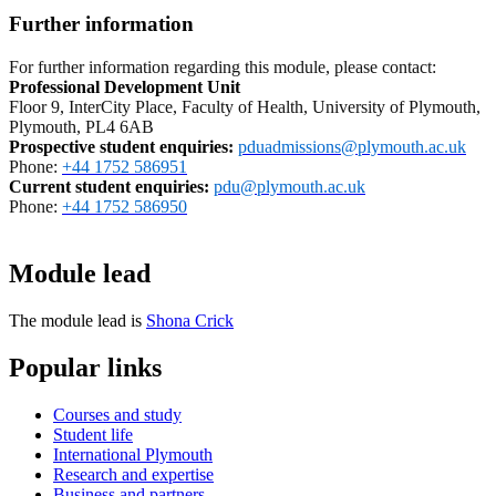
Further information
For further information regarding this module, please contact:
Professional Development Unit
Floor 9, InterCity Place, Faculty of Health, University of Plymouth,
Plymouth, PL4 6AB
Prospective student enquiries
:
pduadmissions@plymouth.ac.uk
Phone:
+44 1752 586951
Current student enquiries:
pdu@plymouth.ac.uk
Phone:
+44 1752 586950
Module lead
The module lead is
Shona Crick
Popular links
Courses and study
Student life
International Plymouth
Research and expertise
Business and partners