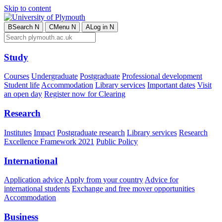
Skip to content
B
Search
N
C
Menu
N
A
Log in
N
Study
Courses
Undergraduate
Postgraduate
Professional development
Student life
Accommodation
Library services
Important dates
Visit
an open day
Register now for Clearing
Research
Institutes
Impact
Postgraduate research
Library services
Research
Excellence Framework 2021
Public Policy
International
Application advice
Apply from your country
Advice for
international students
Exchange and free mover opportunities
Accommodation
Business