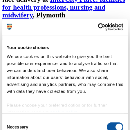
for health professions, nursing and
midwifery
,
Plymouth
*This module was previously known as ADV748
Your cookie choices
Course details
We use cookies on this website to give you the best
By the end of this module you will be able to:
possible user experience, and to analyse traffic so that
we can understand user behaviour. We also share
demonstrate the ability to critically evaluate your own
information about our users' behaviour with social,
musculoskeletal practice, integrating ideas, perspectives and
theories from evidence-based practice. Integral to this is
advertising and analytics partners, who may combine this
critical analysis of the literature in relation to musculoskeletal
with data they have collected from you.
conditions and manual therapy
demonstrate advanced critical thinking and clinical reasoning
skills and apply these to the musculoskeletal practice setting
Please choose your preferred option or for further
with regard to the assessment and management of
information, read our
cookie policy
.
musculoskeletal conditions
demonstrate the ability to synthesise this information and use
Consent
your specialist knowledge and skills to evaluate and justify
Necessary
Selection
your clinical decision making within your own