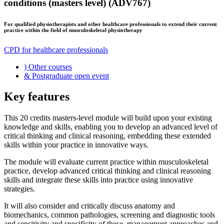
conditions (masters level) (ADV767)
For qualified physiotherapists and other healthcare professionals to extend their current
practice within the field of musculoskeletal physiotherapy
CPD for healthcare professionals
)
Other courses
&
Postgraduate open event
Key features
This 20 credits masters-level module will build upon your existing
knowledge and skills, enabling you to develop an advanced level of
critical thinking and clinical reasoning, embedding these extended
skills within your practice in innovative ways.
The module will evaluate current practice within musculoskeletal
practice, develop advanced critical thinking and clinical reasoning
skills and integrate these skills into practice using innovative
strategies.
It will also consider and critically discuss anatomy and
biomechanics, common pathologies, screening and diagnostic tools
and sensitivity and specificity of these, management approaches and