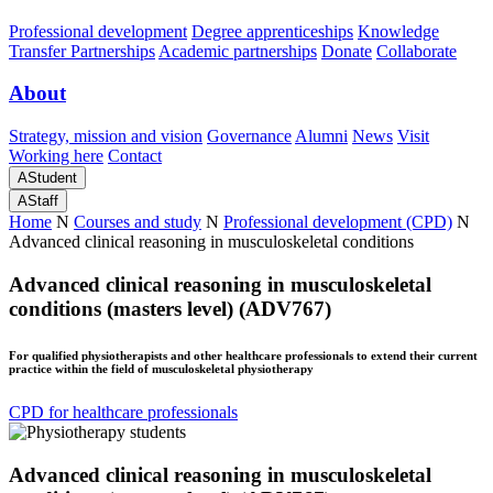
Professional development
Degree apprenticeships
Knowledge
Transfer Partnerships
Academic partnerships
Donate
Collaborate
About
Strategy, mission and vision
Governance
Alumni
News
Visit
Working here
Contact
A
Student
A
Staff
Home
N
Courses and study
N
Professional development (CPD)
N
Advanced clinical reasoning in musculoskeletal conditions
Advanced clinical reasoning in musculoskeletal
conditions (masters level) (ADV767)
For qualified physiotherapists and other healthcare professionals to extend their current
practice within the field of musculoskeletal physiotherapy
CPD for healthcare professionals
Advanced clinical reasoning in musculoskeletal