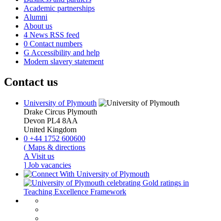
Academic partnerships
Alumni
About us
4
News RSS feed
0
Contact numbers
G
Accessibility and help
Modern slavery statement
Contact us
University of Plymouth
Drake Circus
Plymouth
Devon
PL4 8AA
United Kingdom
0
+44 1752 600600
(
Maps & directions
A
Visit us
]
Job vacancies