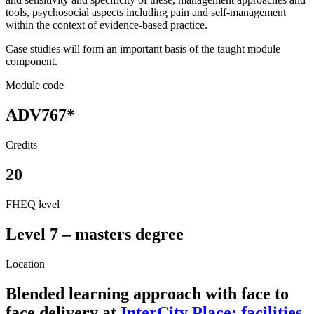
tools, psychosocial aspects including pain and self-management
within the context of evidence-based practice.
Case studies will form an important basis of the taught module
component.
Module code
ADV767*
Credits
20
FHEQ level
Level 7 – masters degree
Location
Blended learning approach with face to
face delivery at
InterCity Place: facilities