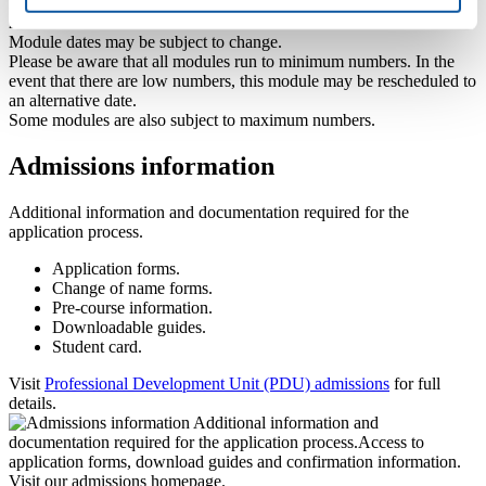
Provisional dates for 2026-27: 29, 30 October, 12, 13 November
2026
Module dates may be subject to change.
Please be aware that all modules run to minimum numbers. In the
event that there are low numbers, this module may be rescheduled to
an alternative date.
Some modules are also subject to maximum numbers.
Admissions information
Additional information and documentation required for the
application process.
Application forms.
Change of name forms.
Pre-course information.
Downloadable guides.
Student card.
Visit
Professional Development Unit (PDU) admissions
for full
details.