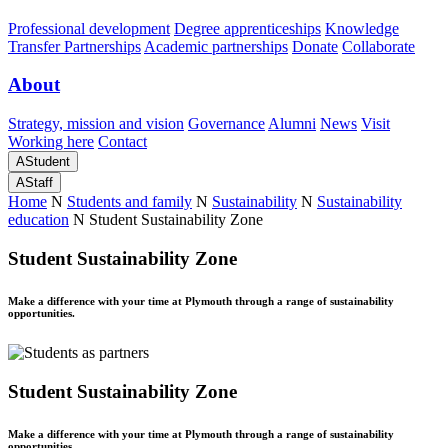
Professional development
Degree apprenticeships
Knowledge
Transfer Partnerships
Academic partnerships
Donate
Collaborate
About
Strategy, mission and vision
Governance
Alumni
News
Visit
Working here
Contact
A
Student
A
Staff
Home
N
Students and family
N
Sustainability
N
Sustainability
education
N
Student Sustainability Zone
Student Sustainability Zone
Make a difference with your time at Plymouth through a range of sustainability
opportunities.
Student Sustainability Zone
Make a difference with your time at Plymouth through a range of sustainability
opportunities.