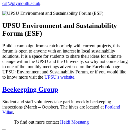
csf@plymouth.ac.uk
.
UPSU Environment and Sustainability
Forum (ESF)
Build a campaign from scratch or help with current projects, this
forum is open to anyone with an interest in local sustainability
solutions. It is a space for students to share their ideas for ultimate
change within the UPSU and the University, so why not come along
to one of the monthly meetings advertised on the Facebook page
UPSU: Environment and Sustainability Forum, or if you would like
to know more visit the
UPSU's website
.
Beekeeping Group
Student and staff volunteers take part in weekly beekeeping
inspections (March – October). The hives are located at
Portland
Villas
.
To find out more contact
Heidi Morstang