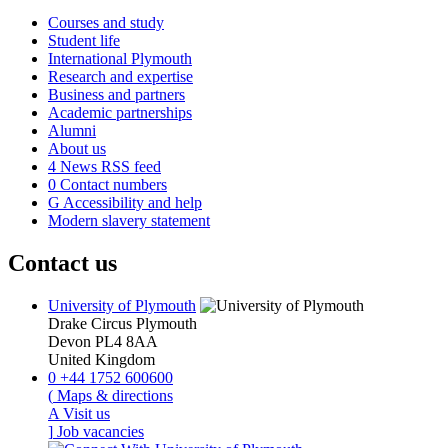
Courses and study
Student life
International Plymouth
Research and expertise
Business and partners
Academic partnerships
Alumni
About us
4
News RSS feed
0
Contact numbers
G
Accessibility and help
Modern slavery statement
Contact us
University of Plymouth
Drake Circus
Plymouth
Devon
PL4 8AA
United Kingdom
0
+44 1752 600600
(
Maps & directions
A
Visit us
]
Job vacancies