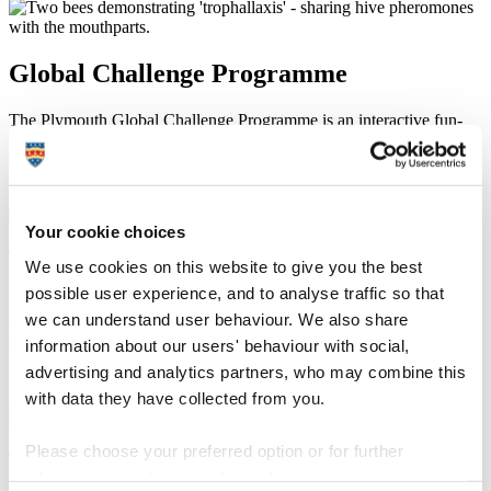
Global Challenge Programme
The Plymouth Global Challenge Programme is an interactive fun-
filled day of activities. Contact csf@plymouth.ac.uk for more
information.
1 / 7
Your cookie choices
Think global
We use cookies on this website to give you the best
possible user experience, and to analyse traffic so that
Plymouth Global Challenge - a course focused on sustainability,
we can understand user behaviour. We also share
intercultural communications and all the aspects that would make a
student become more globally aware.
information about our users' behaviour with social,
advertising and analytics partners, who may combine this
P
N
2 / 7
with data they have collected from you.
Please choose your preferred option or for further
Think global
information, read our
cookie policy
.