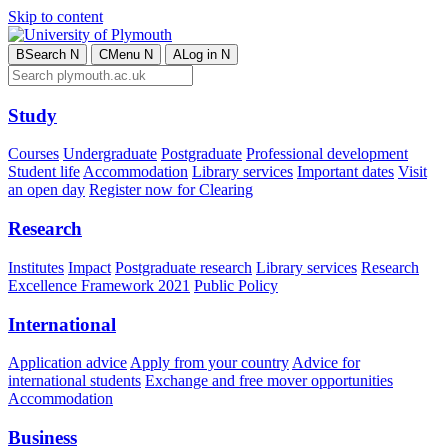
Skip to content
B
Search
N
C
Menu
N
A
Log in
N
Study
Courses
Undergraduate
Postgraduate
Professional development
Student life
Accommodation
Library services
Important dates
Visit
an open day
Register now for Clearing
Research
Institutes
Impact
Postgraduate research
Library services
Research
Excellence Framework 2021
Public Policy
International
Application advice
Apply from your country
Advice for
international students
Exchange and free mover opportunities
Accommodation
Business