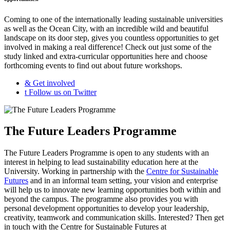
Coming to one of the internationally leading sustainable universities
as well as the Ocean City, with an incredible wild and beautiful
landscape on its door step, gives you countless opportunities to get
involved in making a real difference! Check out just some of the
study linked and extra-curricular opportunities here and choose
forthcoming events to find out about future workshops.
&
Get involved
t
Follow us on Twitter
The Future Leaders Programme
The Future Leaders Programme is open to any students with an
interest in helping to lead sustainability education here at the
University. Working in partnership with the
Centre for Sustainable
Futures
and in an informal team setting, your vision and enterprise
will help us to innovate new learning opportunities both within and
beyond the campus. The programme also provides you with
personal development opportunities to develop your leadership,
creativity, teamwork and communication skills. Interested? Then get
in touch with the Centre for Sustainable Futures at