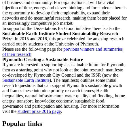
of business and community. For organisations it will be a vital
injection of time, energy and clever thinking and for students there is
the opportunity to develop their employability, expand their
networks and do meaningful research, making them better placed for
an increasingly competitive job market.
In support of the Dissertations for Good initiative there is also the
Sustainable Earth Institute Student Sustainability Research
Prize
. In 2015 and 2016, this prize celebrated the amazing research
carried out by students at the University of Plymouth.
Please see the following page for
previous winners and summaries
of their research
.
Plymouth: Creating a Sustainable Future
If you are interested in supporting a sustainable future for Plymouth,
then as a starting point why not look at the joint research manifesto
co-developed by Plymouth City Council and the ISSR (now the
Sustainable Earth Institute
). The manifesto outlines some initial
research questions that can support Plymouth’s sustainable growth
and frames these into nine priority research themes; Health
inequalities, natural infrastructure, water quality and flooding, home
energy, transport, knowledge economy, sustainable food,
governance and participation and housing. For more information
visit the
student prize 2016 page
.
Popular links