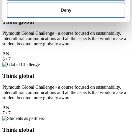
5 / 7
Deny
Think global
Plymouth Global Challenge - a course focused on sustainability,
intercultural communications and all the aspects that would make a
student become more globally aware.
P
N
6 / 7
Think global
Plymouth Global Challenge - a course focused on sustainability,
intercultural communications and all the aspects that would make a
student become more globally aware.
P
N
7 / 7
Think global