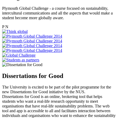
Plymouth Global Challenge - a course focused on sustainability,
intercultural communications and all the aspects that would make a
student become more globally aware.
P
N
Dissertations for Good
The University is excited to be part of the pilot programme for the
new Dissertations for Good initiative by the NUS.
Dissertations for Good is an online, brokering tool that helps
students who want a real-life research opportunity to meet
organisations that have real-life sustainability problems. The web
tool and app is accessible to all and facilitates interaction between
individuals and organisations who want to enhance the sustainability