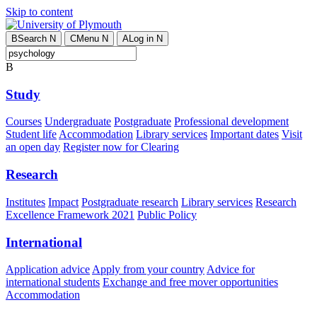
Skip to content
B
Search
N
C
Menu
N
A
Log in
N
B
Study
Courses
Undergraduate
Postgraduate
Professional development
Student life
Accommodation
Library services
Important dates
Visit
an open day
Register now for Clearing
Research
Institutes
Impact
Postgraduate research
Library services
Research
Excellence Framework 2021
Public Policy
International
Application advice
Apply from your country
Advice for
international students
Exchange and free mover opportunities
Accommodation