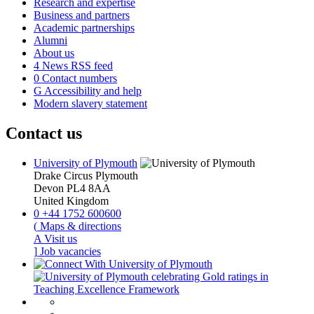
Research and expertise
Business and partners
Academic partnerships
Alumni
About us
4
News RSS feed
0
Contact numbers
G
Accessibility and help
Modern slavery statement
Contact us
University of Plymouth
Drake Circus
Plymouth
Devon
PL4 8AA
United Kingdom
0
+44 1752 600600
(
Maps & directions
A
Visit us
]
Job vacancies