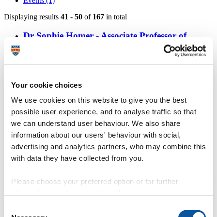
Events (1)
Displaying results
41 - 50
of
167
in total
Dr Sophie Homer - Associate Professor of
Psychology
https://www.plymouth.ac.uk/staff/sophie-homer
Lindsay Aikman - Associate Professor in
Your cookie choices
Clinical Psychology
We use cookies on this website to give you the best
possible user experience, and to analyse traffic so that
https://www.plymouth.ac.uk/staff/lindsay-aikman
we can understand user behaviour. We also share
Dr Deanna Gallichan - Associate Professor in
information about our users' behaviour with social,
Clinical Psychology
advertising and analytics partners, who may combine this
with data they have collected from you.
https://www.plymouth.ac.uk/staff/deanna-gallichan
Dr Edith Steffen - Honorary Associate Professor
Please choose your preferred option or for further
in Counselling Psychology
information, read our
cookie policy
.
Consent
https://www.plymouth.ac.uk/staff/edith-steffen