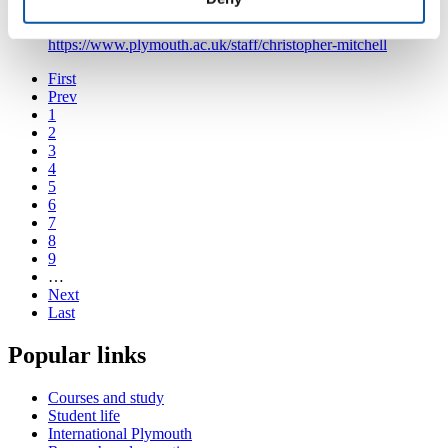
Psychology
https://www.plymouth.ac.uk/staff/christopher-mitchell
First
Prev
1
2
3
4
5
6
7
8
9
…
Next
Last
Popular links
Courses and study
Student life
International Plymouth