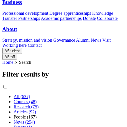
Business
Professional development
Degree apprenticeships
Knowledge
Transfer Partnerships
Academic partnerships
Donate
Collaborate
About
Strategy, mission and vision
Governance
Alumni
News
Visit
Working here
Contact
A
Student
A
Staff
Home
N
Search
Filter results by
All (637)
Courses (48)
Research (75)
Articles (92)
People (167)
News (254)