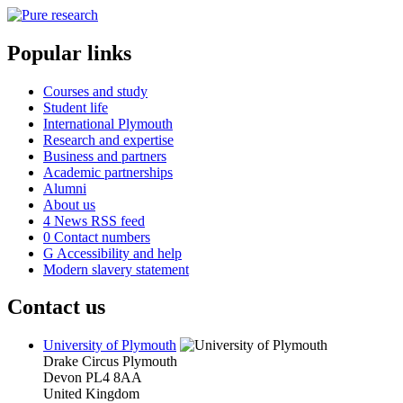
Popular links
Courses and study
Student life
International Plymouth
Research and expertise
Business and partners
Academic partnerships
Alumni
About us
4
News RSS feed
0
Contact numbers
G
Accessibility and help
Modern slavery statement
Contact us
University of Plymouth
Drake Circus
Plymouth
Devon
PL4 8AA
United Kingdom