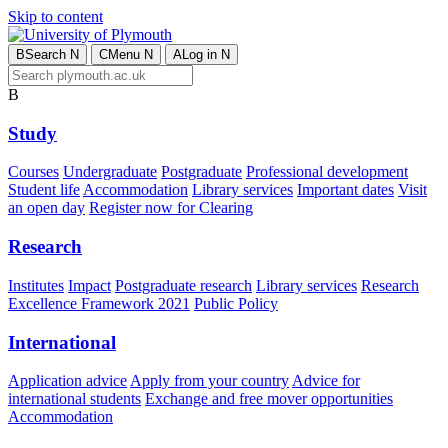
Skip to content
B
Search
N
C
Menu
N
A
Log in
N
B
Study
Courses
Undergraduate
Postgraduate
Professional development
Student life
Accommodation
Library services
Important dates
Visit
an open day
Register now for Clearing
Research
Institutes
Impact
Postgraduate research
Library services
Research
Excellence Framework 2021
Public Policy
International
Application advice
Apply from your country
Advice for
international students
Exchange and free mover opportunities
Accommodation