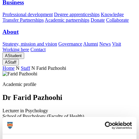
Business
Professional development
Degree apprenticeships
Knowledge
Transfer Partnerships
Academic partnerships
Donate
Collaborate
About
Strategy, mission and vision
Governance
Alumni
News
Visit
Working here
Contact
A
Student
A
Staff
Home
N
Staff
N
Farid Pazhoohi
Academic profile
Dr Farid Pazhoohi
Lecturer in Psychology
School of Psychology (Faculty of Health)
A