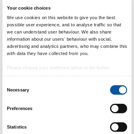
Overview
Your cookie choices
È
We use cookies on this website to give you the best
possible user experience, and to analyse traffic so that
Fingerprint
we can understand user behaviour. We also share
information about our users' behaviour with social,
<
advertising and analytics partners, who may combine this
with data they have collected from you.
Network
b
Please choose your preferred option or for further
information, read our
cookie policy
.
Research outputs
Consent
Necessary
Ê
Selection
Similar profiles
Preferences
About Farid
Statistics
I am the Director of the
Social Cognition Lab
and Co-Director of