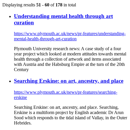
Displaying results
51 - 60
of
178
in total
Understanding mental health through art
curation
https://www.plymouth.ac.uk/news/pr-features/understanding-
mental-health-through-art-curation
Plymouth University research news: A case study of a four
year project which looked at modern attitudes towards mental
health through a collection of artwork and items associated
with Austria and the Habsburg Empire at the turn of the 20th
Century
Searching Erskine: on art, ancestry, and place
https://www.plymouth.ac.uk/news/pr-features/searching-
erskine
Searching Erskine: on art, ancestry, and place. Searching,
Erskine is a multiform project by English academic Dr Arun
Sood which responds to the tidal island of Vallay, in the Outer
Hebrides.