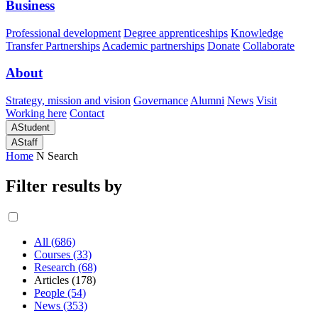
Business
Professional development
Degree apprenticeships
Knowledge
Transfer Partnerships
Academic partnerships
Donate
Collaborate
About
Strategy, mission and vision
Governance
Alumni
News
Visit
Working here
Contact
A
Student
A
Staff
Home
N
Search
Filter results by
All (686)
Courses (33)
Research (68)
Articles (178)
People (54)
News (353)