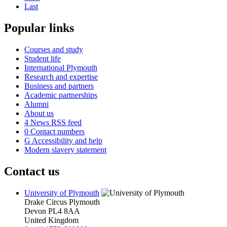
Last
Popular links
Courses and study
Student life
International Plymouth
Research and expertise
Business and partners
Academic partnerships
Alumni
About us
4
News RSS feed
0
Contact numbers
G
Accessibility and help
Modern slavery statement
Contact us
University of Plymouth
Drake Circus
Plymouth
Devon
PL4 8AA
United Kingdom