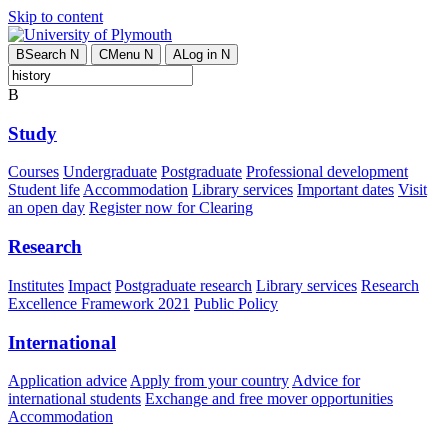
Skip to content
B
Search
N
C
Menu
N
A
Log in
N
B
Study
Courses
Undergraduate
Postgraduate
Professional development
Student life
Accommodation
Library services
Important dates
Visit
an open day
Register now for Clearing
Research
Institutes
Impact
Postgraduate research
Library services
Research
Excellence Framework 2021
Public Policy
International
Application advice
Apply from your country
Advice for
international students
Exchange and free mover opportunities
Accommodation