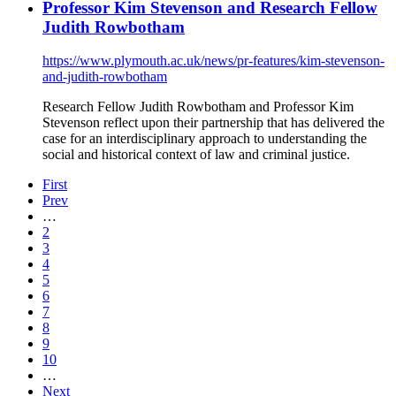
Professor Kim Stevenson and Research Fellow
Judith Rowbotham
https://www.plymouth.ac.uk/news/pr-features/kim-stevenson-
and-judith-rowbotham
Research Fellow Judith Rowbotham and Professor Kim
Stevenson reflect upon their partnership that has delivered the
case for an interdisciplinary approach to understanding the
social and historical context of law and criminal justice.
First
Prev
…
2
3
4
5
6
7
8
9
10
…
Next