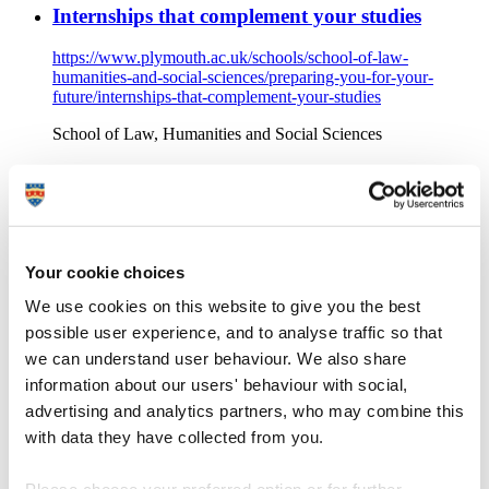
Internships that complement your studies
https://www.plymouth.ac.uk/schools/school-of-law-
humanities-and-social-sciences/preparing-you-for-your-
future/internships-that-complement-your-studies
School of Law, Humanities and Social Sciences
BA (Hons) History student Lucas discovered new career path
opportunities during his industry experience internship.
Internship opportunities with Bodmin Keep
Your cookie choices
https://www.plymouth.ac.uk/schools/school-of-law-
humanities-and-social-sciences/preparing-you-for-your-
We use cookies on this website to give you the best
future/internship-opportunities-with-bodmin-keep
possible user experience, and to analyse traffic so that
School of Law, Humanities and Social Sciences
we can understand user behaviour. We also share
information about our users' behaviour with social,
School of Law, Humanities and Social Sciences: Discover
internship opportunities with Bodmin Keep, a Military
advertising and analytics partners, who may combine this
museum in Cornwall with an aim to educate, entertain and
with data they have collected from you.
inspire a broad range of people on the nation’s military
heritage.