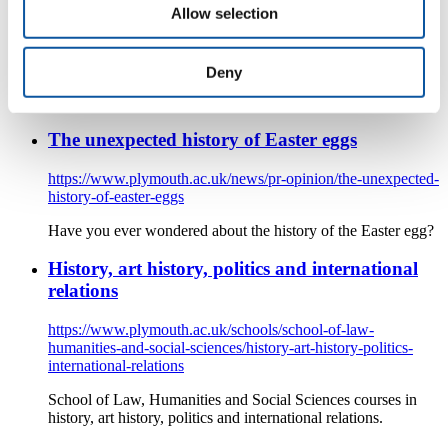
History
Allow selection
Being a history student at the University of Plymouth is about
being part of a vibrant and active community of historians, It’s
Deny
about taking part in a range of activities, and engaging with
the wider local community.
The unexpected history of Easter eggs
https://www.plymouth.ac.uk/news/pr-opinion/the-unexpected-
history-of-easter-eggs
Have you ever wondered about the history of the Easter egg?
History, art history, politics and international
relations
https://www.plymouth.ac.uk/schools/school-of-law-
humanities-and-social-sciences/history-art-history-politics-
international-relations
School of Law, Humanities and Social Sciences courses in
history, art history, politics and international relations.