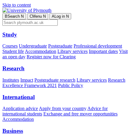
Skip to content
B
Search
N
C
Menu
N
A
Log in
N
Study
Courses
Undergraduate
Postgraduate
Professional development
Student life
Accommodation
Library services
Important dates
Visit
an open day
Register now for Clearing
Research
Institutes
Impact
Postgraduate research
Library services
Research
Excellence Framework 2021
Public Policy
International
Application advice
Apply from your country
Advice for
international students
Exchange and free mover opportunities
Accommodation
Business