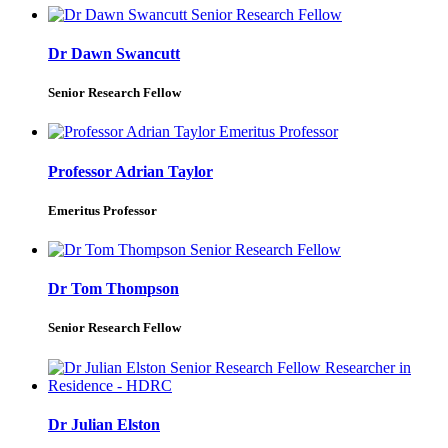
Dr Dawn Swancutt
Senior Research Fellow
Professor Adrian Taylor
Emeritus Professor
Dr Tom Thompson
Senior Research Fellow
Dr Julian Elston