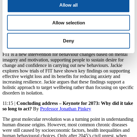
adherence, patient education and population health insights.
Allow all
Edward focuses on the research and industrial development of
digital health for advancement in the 21st century, and the need for
an interdisciplinary approach to deliver solutions that will lead to a
new era of personalised and responsive care.
Allow selection
11:00 |
Functional Imagery Training (FIT): a new intervention
to support health behaviour change
by
Professor Jackie Andrade
,
Deny
Professor in Psychology
FIT is a new intervention for behaviour changes based on mental
imagery and motivation, supporting people to sustain desire for
change and confidence in carrying out new behaviours. Jackie
explores how trials of FIT have shown key findings on supporting
effective weight loss and its benefits for reducing anxiety and
increasing resilience. Jackie argues that these findings support a
holistic approach to target wellbeing rather than focusing on specific
disorders in isolation.
11:15 |
Concluding address – Keynote for 2073: Why did it take
so long to act?
By
Professor Jonathan Pinkey
The great molecular revolution was a turning point in understanding
human disease origins. However, most common chronic diseases
were still caused by socioeconomic factors, health inequalities and
human behavioural choices. Only after 2045’s civil unrest, when