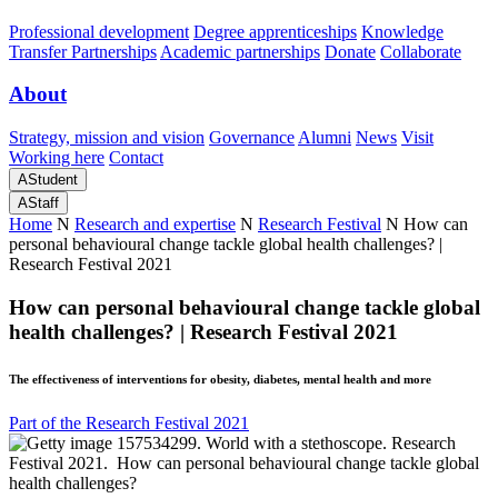
Professional development
Degree apprenticeships
Knowledge
Transfer Partnerships
Academic partnerships
Donate
Collaborate
About
Strategy, mission and vision
Governance
Alumni
News
Visit
Working here
Contact
A
Student
A
Staff
Home
N
Research and expertise
N
Research Festival
N
How can
personal behavioural change tackle global health challenges? |
Research Festival 2021
How can personal behavioural change tackle global
health challenges? | Research Festival 2021
The effectiveness of interventions for obesity, diabetes, mental health and more
Part of the Research Festival 2021