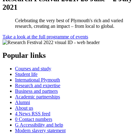
2021
Celebrating the very best of Plymouth's rich and varied
research, creating an impact – from local to global.
Take a look at the full programme of events
Popular links
Courses and study
Student life
International Plymouth
Research and expertise
Business and partners
Academic partnerships
Alumni
About us
4
News RSS feed
0
Contact numbers
G
Accessibility and help
Modern slavery statement