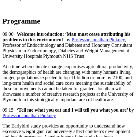
Programme
09:00 |
Welcome introduction: ‘Man must cease attributing his
problems to this environment
’ by
Professor Jonathan Pinkney
,
Professor of Endocrinology and Diabetes and Honorary Consultant
Physician in Endocrinology, Diabetes and Weight Management at
University Hospitals Plymouth NHS Trust
At a time when climate change jeopardises agricultural productivity,
the demographics of health are changing with many humans living
longer, populations expected to top 11 billion or more by 2100, and
long-term health and social care costs meaning the sustainability of
these improvements cannot be taken for granted. Jonathan will
showcase a number of creative research projects at the University of
Plymouth in this strategically important area of healthcare.
09:15 |
‘Tell me what you eat and I will tell you what you are’
by
Professor Jonathan Pinkney
The Earlybird study provides an opportunity to understand how
excessive weight gain can adversely affect children’s development
and health prospects. A major focus of the study has been