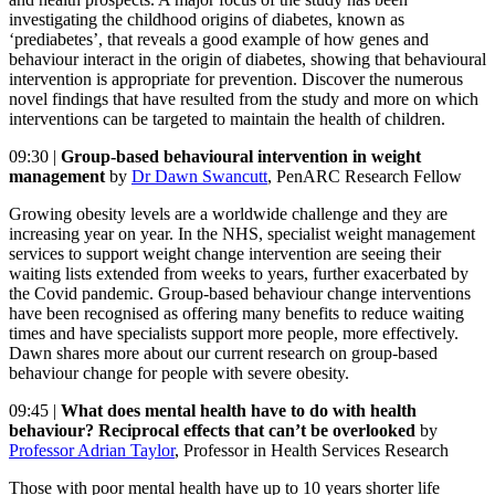
investigating the childhood origins of diabetes, known as
‘prediabetes’, that reveals a good example of how genes and
behaviour interact in the origin of diabetes, showing that behavioural
intervention is appropriate for prevention. Discover the numerous
novel findings that have resulted from the study and more on which
interventions can be targeted to maintain the health of children.
09:30 |
Group-based behavioural intervention in weight
management
by
Dr Dawn Swancutt
, PenARC Research Fellow
Growing obesity levels are a worldwide challenge and they are
increasing year on year. In the NHS, specialist weight management
services to support weight change intervention are seeing their
waiting lists extended from weeks to years, further exacerbated by
the Covid pandemic. Group-based behaviour change interventions
have been recognised as offering many benefits to reduce waiting
times and have specialists support more people, more effectively.
Dawn shares more about our current research on group-based
behaviour change for people with severe obesity.
09:45 |
What does mental health have to do with health
behaviour? Reciprocal effects that can’t be overlooked
by
Professor Adrian Taylor
, Professor in Health Services Research
Those with poor mental health have up to 10 years shorter life