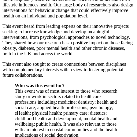
lifestyle influences health. Our large body of researchers also design
interventions for behaviour change that could effectively improve
health on an individual and population level.
This event heard from leading experts on their innovative projects
seeking to increase knowledge and develop meaningful
interventions, from psychological approaches to novel technology.
They shared how our research has a positive impact on those facing
obesity, diabetes, poor mental health and other chronic diseases,
both in the UK and across the world.
This event also sought to create connections between disciplines
with complementary interests with a view to fostering potential
future collaborations.
Who was this event for?
This event was of most interest to those who research,
study or work in sectors related to healthcare
professions including: medicine; dentistry; health and
social care; applied health professions; psychology;
eHealth; physical health; primary care; dietetics;
childhood health and development; mental health and
wellbeing; public health. It was also relevant to those
with an interest in coastal communities and the health
implications of social deprivation.