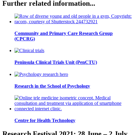
Further related information...
Community and Primary Care Research Group
(CPCRG)
Peninsula Clinical Trials Unit (PenCTU)
Research in the School of Psychology
Centre for Health Technology
Research Festival 2021: 28 June – 2 July