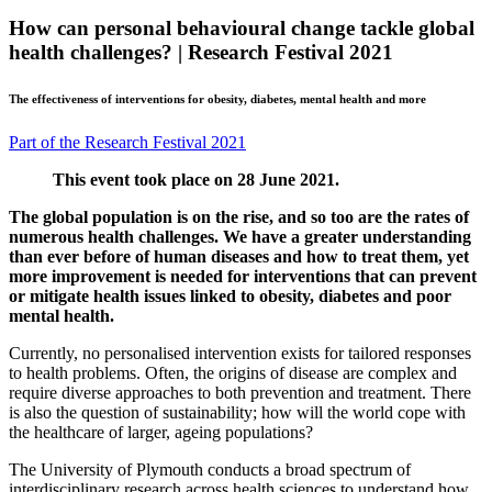
How can personal behavioural change tackle global
health challenges? | Research Festival 2021
The effectiveness of interventions for obesity, diabetes, mental health and more
Part of the Research Festival 2021
This event took place on 28 June 2021.
The global population is on the rise, and so too are the rates of
numerous health challenges. We have a greater understanding
than ever before of human diseases and how to treat them, yet
more improvement is needed for interventions that can prevent
or mitigate health issues linked to obesity, diabetes and poor
mental health.
Currently, no personalised intervention exists for tailored responses
to health problems. Often, the origins of disease are complex and
require diverse approaches to both prevention and treatment. There
is also the question of sustainability; how will the world cope with
the healthcare of larger, ageing populations?
The University of Plymouth conducts a broad spectrum of
interdisciplinary research across health sciences to understand how