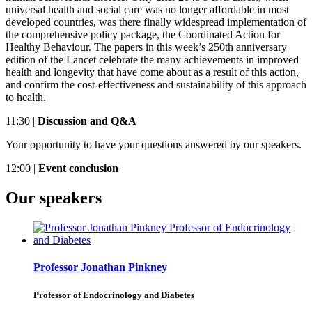
universal health and social care was no longer affordable in most
developed countries, was there finally widespread implementation of
the comprehensive policy package, the Coordinated Action for
Healthy Behaviour. The papers in this week’s 250th anniversary
edition of the Lancet celebrate the many achievements in improved
health and longevity that have come about as a result of this action,
and confirm the cost-effectiveness and sustainability of this approach
to health.
11:30 |
Discussion and Q&A
Your opportunity to have your questions answered by our speakers.
12:00 |
Event conclusion
Our speakers
Professor Jonathan Pinkney
Professor of Endocrinology and Diabetes