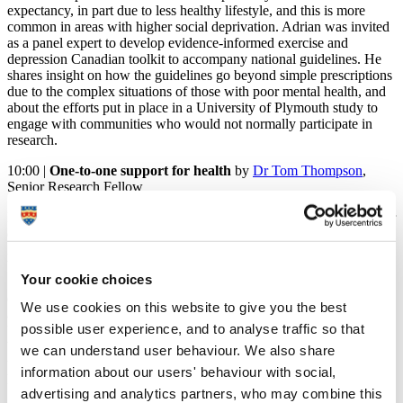
expectancy, in part due to less healthy lifestyle, and this is more
common in areas with higher social deprivation. Adrian was invited
as a panel expert to develop evidence-informed exercise and
depression Canadian toolkit to accompany national guidelines. He
shares insight on how the guidelines go beyond simple prescriptions
due to the complex situations of those with poor mental health, and
about the efforts put in place in a University of Plymouth study to
engage with communities who would not normally participate in
research.
10:00 |
One-to-one support for health
by
Dr Tom Thompson
,
Senior Research Fellow
Key modifiable behaviours like smoking, alcohol consumption, poor
diet and low physical activity levels are shown to cluster at higher
levels among those of lower socio-economic status, effectively
becoming one of the key drivers of increasing health inequalities.
Your cookie choices
Support varies in intensity, is often siloed in approach and often
doesn't appeal to or reach those who need it most. Tom presents
We use cookies on this website to give you the best
approaches that have been developed for addressing multiple
possible user experience, and to analyse traffic so that
behaviours and how they interact and influence each other, what
behavioural support looks like, the key mechanisms for change, as
we can understand user behaviour. We also share
well as the implications for – and role of – wellbeing and mental
information about our users' behaviour with social,
health.
advertising and analytics partners, who may combine this