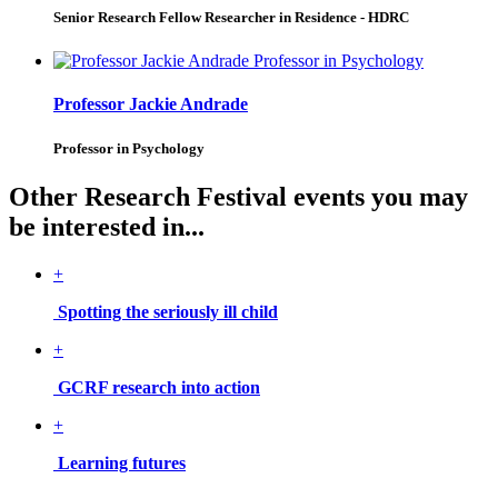
Senior Research Fellow Researcher in Residence - HDRC
Professor Jackie Andrade
Professor in Psychology
Other Research Festival events you may
be interested in...
+
Spotting the seriously ill child
+
GCRF research into action
+
Learning futures