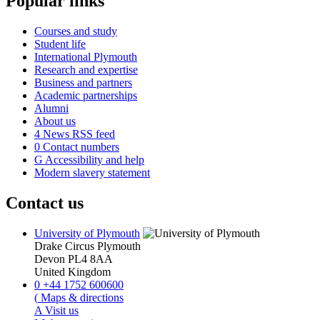
Popular links
Courses and study
Student life
International Plymouth
Research and expertise
Business and partners
Academic partnerships
Alumni
About us
4
News RSS feed
0
Contact numbers
G
Accessibility and help
Modern slavery statement
Contact us
University of Plymouth
Drake Circus
Plymouth
Devon
PL4 8AA
United Kingdom
0
+44 1752 600600
(
Maps & directions
A
Visit us