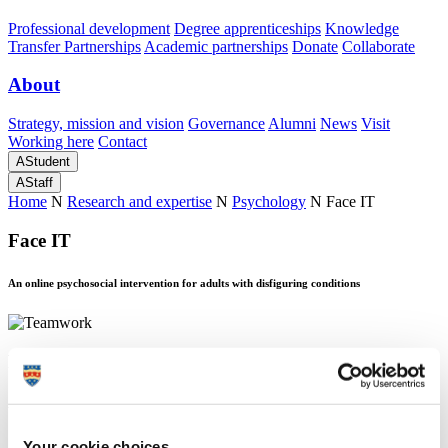
Professional development
Degree apprenticeships
Knowledge
Transfer Partnerships
Academic partnerships
Donate
Collaborate
About
Strategy, mission and vision
Governance
Alumni
News
Visit
Working here
Contact
A
Student
A
Staff
Home
N
Research and expertise
N
Psychology
N
Face IT
Face IT
An online psychosocial intervention for adults with disfiguring conditions
Face IT
An online psychosocial intervention for adults with disfiguring conditions
About Face IT
Your cookie choices