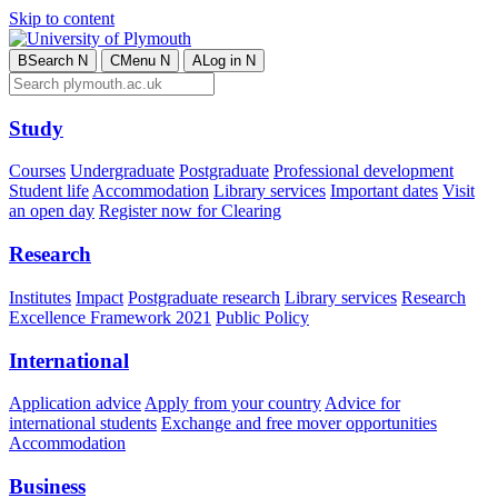
Skip to content
B
Search
N
C
Menu
N
A
Log in
N
Study
Courses
Undergraduate
Postgraduate
Professional development
Student life
Accommodation
Library services
Important dates
Visit
an open day
Register now for Clearing
Research
Institutes
Impact
Postgraduate research
Library services
Research
Excellence Framework 2021
Public Policy
International
Application advice
Apply from your country
Advice for
international students
Exchange and free mover opportunities
Accommodation
Business