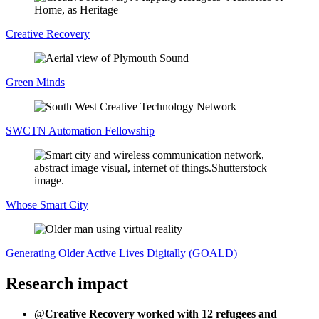
Creative Recovery
Green Minds
SWCTN Automation Fellowship
Whose Smart City
Generating Older Active Lives Digitally (GOALD)
Research impact
@
Creative Recovery worked with 12 refugees and