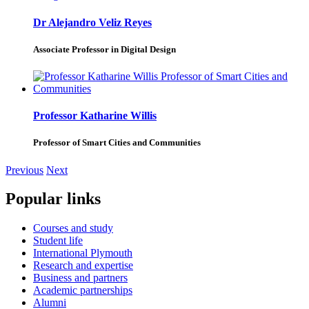
Dr Alejandro Veliz Reyes
Associate Professor in Digital Design
Professor Katharine Willis
Professor of Smart Cities and Communities
Previous
Next
Popular links
Courses and study
Student life
International Plymouth
Research and expertise
Business and partners
Academic partnerships
Alumni