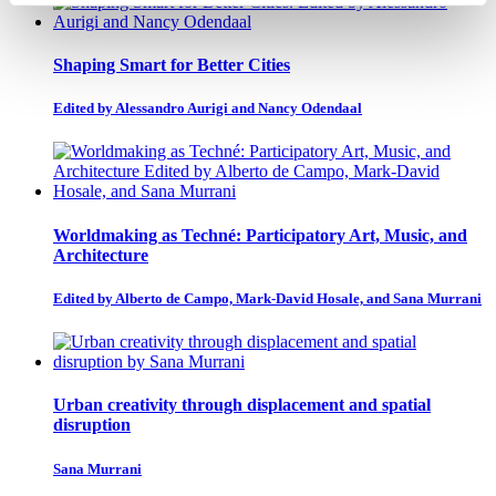
Shaping Smart for Better Cities
Edited by Alessandro Aurigi and Nancy Odendaal
Worldmaking as Techné: Participatory Art, Music, and
Architecture
Edited by Alberto de Campo, Mark-David Hosale, and Sana Murrani
Urban creativity through displacement and spatial
disruption
Sana Murrani