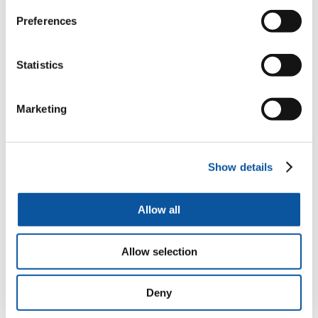
Preferences
Augmented Urban Spaces, Articulating the Physical and
Electronic City
Statistics
Edited by Alessandro Aurigi and Fiorella De Cindio
Marketing
Digital and Smart Cities
Show details
Katharine S. Willis and Alessandro Aurigi
Allow all
Making the Digital City, The Early Shaping of Urban
Allow selection
Internet Space
Alessandro Aurigi
Deny