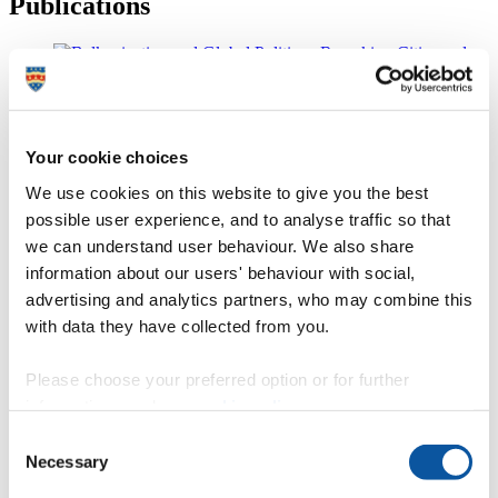
Publications
Balkanization and Global Politics
Your cookie choices
Nikolina Bobic
We use cookies on this website to give you the best
possible user experience, and to analyse traffic so that
we can understand user behaviour. We also share
The Routledge Companion to Smart Cities
information about our users' behaviour with social,
advertising and analytics partners, who may combine this
Edited by Katharine S. Willis and Alessandro Aurigi
with data they have collected from you.
Please choose your preferred option or for further
Netspaces - Space and Place in a Networked World
information, read our
cookie policy
.
Consent
Katharine S. Willis
Necessary
Selection