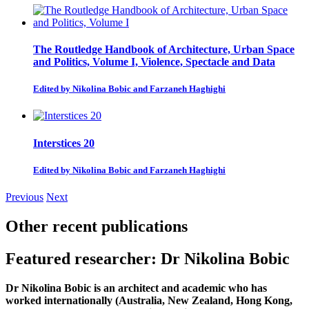
The Routledge Handbook of Architecture, Urban Space
and Politics, Volume I, Violence, Spectacle and Data
Edited by Nikolina Bobic and Farzaneh Haghighi
Interstices 20
Edited by Nikolina Bobic and Farzaneh Haghighi
Previous
Next
Other recent publications
Featured researcher: Dr Nikolina Bobic
Dr Nikolina Bobic
is an architect and academic who has
worked internationally (Australia, New Zealand, Hong Kong,