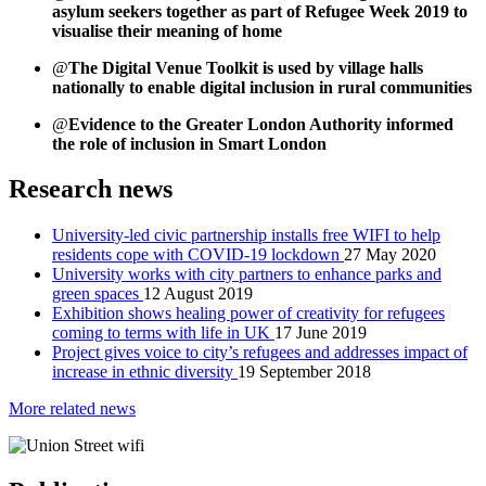
asylum seekers together as part of Refugee Week 2019 to
visualise their meaning of home
@
The Digital Venue Toolkit is used by village halls
nationally to enable digital inclusion in rural communities
@
Evidence to the Greater London Authority informed
the role of inclusion in Smart London
Research news
University-led civic partnership installs free WIFI to help
residents cope with COVID-19 lockdown
27 May 2020
University works with city partners to enhance parks and
green spaces
12 August 2019
Exhibition shows healing power of creativity for refugees
coming to terms with life in UK
17 June 2019
Project gives voice to city’s refugees and addresses impact of
increase in ethnic diversity
19 September 2018
More related news