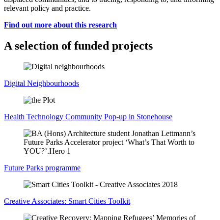
relevant policy and practice.
Find out more about this research
A selection of funded projects
Digital Neighbourhoods
Health Technology Community Pop-up in Stonehouse
Future Parks programme
Creative Associates: Smart Cities Toolkit