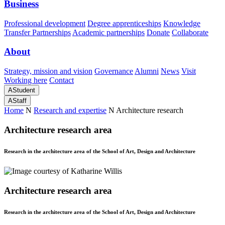
Business
Professional development
Degree apprenticeships
Knowledge
Transfer Partnerships
Academic partnerships
Donate
Collaborate
About
Strategy, mission and vision
Governance
Alumni
News
Visit
Working here
Contact
A
Student
A
Staff
Home
N
Research and expertise
N
Architecture research
Architecture research area
Research in the architecture area of the School of Art, Design and Architecture
Architecture research area
Research in the architecture area of the School of Art, Design and Architecture