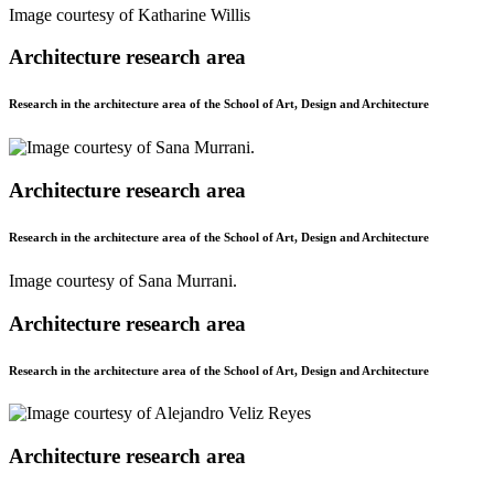
Image courtesy of Katharine Willis
Architecture research area
Research in the architecture area of the School of Art, Design and Architecture
Architecture research area
Research in the architecture area of the School of Art, Design and Architecture
Image courtesy of Sana Murrani.
Architecture research area
Research in the architecture area of the School of Art, Design and Architecture
Architecture research area