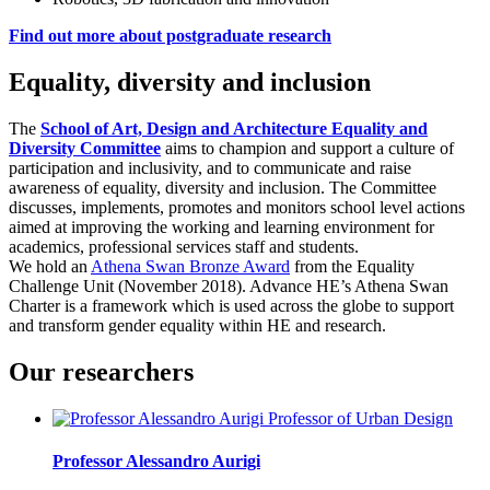
Find out more about postgraduate research
Equality, diversity and inclusion
The
School of Art, Design and Architecture Equality and
Diversity Committee
aims to champion and support a culture of
participation and inclusivity, and to communicate and raise
awareness of equality, diversity and inclusion. The Committee
discusses, implements, promotes and monitors school level actions
aimed at improving the working and learning environment for
academics, professional services staff and students.
We hold an
Athena Swan Bronze Award
from the Equality
Challenge Unit (November 2018). Advance HE’s Athena Swan
Charter is a framework which is used across the globe to support
and transform gender equality within HE and research.
Our researchers
Professor Alessandro Aurigi