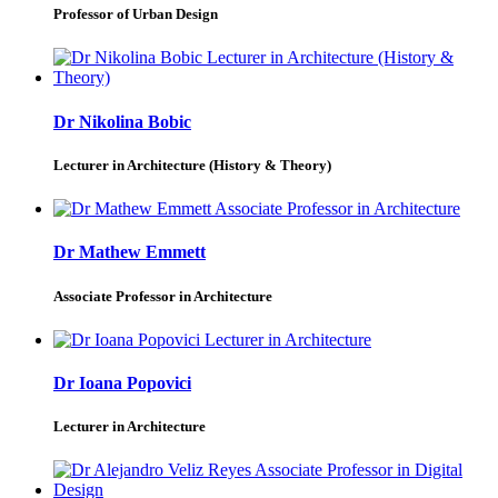
Professor of Urban Design
Dr Nikolina Bobic
Lecturer in Architecture (History & Theory)
Dr Mathew Emmett
Associate Professor in Architecture
Dr Ioana Popovici
Lecturer in Architecture