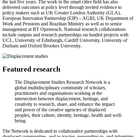
the last five years. The work in the smart cities field has also
delivered outcomes at policy level through invited evidence to
policy makers such as UK Greater London Authority (GLA),
European Innovation Partnership (EIP) – AGRI, UK Department of
Work and Pensions and Brazilian Ministry as well as to senior
management at BT Openreach. National research collaborations
include outputs and research partnerships on funded projects with
UCL, University of Edinburgh, Cardiff University, University of
Durham and Oxford Brookes University.
Featured research
The Displacement Studies Research Network is a
global multidisciplinary community of scholars,
practitioners and organisations working at the
intersection between displacement, heritage, and
creativity to research, share, and enhance the impact
and power of the creative agencies of displaced
peoples, their culture, identity, heritage, health and well-
being.
The Network is dedicated to collaborative partnerships with
displaced communities, and to tracing, responding to, and informing