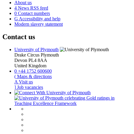
About us
4
News RSS feed
0
Contact numbers
G
Accessibility and help
Modern slavery statement
Contact us
University of Plymouth
Drake Circus
Plymouth
Devon
PL4 8AA
United Kingdom
0
+44 1752 600600
(
Maps & directions
A
Visit us
]
Job vacancies