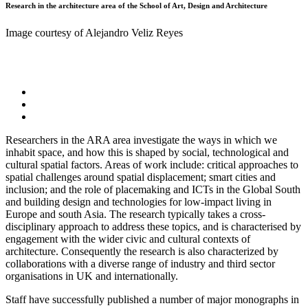
Research in the architecture area of the School of Art, Design and Architecture
Image courtesy of Alejandro Veliz Reyes
Researchers in the ARA area investigate the ways in which we
inhabit space, and how this is shaped by social, technological and
cultural spatial factors. Areas of work include: critical approaches to
spatial challenges around spatial displacement; smart cities and
inclusion; and the role of placemaking and ICTs in the Global South
and building design and technologies for low-impact living in
Europe and south Asia. The research typically takes a cross-
disciplinary approach to address these topics, and is characterised by
engagement with the wider civic and cultural contexts of
architecture. Consequently the research is also characterized by
collaborations with a diverse range of industry and third sector
organisations in UK and internationally.
Staff have successfully published a number of major monographs in