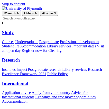
Skip to content
B
Search
N
C
Menu
N
A
Log in
N
B
Study
Courses
Undergraduate
Postgraduate
Professional development
Student life
Accommodation
Library services
Important dates
Visit
an open day
Register now for Clearing
Research
Institutes
Impact
Postgraduate research
Library services
Research
Excellence Framework 2021
Public Policy
International
Application advice
Apply from your country
Advice for
international students
Exchange and free mover opportunities
Accommodation