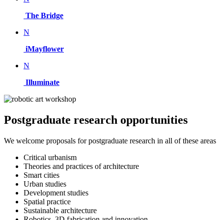
The Bridge
N
iMayflower
N
Illuminate
Postgraduate research opportunities
We welcome proposals for postgraduate research in all of these areas
Critical urbanism
Theories and practices of architecture
Smart cities
Urban studies
Development studies
Spatial practice
Sustainable architecture
Robotics, 3D fabrication and innovation