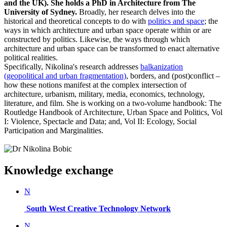
and the UK). She holds a PhD in Architecture from The
University of Sydney.
Broadly, her research delves into the
historical and theoretical concepts to do with
politics and space
; the
ways in which architecture and urban space operate within or are
constructed by politics. Likewise, the ways through which
architecture and urban space can be transformed to enact alternative
political realities.
Specifically, Nikolina's research addresses
balkanization
(geopolitical and urban fragmentation)
, borders, and (post)conflict –
how these notions manifest at the complex intersection of
architecture, urbanism, military, media, economics, technology,
literature, and film. She is working on a two-volume handbook: The
Routledge Handbook of Architecture, Urban Space and Politics, Vol
I: Violence, Spectacle and Data; and, Vol II: Ecology, Social
Participation and Marginalities.
Knowledge exchange
N
South West Creative Technology Network
N