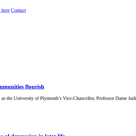
 here
Contact
mmunities flourish
n as the University of Plymouth’s Vice-Chancellor, Professor Dame Judi