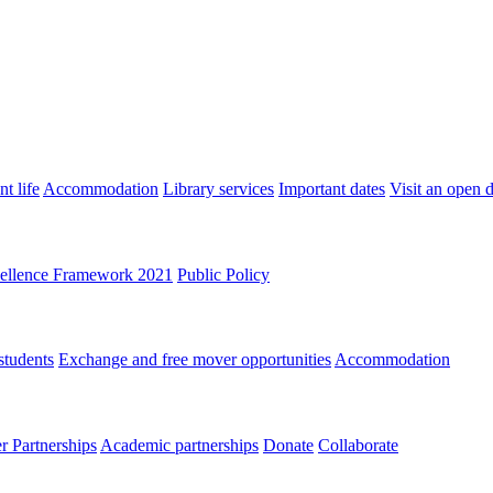
t life
Accommodation
Library services
Important dates
Visit an open 
ellence Framework 2021
Public Policy
students
Exchange and free mover opportunities
Accommodation
 Partnerships
Academic partnerships
Donate
Collaborate