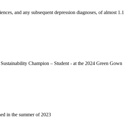
riences, and any subsequent depression diagnoses, of almost 1.1
nd Sustainability Champion – Student - at the 2024 Green Gown
ened in the summer of 2023