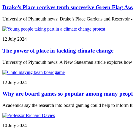
Drake’s Place receives tenth successive Green Flag A
University of Plymouth news: Drake’s Place Gardens and Reservoir - r
12 July 2024
The power of place in tackling climate change
University of Plymouth news: A New Statesman article explores how th
12 July 2024
Why are board games so popular among many people 
Academics say the research into board gaming could help to inform fu
10 July 2024