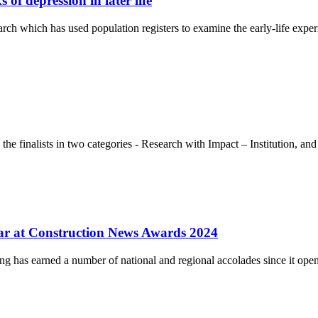
of depression in later life
rch which has used population registers to examine the early-life expe
e finalists in two categories - Research with Impact – Institution, a
ear at Construction News Awards 2024
ng has earned a number of national and regional accolades since it op