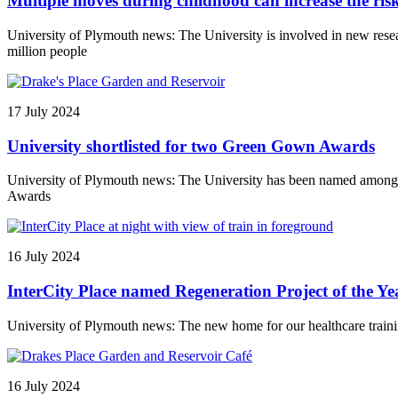
Multiple moves during childhood can increase the risks 
University of Plymouth news: The University is involved in new resea
million people
17 July 2024
University shortlisted for two Green Gown Awards
University of Plymouth news: The University has been named among th
Awards
16 July 2024
InterCity Place named Regeneration Project of the Y
University of Plymouth news: The new home for our healthcare traini
16 July 2024