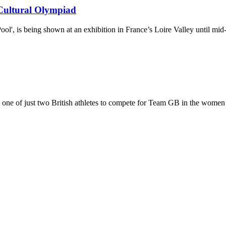
 Cultural Olympiad
l', is being shown at an exhibition in France’s Loire Valley until mi
one of just two British athletes to compete for Team GB in the women