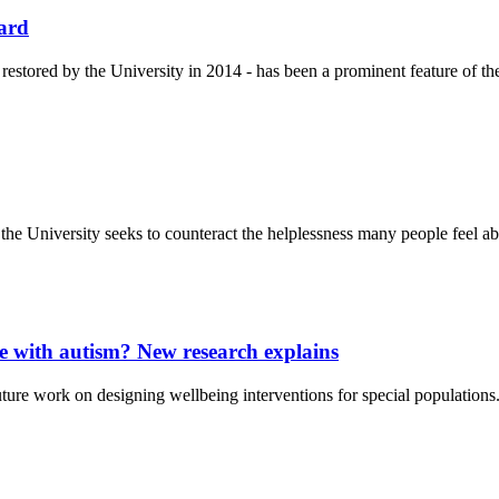
ward
estored by the University in 2014 - has been a prominent feature of the
e University seeks to counteract the helplessness many people feel ab
with autism? New research explains
ture work on designing wellbeing interventions for special populations