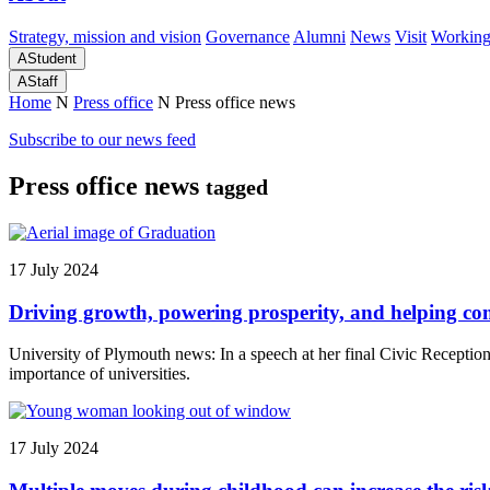
Strategy, mission and vision
Governance
Alumni
News
Visit
Working
A
Student
A
Staff
Home
N
Press office
N
Press office news
Subscribe to our news feed
Press office news
tagged
17 July 2024
Driving growth, powering prosperity, and helping co
University of Plymouth news: In a speech at her final Civic Receptio
importance of universities.
17 July 2024