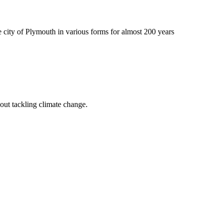
 city of Plymouth in various forms for almost 200 years
out tackling climate change.
.