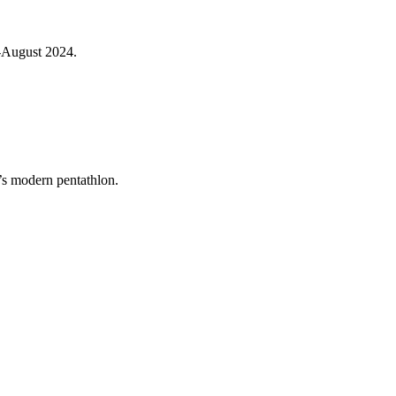
d-August 2024.
’s modern pentathlon.