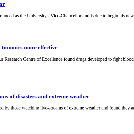
or
unced as the University's Vice-Chancellor and is due to begin his new 
 tumours more effective
r Research Centre of Excellence found drugs developed to fight blood 
eams of disasters and extreme weather
 by those watching live-streams of extreme weather and found they ar