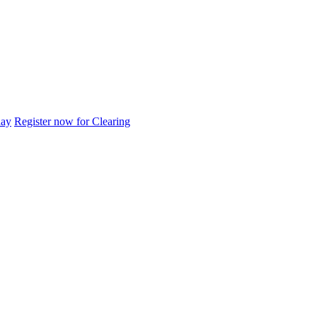
day
Register now for Clearing