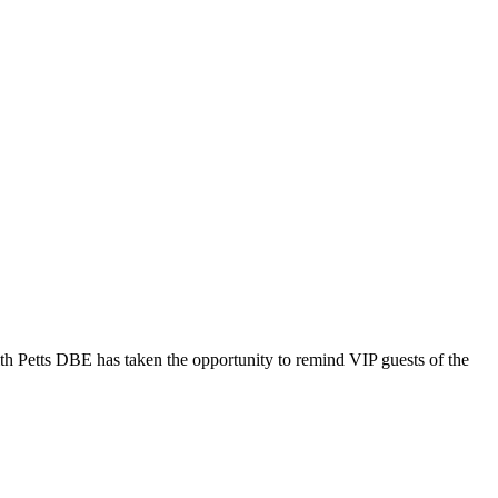
th Petts DBE has taken the opportunity to remind VIP guests of the