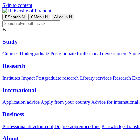
Skip to content
B
Search
N
C
Menu
N
A
Log in
N
B
Study
Courses
Undergraduate
Postgraduate
Professional development
Studen
Research
Institutes
Impact
Postgraduate research
Library services
Research Exc
International
Application advice
Apply from your country
Advice for international 
Business
Professional development
Degree apprenticeships
Knowledge Transfer
About