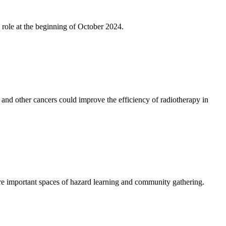
role at the beginning of October 2024.
and other cancers could improve the efficiency of radiotherapy in
e important spaces of hazard learning and community gathering.