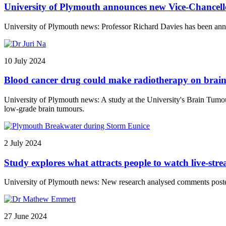
University of Plymouth announces new Vice-Chancell
University of Plymouth news: Professor Richard Davies has been anno
10 July 2024
Blood cancer drug could make radiotherapy on brain
University of Plymouth news: A study at the University's Brain Tumou
low-grade brain tumours.
2 July 2024
Study explores what attracts people to watch live-str
University of Plymouth news: New research analysed comments posted
27 June 2024