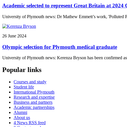
Academic selected to represent Great Britain at 2024
University of Plymouth news: Dr Mathew Emmett’s work, 'Polluted Poo
26 June 2024
Olympic selection for Plymouth medical graduate
University of Plymouth news: Kerenza Bryson has been confirmed as 
Popular links
Courses and study
Student life
International Plymouth
Research and expertise
Business and partners
Academic partnerships
Alumni
About us
4
News RSS feed