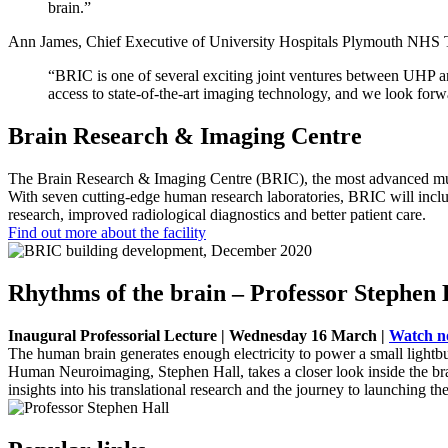
brain.”
Ann James, Chief Executive of University Hospitals Plymouth NHS Tr
“BRIC is one of several exciting joint ventures between UHP an
access to state-of-the-art imaging technology, and we look forwa
Brain Research & Imaging Centre
The Brain Research & Imaging Centre (BRIC), the most advanced multi-
With seven cutting-edge human research laboratories, BRIC will inclu
research, improved radiological diagnostics and better patient care.
Find out more about the facility
Rhythms of the brain – Professor Stephen 
Inaugural Professorial Lecture | Wednesday 16 March |
Watch 
The human brain generates enough electricity to power a small lightb
Human Neuroimaging, Stephen Hall, takes a closer look inside the bra
insights into his translational research and the journey to launching