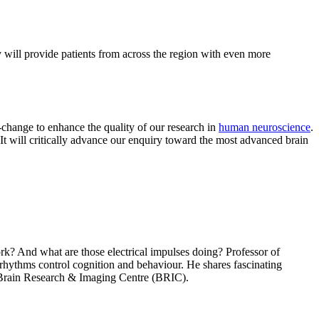
 will provide patients from across the region with even more
change to enhance the quality of our research in
human neuroscience
.
t will critically advance our enquiry toward the most advanced brain
rk? And what are those electrical impulses doing? Professor of
rhythms control cognition and behaviour. He shares fascinating
he Brain Research & Imaging Centre (BRIC).