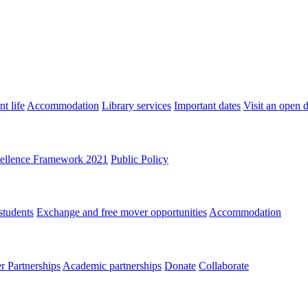
t life
Accommodation
Library services
Important dates
Visit an open 
ellence Framework 2021
Public Policy
students
Exchange and free mover opportunities
Accommodation
 Partnerships
Academic partnerships
Donate
Collaborate