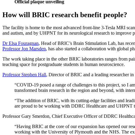
Official plaque unveiling
How will BRIC research benefit people?
The facility is home to the most advanced front-line 3-Tesla MRI scan
and autism, and by UHPNT for its neurological research to improve p
Dr Elsa Fouragnan
, Head of BRIC’s Brain Stimulation Lab, has rece
Professor Jon Marsden
, has also started a collaboration with global 
The work taking place in the other BRIC laboratories ranges from pain
teaching space for postgraduate students in human neuroscience.
Professor Stephen Hall
, Director of BRIC and a leading researcher 
“COVID-19 posed a range of challenges to this project, so I am v
transformed brain research in the region and beyond, with intern
“The addition of BRIC, with its cutting-edge facilities and lead
are proud to be working with DDRC Healthcare and UHPNT to
Professor Gary Smerdon, Chief Executive Officer of DDRC Healthcar
“Having BRIC at the core of our expansion has opened our resea
working with the University of Plymouth and the NHS. The excell