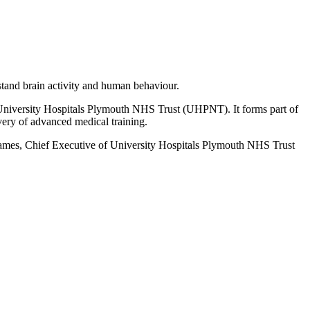
stand brain activity and human behaviour.
d University Hospitals Plymouth NHS Trust (UHPNT). It forms part of
very of advanced medical training.
James, Chief Executive of University Hospitals Plymouth NHS Trust