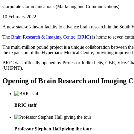
Corporate Communications (Marketing and Communications)
10 February 2022
A new state-of-the-art facility to advance brain research in the Sou
The
Brain Research & Imaging Centre (BRIC)
is home to seven cutti
The multi-million pound project is a unique collaboration between t
the expansion of the Hyperbaric Medical Centre, providing improved fa
BRIC was officially opened by Professor Judith Petts, CBE, Vice-Ch
(UHPNT).
Opening of Brain Research and Imaging C
BRIC staff
Professor Stephen Hall giving the tour