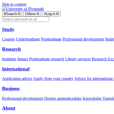
Skip to content
B
Search
N
C
Menu
N
A
Log in
N
Study
Courses
Undergraduate
Postgraduate
Professional development
Studen
Research
Institutes
Impact
Postgraduate research
Library services
Research Exc
International
Application advice
Apply from your country
Advice for international 
Business
Professional development
Degree apprenticeships
Knowledge Transfer
About