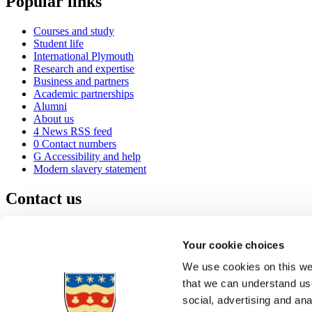
Popular links
Courses and study
Student life
International Plymouth
Research and expertise
Business and partners
Academic partnerships
Alumni
About us
4
News RSS feed
0
Contact numbers
G
Accessibility and help
Modern slavery statement
Contact us
University of Plymouth
Drake Circus
Plymouth
Your cookie choices
Devon
PL4 8AA
United Kingdom
We use cookies on this web
0
+44 1752 600600
that we can understand use
(
Maps & directions
social, advertising and an
A
Visit us