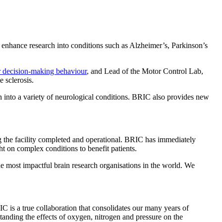
o enhance research into conditions such as Alzheimer’s, Parkinson’s
er decision-making behaviour
, and Lead of the Motor Control Lab,
 sclerosis.
n into a variety of neurological conditions. BRIC also provides new
ing the facility completed and operational. BRIC has immediately
ht on complex conditions to benefit patients.
the most impactful brain research organisations in the world. We
 is a true collaboration that consolidates our many years of
tanding the effects of oxygen, nitrogen and pressure on the