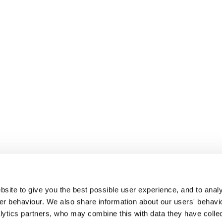
site to give you the best possible user experience, and to analy
r behaviour. We also share information about our users' behavi
alytics partners, who may combine this with data they have colle