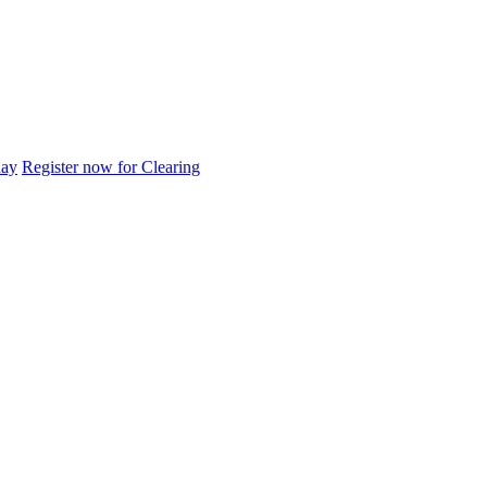
day
Register now for Clearing