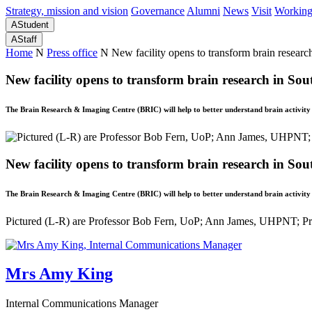
Strategy, mission and vision
Governance
Alumni
News
Visit
Working
A
Student
A
Staff
Home
N
Press office
N
New facility opens to transform brain researc
New facility opens to transform brain research in Sou
The Brain Research & Imaging Centre (BRIC) will help to better understand brain activit
New facility opens to transform brain research in Sou
The Brain Research & Imaging Centre (BRIC) will help to better understand brain activit
Pictured (L-R) are Professor Bob Fern, UoP; Ann James, UHPNT; Pr
Mrs Amy King
Internal Communications Manager