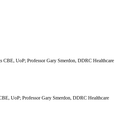
ts CBE, UoP; Professor Gary Smerdon, DDRC Healthcare