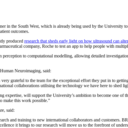
ner in the South West, which is already being used by the University t
atient outcomes.
ntly produced
research that sheds early light on how ultrasound can alt
pharmaceutical company, Roche to test an app to help people with multiple
 perception to computational modelling, allowing detailed investigatio
in Human Neuroimaging, said:
ery grateful to the team for the exceptional effort they put in to gett
ational collaborations utilising the technology we have here to shed lig
ing expertise, will support the University’s ambition to become one of 
 make this work possible.”
e, said:
rch and training to new international collaborators and customers. BRIC
ence it brings to our research will move us to the forefront of unders