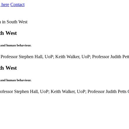
 here
Contact
h in South West
th West
y and human behaviour.
th West
y and human behaviour.
ofessor Stephen Hall, UoP; Keith Walker, UoP; Professor Judith Pet