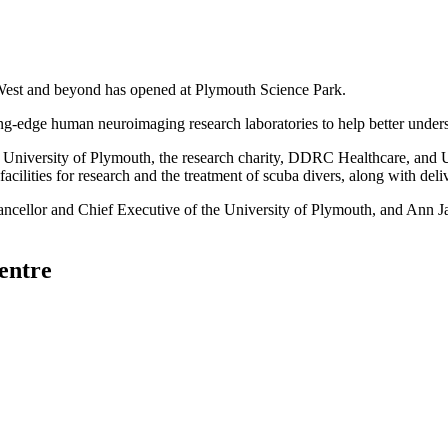
th West and beyond has opened at Plymouth Science Park.
ng-edge human neuroimaging research laboratories to help better under
he University of Plymouth, the research charity, DDRC Healthcare, an
cilities for research and the treatment of scuba divers, along with deli
ancellor and Chief Executive of the University of Plymouth, and Ann 
entre