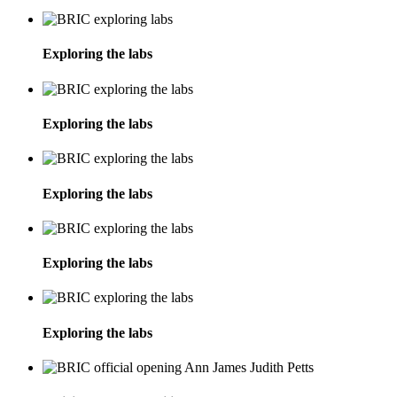
Exploring the labs
Exploring the labs
Exploring the labs
Exploring the labs
Exploring the labs