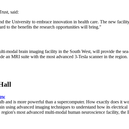
ust, said:
d the University to embrace innovation in health care. The new facility
rd to the benefits the research opportunities will bring."
modal brain imaging facility in the South West, will provide the sea-
de an MRI suite with the most advanced 3-Tesla scanner in the region. I
Hall
now
ulb and is more powerful than a supercomputer. How exactly does it wo
in using advanced imaging techniques to understand how its electrical 
 the region's most advanced multi-modal human neuroscience facility, t