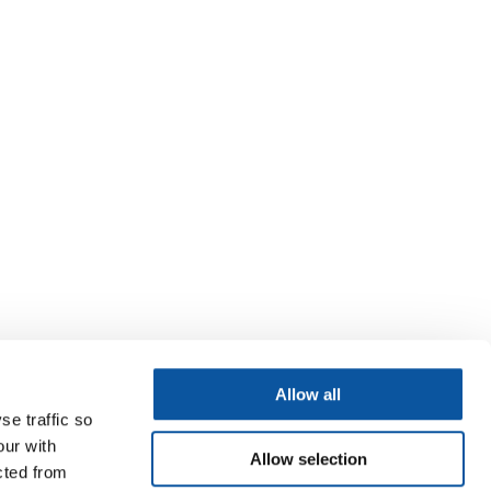
Allow all
se traffic so
our with
Allow selection
cted from