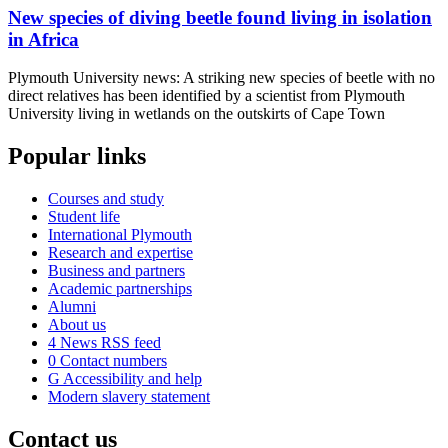
New species of diving beetle found living in isolation
in Africa
Plymouth University news: A striking new species of beetle with no
direct relatives has been identified by a scientist from Plymouth
University living in wetlands on the outskirts of Cape Town
Popular links
Courses and study
Student life
International Plymouth
Research and expertise
Business and partners
Academic partnerships
Alumni
About us
4
News RSS feed
0
Contact numbers
G
Accessibility and help
Modern slavery statement
Contact us