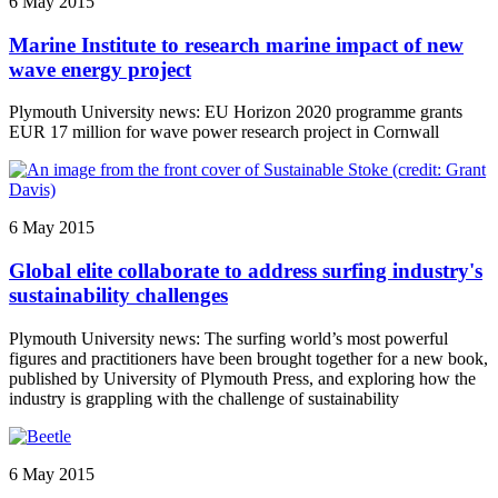
6 May 2015
Marine Institute to research marine impact of new
wave energy project
Plymouth University news: EU Horizon 2020 programme grants
EUR 17 million for wave power research project in Cornwall
6 May 2015
Global elite collaborate to address surfing industry's
sustainability challenges
Plymouth University news: The surfing world’s most powerful
figures and practitioners have been brought together for a new book,
published by University of Plymouth Press, and exploring how the
industry is grappling with the challenge of sustainability
6 May 2015