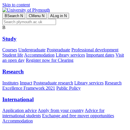
Skip to content
B
Search
N
C
Menu
N
A
Log in
N
B
Study
Courses
Undergraduate
Postgraduate
Professional development
Student life
Accommodation
Library services
Important dates
Visit
an open day
Register now for Clearing
Research
Institutes
Impact
Postgraduate research
Library services
Research
Excellence Framework 2021
Public Policy
International
Application advice
Apply from your country
Advice for
international students
Exchange and free mover opportunities
Accommodation