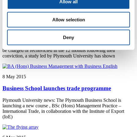
Allow all
12 May 2015
Allow selection
Treatment programmes effective in cutting
reoffending
Deny
Plymouth University news: Offenders enrolled in alcohol treatment
programmes as part of their sentence are significantly less likely to
be charged or reconvicted in the 12 months following their
conviction, a study led by Plymouth University has shown
8 May 2015
Business School launches trade programme
Plymouth University news: The Plymouth Business School is
launching a new course , BSc (Hons) Management Practice –
International Trade, in collaboration with the Institute of Export
(IoE)