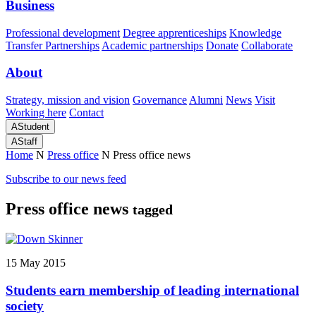
Business
Professional development
Degree apprenticeships
Knowledge
Transfer Partnerships
Academic partnerships
Donate
Collaborate
About
Strategy, mission and vision
Governance
Alumni
News
Visit
Working here
Contact
A
Student
A
Staff
Home
N
Press office
N
Press office news
Subscribe to our news feed
Press office news
tagged
15 May 2015
Students earn membership of leading international
society