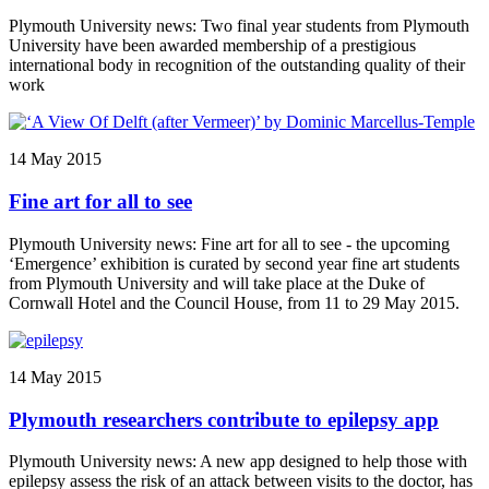
Plymouth University news: Two final year students from Plymouth
University have been awarded membership of a prestigious
international body in recognition of the outstanding quality of their
work
14 May 2015
Fine art for all to see
Plymouth University news: Fine art for all to see - the upcoming
‘Emergence’ exhibition is curated by second year fine art students
from Plymouth University and will take place at the Duke of
Cornwall Hotel and the Council House, from 11 to 29 May 2015.
14 May 2015
Plymouth researchers contribute to epilepsy app
Plymouth University news: A new app designed to help those with
epilepsy assess the risk of an attack between visits to the doctor, has