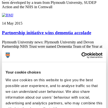
been developed by a team from Plymouth University, SUDEP
Action and the NHS in Cornwall
14 May 2015
Partnership initiative wins dementia accolade
Plymouth University news: Plymouth University and Devon
Partnership NHS Trust were named Dementia Team of the Year at
the 2015 British Medical Journal awards.
14 May 2015
Your cookie choices
Plymouth to play enhanced role in ESRC's Festival
We use cookies on this website to give you the best
of Social Science
possible user experience, and to analyse traffic so that
University of Plymouth news: The University has forged a
we can understand user behaviour. We also share
partnership with the Economic and Social Research Council
information about our users' behaviour with social,
(ESRC) which will see it expanding its role in a major national
advertising and analytics partners, who may combine this
festival taking place this autumn