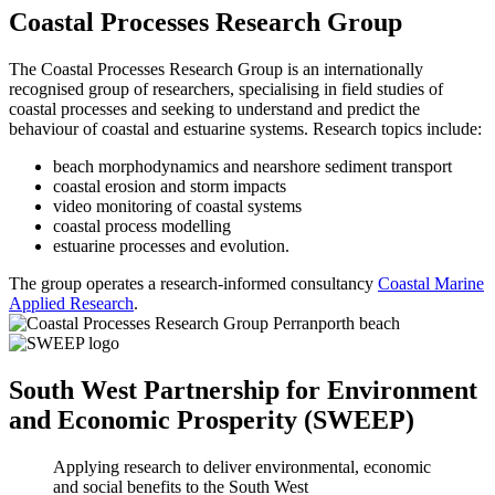
Coastal Processes Research Group
The Coastal Processes Research Group is an internationally
recognised group of researchers, specialising in field studies of
coastal processes and seeking to understand and predict the
behaviour of coastal and estuarine systems. Research topics include:
beach morphodynamics and nearshore sediment transport
coastal erosion and storm impacts
video monitoring of coastal systems
coastal process modelling
estuarine processes and evolution.
The group operates a research-informed consultancy
Coastal Marine
Applied Research
.
South West Partnership for Environment
and Economic Prosperity (SWEEP)
Applying research to deliver environmental, economic
and social benefits to the South West