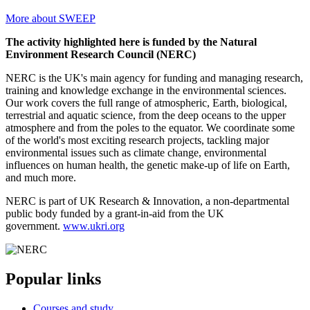
More about SWEEP
The activity highlighted here is funded by the Natural
Environment Research Council (NERC)
NERC is the UK's main agency for funding and managing research,
training and knowledge exchange in the environmental sciences.
Our work covers the full range of atmospheric, Earth, biological,
terrestrial and aquatic science, from the deep oceans to the upper
atmosphere and from the poles to the equator. We coordinate some
of the world's most exciting research projects, tackling major
environmental issues such as climate change, environmental
influences on human health, the genetic make-up of life on Earth,
and much more.
NERC is part of UK Research & Innovation, a non-departmental
public body funded by a grant-in-aid from the UK
government.
www.ukri.org
Popular links
Courses and study