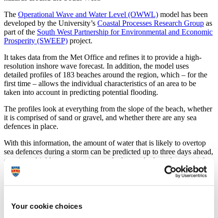
The
Operational Wave and Water Level (OWWL)
model has been
developed by the University’s
Coastal Processes Research Group
as
part of the
South West Partnership for Environmental and Economic
Prosperity (SWEEP)
project.
It takes data from the Met Office and refines it to provide a high-
resolution inshore wave forecast. In addition, the model uses
detailed profiles of 183 beaches around the region, which – for the
first time – allows the individual characteristics of an area to be
taken into account in predicting potential flooding.
The profiles look at everything from the slope of the beach, whether
it is comprised of sand or gravel, and whether there are any sea
defences in place.
With this information, the amount of water that is likely to overtop
sea defences during a storm can be predicted up to three days ahead,
creating a highly accurate picture of when and where the sea might
pose a hazard to people or property.
The team behind OWWL have been working with the Environment
Agency and the Met Office to refine and test the model, which has
now been made available to the general public online, and through
Your cookie choices
daily Twitter and email alerts.