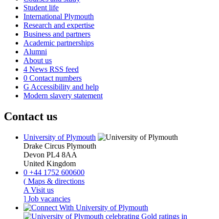
Student life
International Plymouth
Research and expertise
Business and partners
Academic partnerships
Alumni
About us
4
News RSS feed
0
Contact numbers
G
Accessibility and help
Modern slavery statement
Contact us
University of Plymouth
Drake Circus
Plymouth
Devon
PL4 8AA
United Kingdom
0
+44 1752 600600
(
Maps & directions
A
Visit us
]
Job vacancies