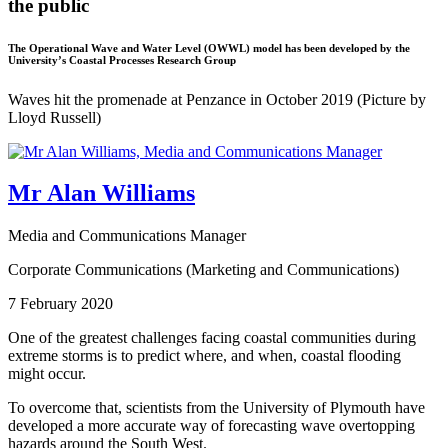
the public
The Operational Wave and Water Level (OWWL) model has been developed by the
University’s Coastal Processes Research Group
Waves hit the promenade at Penzance in October 2019 (Picture by
Lloyd Russell)
Mr Alan Williams
Media and Communications Manager
Corporate Communications (Marketing and Communications)
7 February 2020
One of the greatest challenges facing coastal communities during
extreme storms is to predict where, and when, coastal flooding
might occur.
To overcome that, scientists from the University of Plymouth have
developed a more accurate way of forecasting wave overtopping
hazards around the South West.