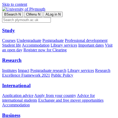
Skip to content
B
Search
N
C
Menu
N
A
Log in
N
Study
Courses
Undergraduate
Postgraduate
Professional development
Student life
Accommodation
Library services
Important dates
Visit
an open day
Register now for Clearing
Research
Institutes
Impact
Postgraduate research
Library services
Research
Excellence Framework 2021
Public Policy
International
Application advice
Apply from your country
Advice for
international students
Exchange and free mover opportunities
Accommodation
Business