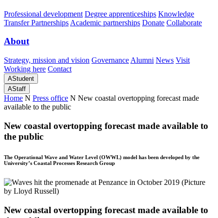
Professional development
Degree apprenticeships
Knowledge
Transfer Partnerships
Academic partnerships
Donate
Collaborate
About
Strategy, mission and vision
Governance
Alumni
News
Visit
Working here
Contact
A
Student
A
Staff
Home
N
Press office
N
New coastal overtopping forecast made
available to the public
New coastal overtopping forecast made available to
the public
The Operational Wave and Water Level (OWWL) model has been developed by the
University’s Coastal Processes Research Group
New coastal overtopping forecast made available to