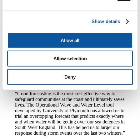
what the coastline looks like is crucial to being able to
predict coastal flooding accurately. The OWWL model
brings all the factors that causes coastal flooding
Show details
together, and means forecasts are more accurate even at
a really small scale.”
It is estimated coastal flooding costs £400million to the UK
Allow all
economy each year. Providing more accurate forecasts of when and
where coastal overtopping might occur will increase preparedness
for storms and also allow emergency services to focus on the areas
Allow selection
most likely to be affected, which should reduce the social and
economic costs of extreme storms.
Deny
Nick Ely, National Coastal Modelling and Forecasting Manager at
the Environment Agency, said:
“Good forecasting is the most cost effective way to
safeguard communities at the coast and ultimately saves
lives. The Operational Wave and Water Level tool
developed by University of Plymouth has allowed us to
trial an overtopping forecast that predicts exactly where
and when water will be getting over our sea defences in
South West England. This has helped us to target our
response during storm events over the last two winters.”