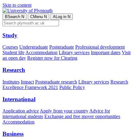
Skip to content
B
Search
N
C
Menu
N
A
Log in
N
Study
Courses
Undergraduate
Postgraduate
Professional development
Student life
Accommodation
Library services
Important dates
Visit
an open day
Register now for Clearing
Research
Institutes
Impact
Postgraduate research
Library services
Research
Excellence Framework 2021
Public Policy
International
Application advice
Apply from your country
Advice for
international students
Exchange and free mover opportunities
Accommodation
Business