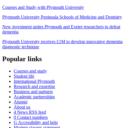
Courses and Study with Plymouth University
Plymouth University Peninsula Schools of Medicine and Dentistry
New investment unites Plymouth and Exeter researchers to defeat
dementia
Plymouth University receives £1M to develop innovative dementia
diagnostic technique
Popular links
Courses and study
Student life
International Plymouth
Research and expertise
Business and partners
Academic partnerships
Alumni
About us
4
News RSS feed
0
Contact numbers
G
Accessibility and help
Modern slavery statement