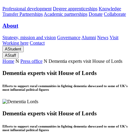
Professional development
Degree apprenticeships
Knowledge
Transfer Partnerships
Academic partnerships
Donate
Collaborate
About
Strategy, mission and vision
Governance
Alumni
News
Visit
Working here
Contact
A
Student
A
Staff
Home
N
Press office
N
Dementia experts visit House of Lords
Dementia experts visit House of Lords
Efforts to support rural communities in fighting dementia showcased to some of UK’s
most influential political figures
Dementia experts visit House of Lords
Efforts to support rural communities in fighting dementia showcased to some of UK’s
most influential political figures