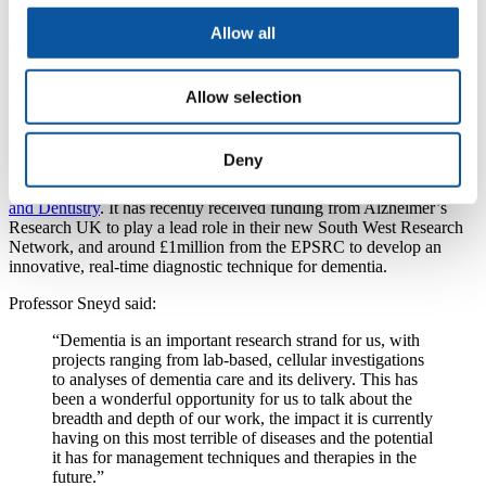
Dementia Friendly Communities Scotland.
Allow all
They have spent months gathering information from people with
dementia and their carers about ways to improve their quality of life,
with a 14-point project plan then drawn up to assist public and
Allow selection
community organisations in implementing dementia friendly
practices.
Deny
Among the academics at Friday’s event was
Professor Rob Sneyd,
Dean of the Plymouth University Peninsula Schools of Medicine
and Dentistry
. It has recently received funding from Alzheimer’s
Research UK to play a lead role in their new South West Research
Network, and around £1million from the EPSRC to develop an
innovative, real-time diagnostic technique for dementia.
Professor Sneyd said:
“Dementia is an important research strand for us, with
projects ranging from lab-based, cellular investigations
to analyses of dementia care and its delivery. This has
been a wonderful opportunity for us to talk about the
breadth and depth of our work, the impact it is currently
having on this most terrible of diseases and the potential
it has for management techniques and therapies in the
future.”