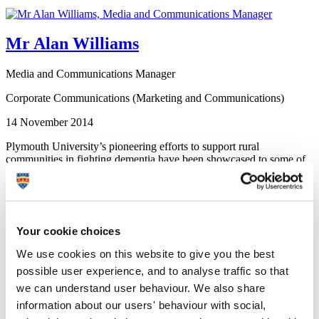
Mr Alan Williams
Media and Communications Manager
Corporate Communications (Marketing and Communications)
14 November 2014
Plymouth University’s pioneering efforts to support rural
communities in fighting dementia have been showcased to some of
the UK’s most influential political figures.
Academics from the University, alongside high-profile campaigners
and community leaders, visited the Palace of Westminster on Friday
07 November for an audience in the House of Lords.
Your cookie choices
There they met peers and MPs, including former Age Concern
We use cookies on this website to give you the best
England Director General Baroness Greengross and Baroness
possible user experience, and to analyse traffic so that
Crawley, both members of the All Party Working Group for
Dementia, to talk about the University’s many projects tackling
we can understand user behaviour. We also share
dementia through research and support.
information about our users' behaviour with social,