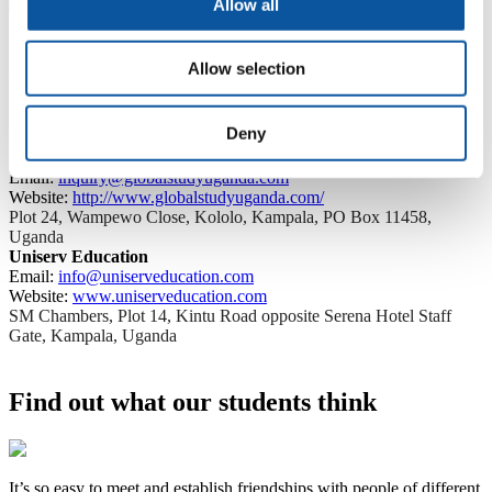
Allow all
Agents in Uganda
Allow selection
For further assistance and guidance, get in touch with our agents in
Deny
Uganda. They will be happy to provide the support you need.
Global Study Uganda
Email:
inquiry@globalstudyuganda.com
Website:
http://www.globalstudyuganda.com/
Plot 24, Wampewo Close, Kololo, Kampala, PO Box 11458,
Uganda
Uniserv Education
Email:
info@uniserveducation.com
Website:
www.uniserveducation.com
SM Chambers, Plot 14, Kintu Road opposite Serena Hotel Staff
Gate, Kampala, Uganda
Find out what our students think
It’s so easy to meet and establish friendships with people of different