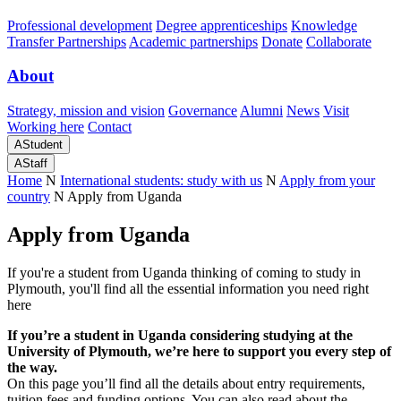
Professional development
Degree apprenticeships
Knowledge
Transfer Partnerships
Academic partnerships
Donate
Collaborate
About
Strategy, mission and vision
Governance
Alumni
News
Visit
Working here
Contact
A
Student
A
Staff
Home
N
International students: study with us
N
Apply from your
country
N
Apply from Uganda
Apply from Uganda
If you're a student from Uganda thinking of coming to study in
Plymouth, you'll find all the essential information you need right
here
If you’re a student in Uganda considering studying at the
University of Plymouth, we’re here to support you every step of
the way.
On this page you’ll find all the details about entry requirements,
tuition fees and funding options. You can also read about the