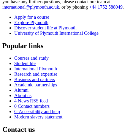
you have any further questions, please contact our team at
international@plymouth.ac.uk
, or by phoning
+44 1752 588049
.
Apply for a course
Explore Plymouth
Discover student life at Plymouth
University of Plymouth International College
Popular links
Courses and study
Student life
International Plymouth
Research and expertise
Business and partners
Academic partnerships
Alumni
About us
4
News RSS feed
0
Contact numbers
G
Accessibility and help
Modern slavery statement
Contact us