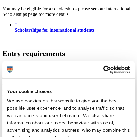
You may be eligible for a scholarship - please see our International
Scholarships page for more details.
*
Scholarships for international students
Entry requirements
Undergraduate
We require applicants to have completed a Ugandan Advanced
Certificate of Education (UACE) OR an East African Advanced
Certificate of Education OR a Cambridge Overseas Higher School
Your cookie choices
Certificate (COHSC).
We use cookies on this website to give you the best
For applicants who do not meet the above requirements, there are
foundation options available via the University of Plymouth and
possible user experience, and to analyse traffic so that
University of Plymouth International College (UPIC)
.
we can understand user behaviour. We also share
UCAS Tariff
A level
UACE alphabetical
UACE numerical
information about our users' behaviour with social,
56
A*
advertising and analytics partners, who may combine this
48
A
A
1 – 2