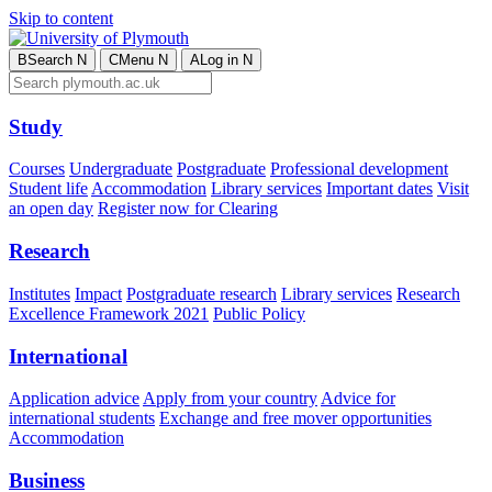
Skip to content
B
Search
N
C
Menu
N
A
Log in
N
Study
Courses
Undergraduate
Postgraduate
Professional development
Student life
Accommodation
Library services
Important dates
Visit
an open day
Register now for Clearing
Research
Institutes
Impact
Postgraduate research
Library services
Research
Excellence Framework 2021
Public Policy
International
Application advice
Apply from your country
Advice for
international students
Exchange and free mover opportunities
Accommodation
Business