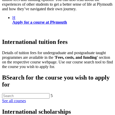
experiences of other students to get a better sense of life at Plymouth
and how they’ve navigated their own journey.
H
Apply for a course at Plymouth
International tuition fees
Details of tuition fees for undergraduate and postgraduate taught
programmes are available in the
'Fees, costs, and funding'
section
on the respective course webpage. Use our course search tool to find
the course you wish to apply for.
B
Search for the course you wish to apply
for
5
See all courses
International scholarships