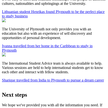
cultures, nationalities and upbringings at the University.
Lithuanian student Henrikas found Plymouth to be the perfect place
to study business
The University of Plymouth not only provides you with an
education but also with an experience of self-discovery and
opportunities of personal development.
Ivanna travelled from her home in the Caribbean to study in
Plymouth
The International Student Advice team is always available to help.
Various sessions are held to help international students get to know
each other and interact with fellow students.
Sharique travelled from India to Plymouth to pursue a dream career
Next steps
We hope we've provided you with all the information you need. If