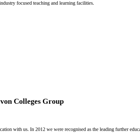
ndustry focused teaching and learning facilities.
evon Colleges Group
tion with us. In 2012 we were recognised as the leading further educa