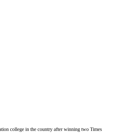
tion college in the country after winning two Times