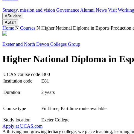
Strategy, mission and vision
Governance
Alumni
News
Visit
Working
A
Student
A
Staff
Home
N
Courses
N
Higher National Diploma in Esports Productio
Exeter and North Devon Colleges Group
Higher National Diploma in Es
UCAS course code
I300
Institution code
E81
Duration
2 years
Course type
Full-time, Part-time route available
Study location
Exeter College
Apply at
UCAS.com
A thriving and growing tertiary college, we place teaching, learning an