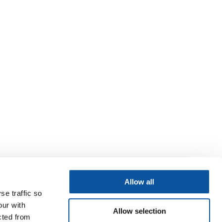
Allow all
se traffic so
our with
Allow selection
cted from