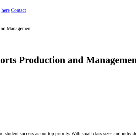
 here
Contact
n and Management
ports Production and Managemen
d student success as our top priority. With small class sizes and individ