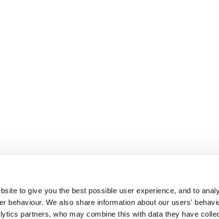
site to give you the best possible user experience, and to analy
r behaviour. We also share information about our users' behavi
alytics partners, who may combine this with data they have colle