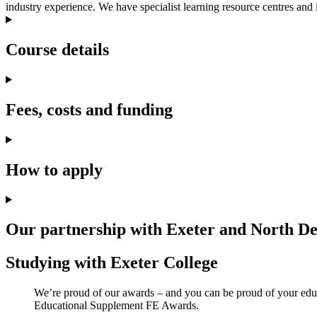
industry experience. We have specialist learning resource centres and i
Course details
Fees, costs and funding
How to apply
Our partnership with Exeter and North D
Studying with Exeter College
We’re proud of our awards – and you can be proud of your educa
Educational Supplement FE Awards.