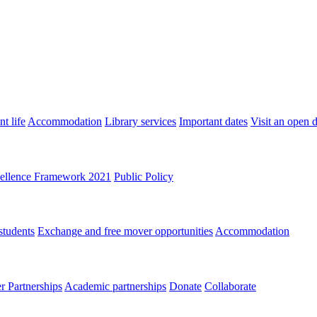
t life
Accommodation
Library services
Important dates
Visit an open 
ellence Framework 2021
Public Policy
students
Exchange and free mover opportunities
Accommodation
 Partnerships
Academic partnerships
Donate
Collaborate