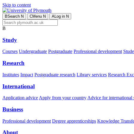
Skip to content
B
Search
N
C
Menu
N
A
Log in
N
B
Study
Courses
Undergraduate
Postgraduate
Professional development
Studen
Research
Institutes
Impact
Postgraduate research
Library services
Research Exc
International
Application advice
Apply from your country
Advice for international 
Business
Professional development
Degree apprenticeships
Knowledge Transfer
About