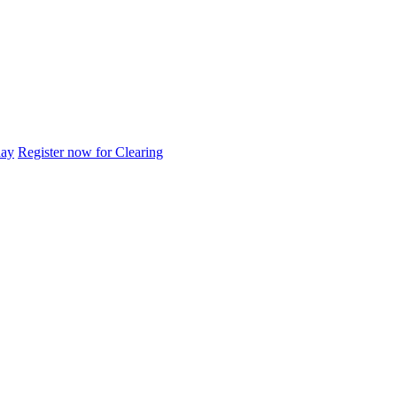
day
Register now for Clearing