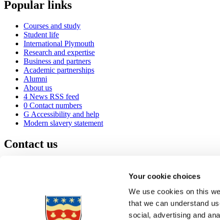
Popular links
Courses and study
Student life
International Plymouth
Research and expertise
Business and partners
Academic partnerships
Alumni
About us
4
News RSS feed
0
Contact numbers
G
Accessibility and help
Modern slavery statement
Contact us
University of Plymouth
Drake Circus
Plymouth
Your cookie choices
Devon
PL4 8AA
United Kingdom
We use cookies on this web
0
+44 1752 600600
that we can understand use
(
Maps & directions
social, advertising and an
A
Visit us