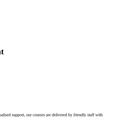
t
ualised support, our courses are delivered by friendly staff with