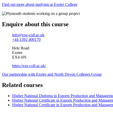
Find out more about studying at Exeter College
Enquire about this course
info@exe-coll.ac.uk
+44 1392 400170
Hele Road
Exeter
EX4 4JS
https://exe-coll.ac.uk/
Our partnership with Exeter and North Devon Colleges Group
Related courses
Higher National Diploma in Esports Production and Managem
Higher National Certificate in Esports Production and Manage
Higher National Certificate in Esports Production and Manage