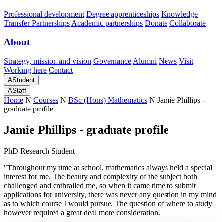
Professional development
Degree apprenticeships
Knowledge
Transfer Partnerships
Academic partnerships
Donate
Collaborate
About
Strategy, mission and vision
Governance
Alumni
News
Visit
Working here
Contact
A
Student
A
Staff
Home
N
Courses
N
BSc (Hons) Mathematics
N
Jamie Phillips -
graduate profile
Jamie Phillips - graduate profile
PhD Research Student
"Throughout my time at school, mathematics always held a special
interest for me. The beauty and complexity of the subject both
challenged and enthralled me, so when it came time to submit
applications for university, there was never any question in my mind
as to which course I would pursue. The question of where to study
however required a great deal more consideration.