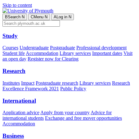
Skip to content
B
Search
N
C
Menu
N
A
Log in
N
Study
Courses
Undergraduate
Postgraduate
Professional development
Student life
Accommodation
Library services
Important dates
Visit
an open day
Register now for Clearing
Research
Institutes
Impact
Postgraduate research
Library services
Research
Excellence Framework 2021
Public Policy
International
Application advice
Apply from your country
Advice for
international students
Exchange and free mover opportunities
Accommodation
Business