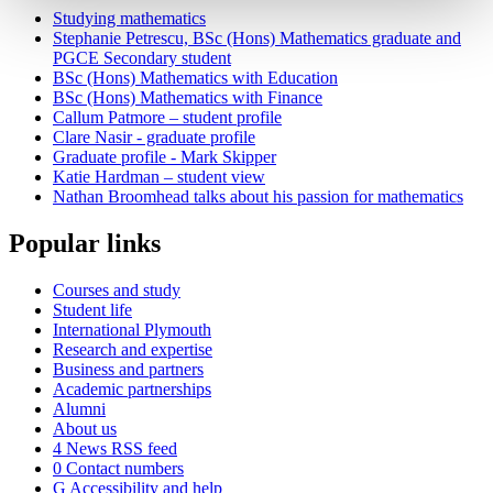
Studying mathematics
Stephanie Petrescu, BSc (Hons) Mathematics graduate and
PGCE Secondary student
BSc (Hons) Mathematics with Education
BSc (Hons) Mathematics with Finance
Callum Patmore – student profile
Clare Nasir - graduate profile
Graduate profile - Mark Skipper
Katie Hardman – student view
Nathan Broomhead talks about his passion for mathematics
Popular links
Courses and study
Student life
International Plymouth
Research and expertise
Business and partners
Academic partnerships
Alumni
About us
4
News RSS feed
0
Contact numbers
G
Accessibility and help