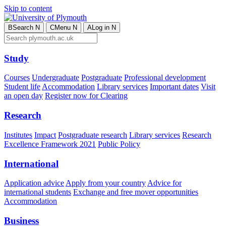
Skip to content
B
Search
N
C
Menu
N
A
Log in
N
Study
Courses
Undergraduate
Postgraduate
Professional development
Student life
Accommodation
Library services
Important dates
Visit
an open day
Register now for Clearing
Research
Institutes
Impact
Postgraduate research
Library services
Research
Excellence Framework 2021
Public Policy
International
Application advice
Apply from your country
Advice for
international students
Exchange and free mover opportunities
Accommodation
Business