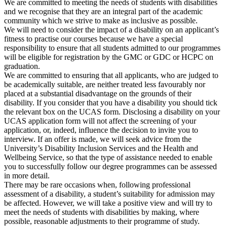
We are committed to meeting the needs of students with disabilities
and we recognise that they are an integral part of the academic
community which we strive to make as inclusive as possible.
We will need to consider the impact of a disability on an applicant’s
fitness to practise our courses because we have a special
responsibility to ensure that all students admitted to our programmes
will be eligible for registration by the GMC or GDC or HCPC on
graduation.
We are committed to ensuring that all applicants, who are judged to
be academically suitable, are neither treated less favourably nor
placed at a substantial disadvantage on the grounds of their
disability. If you consider that you have a disability you should tick
the relevant box on the UCAS form. Disclosing a disability on your
UCAS application form will not affect the screening of your
application, or, indeed, influence the decision to invite you to
interview. If an offer is made, we will seek advice from the
University’s Disability Inclusion Services and the Health and
Wellbeing Service, so that the type of assistance needed to enable
you to successfully follow our degree programmes can be assessed
in more detail.
There may be rare occasions when, following professional
assessment of a disability, a student’s suitability for admission may
be affected. However, we will take a positive view and will try to
meet the needs of students with disabilities by making, where
possible, reasonable adjustments to their programme of study.