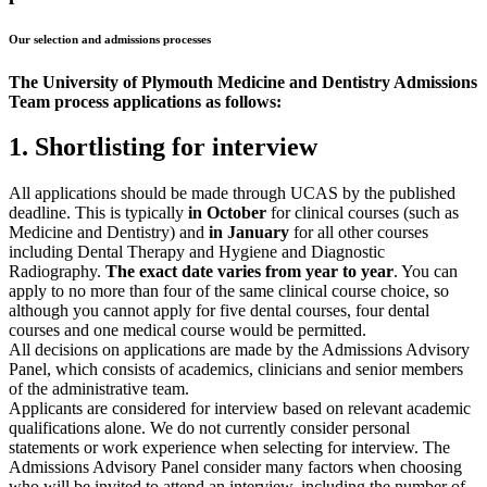
Our selection and admissions processes
The University of Plymouth Medicine and Dentistry Admissions
Team process applications as follows:
1. Shortlisting for interview
All applications should be made through UCAS by the published
deadline. This is typically
in October
for clinical courses (such as
Medicine and Dentistry) and
in January
for all other courses
including Dental Therapy and Hygiene and Diagnostic
Radiography.
The exact date varies from year to year
. You can
apply to no more than four of the same clinical course choice, so
although you cannot apply for five dental courses, four dental
courses and one medical course would be permitted.
All decisions on applications are made by the Admissions Advisory
Panel, which consists of academics, clinicians and senior members
of the administrative team.
Applicants are considered for interview based on relevant academic
qualifications alone. We do not currently consider personal
statements or work experience when selecting for interview. The
Admissions Advisory Panel consider many factors when choosing
who will be invited to attend an interview, including the number of