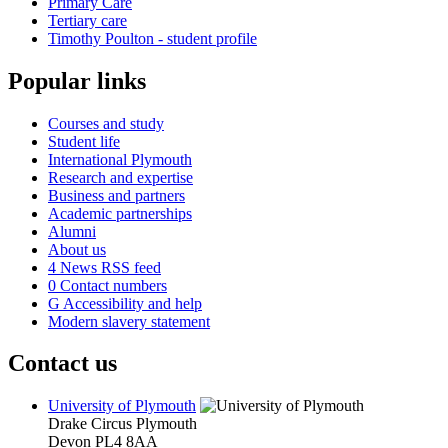
Primary Care
Tertiary care
Timothy Poulton - student profile
Popular links
Courses and study
Student life
International Plymouth
Research and expertise
Business and partners
Academic partnerships
Alumni
About us
4
News RSS feed
0
Contact numbers
G
Accessibility and help
Modern slavery statement
Contact us
University of Plymouth
Drake Circus
Plymouth
Devon
PL4 8AA