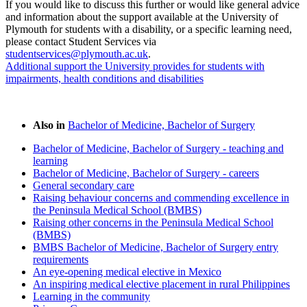
If you would like to discuss this further or would like general advice
and information about the support available at the University of
Plymouth for students with a disability, or a specific learning need,
please contact Student Services via
studentservices@plymouth.ac.uk
.
Additional support the University provides for students with
impairments, health conditions and disabilities
Also in
Bachelor of Medicine, Bachelor of Surgery
Bachelor of Medicine, Bachelor of Surgery - teaching and
learning
Bachelor of Medicine, Bachelor of Surgery - careers
General secondary care
Raising behaviour concerns and commending excellence in
the Peninsula Medical School (BMBS)
Raising other concerns in the Peninsula Medical School
(BMBS)
BMBS Bachelor of Medicine, Bachelor of Surgery entry
requirements
An eye-opening medical elective in Mexico
An inspiring medical elective placement in rural Philippines
Learning in the community