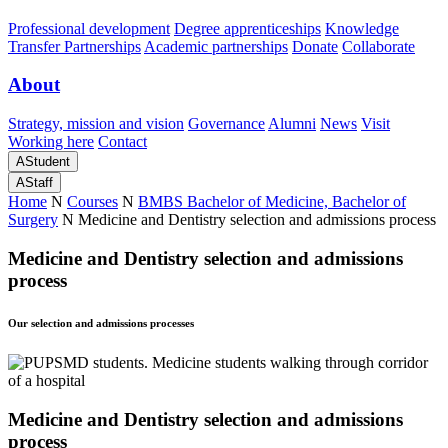
Professional development
Degree apprenticeships
Knowledge
Transfer Partnerships
Academic partnerships
Donate
Collaborate
About
Strategy, mission and vision
Governance
Alumni
News
Visit
Working here
Contact
A
Student
A
Staff
Home
N
Courses
N
BMBS Bachelor of Medicine, Bachelor of
Surgery
N
Medicine and Dentistry selection and admissions process
Medicine and Dentistry selection and admissions
process
Our selection and admissions processes
Medicine and Dentistry selection and admissions
process