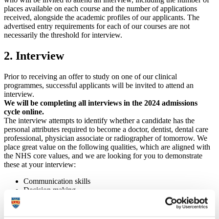
places available on each course and the number of applications
received, alongside the academic profiles of our applicants. The
advertised entry requirements for each of our courses are not
necessarily the threshold for interview.
2. Interview
Prior to receiving an offer to study on one of our clinical
programmes, successful applicants will be invited to attend an
interview.
We will be completing all interviews in the 2024 admissions
cycle online.
The interview attempts to identify whether a candidate has the
personal attributes required to become a doctor, dentist, dental care
professional, physician associate or radiographer of tomorrow. We
place great value on the following qualities, which are aligned with
the NHS core values, and we are looking for you to demonstrate
these at your interview:
Communication skills
Decision making
Impact of illness
Reflection and self-insight
Motivation and commitment