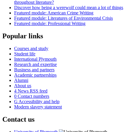
throughout literature?
Discover how being a werewolf could mean a lot of things
Featured module: American Crime Writing
Featured module: Literatures of Environmental Crisis
Featured module: Professional Writing
Popular links
Courses and study
Student life
International Plymouth
Research and expertise
Business and partners
Academic partnerships
Alumni
About us
4
News RSS feed
0
Contact numbers
G
Accessibility and help
Modern slavery statement
Contact us
University of Plymouth