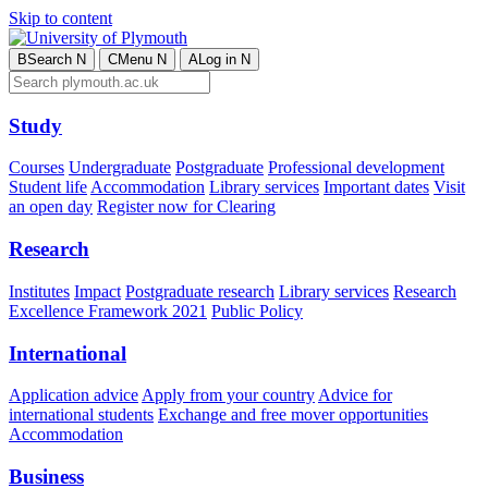
Skip to content
B
Search
N
C
Menu
N
A
Log in
N
Study
Courses
Undergraduate
Postgraduate
Professional development
Student life
Accommodation
Library services
Important dates
Visit
an open day
Register now for Clearing
Research
Institutes
Impact
Postgraduate research
Library services
Research
Excellence Framework 2021
Public Policy
International
Application advice
Apply from your country
Advice for
international students
Exchange and free mover opportunities
Accommodation
Business