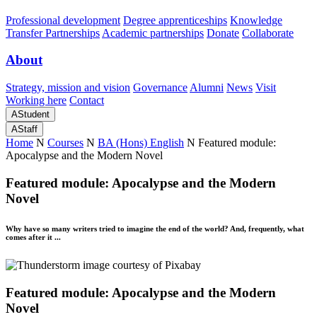
Professional development
Degree apprenticeships
Knowledge
Transfer Partnerships
Academic partnerships
Donate
Collaborate
About
Strategy, mission and vision
Governance
Alumni
News
Visit
Working here
Contact
A
Student
A
Staff
Home
N
Courses
N
BA (Hons) English
N
Featured module:
Apocalypse and the Modern Novel
Featured module: Apocalypse and the Modern
Novel
Why have so many writers tried to imagine the end of the world? And, frequently, what
comes after it ...
Featured module: Apocalypse and the Modern
Novel