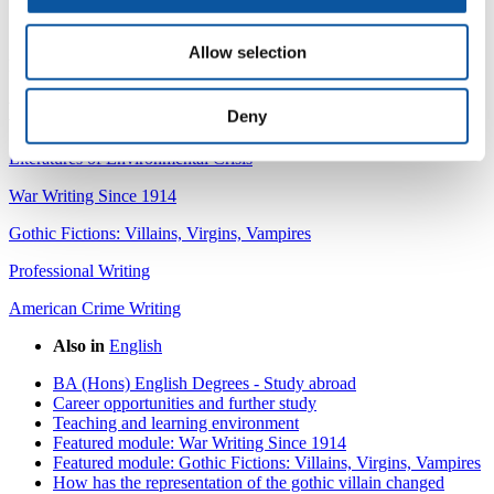
meaningful. It was a very enjoyable module!" Gemma
Symons, BA (Hons) English, 2016
Allow selection
Module leader:
Dr David Sergeant
Explore other featured modules:
Deny
Literatures of Environmental Crisis
War Writing Since 1914
Gothic Fictions: Villains, Virgins, Vampires
Professional Writing
American Crime Writing
Also in
English
BA (Hons) English Degrees - Study abroad
Career opportunities and further study
Teaching and learning environment
Featured module: War Writing Since 1914
Featured module: Gothic Fictions: Villains, Virgins, Vampires
How has the representation of the gothic villain changed