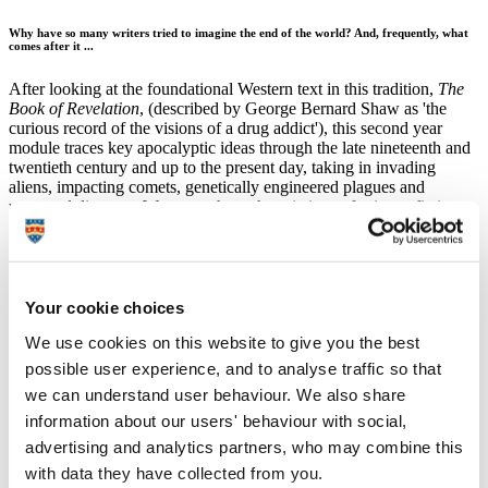
Why have so many writers tried to imagine the end of the world? And, frequently, what
comes after it ...
After looking at the foundational Western text in this tradition,
The
Book of Revelation
, (described by George Bernard Shaw as 'the
curious record of the visions of a drug addict'), this second year
module traces key apocalyptic ideas through the late nineteenth and
twentieth century and up to the present day, taking in invading
aliens, impacting comets, genetically engineered plagues and
unnamed disasters. We range through variations of science-fiction,
from novels to short stories, from trauma and cannibalism to the
blackest of black humour and visions of spiritual peace. Texts we've
read together have included:
H. G. Wells's
The War of the Worlds
(1898). How does a
Your cookie choices
Martian invasion reflect fears of Social Darwinism and
European war, and an Englishman's guilty awareness of
We use cookies on this website to give you the best
imperial crimes? Watch as poor old Putney gets it in the neck
possible user experience, and to analyse traffic so that
...
we can understand user behaviour. We also share
W. E. B. Du Bois's 'The Comet' (1920). How and why did
Du Bois bring the sci-fi apocalypse to bear on questions of
information about our users' behaviour with social,
racial and economic inequality in '20s America?
advertising and analytics partners, who may combine this
Kurt Vonnegut's
Cat's Cradle
(1963). Apocalyptic technology
with data they have collected from you.
and US neo-imperialism on a bizarre tropical island