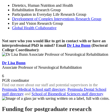
Dietetics, Human Nutrition and Health
Rehabilitation Research Group
Participation in Everyday Life Research Group
Development of Complex Interventions Research Group
Eye and Vision Research Group
Global Health Collaborative
Not sure who you would like to get in contact with or have an
interprofessional PhD in mind? Email
Dr Lisa Bunn
(Doctoral
College Coordinator):
Dr Lisa Bunn
Associate Professor of Neurological Rehabilitation
6
PGR coordinator
Find out more about our staff and potential supervisors in the
Peninsula Medical School staff directory
,
Peninsula Dental School
staff directory
and
School of Biomedical Sciences staff directory
.
Funding for postgraduate research