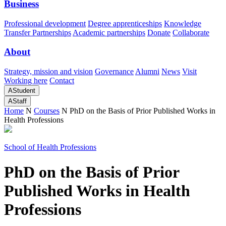
Business
Professional development
Degree apprenticeships
Knowledge
Transfer Partnerships
Academic partnerships
Donate
Collaborate
About
Strategy, mission and vision
Governance
Alumni
News
Visit
Working here
Contact
A
Student
A
Staff
Home
N
Courses
N
PhD on the Basis of Prior Published Works in
Health Professions
School of Health Professions
PhD on the Basis of Prior
Published Works in Health
Professions