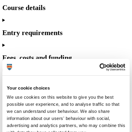
Course details
Entry requirements
Fees, costs and funding
How to apply
Your cookie choices
We use cookies on this website to give you the best
possible user experience, and to analyse traffic so that
we can understand user behaviour. We also share
Our PhD students past and present
information about our users' behaviour with social,
advertising and analytics partners, who may combine this
Find out about the experiences of dietetics and health PhD students