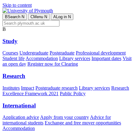
Skip to content
B
Search
N
C
Menu
N
A
Log in
N
B
Study
Courses
Undergraduate
Postgraduate
Professional development
Student life
Accommodation
Library services
Important dates
Visit
an open day
Register now for Clearing
Research
Institutes
Impact
Postgraduate research
Library services
Research
Excellence Framework 2021
Public Policy
International
Application advice
Apply from your country
Advice for
international students
Exchange and free mover opportunities
Accommodation