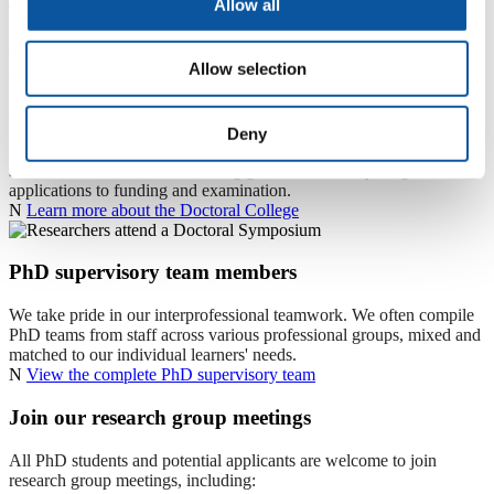
Allow all
The Doctoral College supports postgraduate and postdoctoral
researchers across the University, providing high‑quality training,
excellent supervision, mentoring, networking and cohort
Allow selection
development to enhance excellence and employability. As the
University’s centre of expertise for research degrees, it ensures
quality and fosters a vibrant, interdisciplinary research environment.
It also delivers inductions, supervisor and examiner training, and a
Deny
comprehensive researcher development programme - all free to
students and staff - while offering guidance on everything from
applications to funding and examination.
N
Learn more about the Doctoral College
PhD supervisory team members
We take pride in our interprofessional teamwork. We often compile
PhD teams from staff across various professional groups, mixed and
matched to our individual learners' needs.
N
View the complete PhD supervisory team
Join our research group meetings
All PhD students and potential applicants are welcome to join
research group meetings, including: