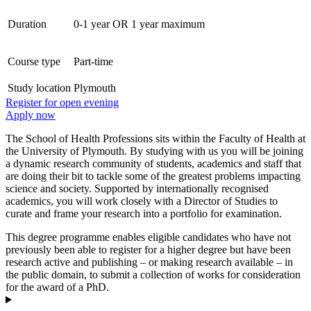
Duration
0-1 year OR 1 year maximum
Course type
Part-time
Study location
Plymouth
Register for open evening
Apply now
The School of Health Professions sits within the Faculty of Health at
the University of Plymouth. By studying with us you will be joining
a dynamic research community of students, academics and staff that
are doing their bit to tackle some of the greatest problems impacting
science and society. Supported by internationally recognised
academics, you will work closely with a Director of Studies to
curate and frame your research into a portfolio for examination.
This degree programme enables eligible candidates who have not
previously been able to register for a higher degree but have been
research active and publishing – or making research available – in
the public domain, to submit a collection of works for consideration
for the award of a PhD.