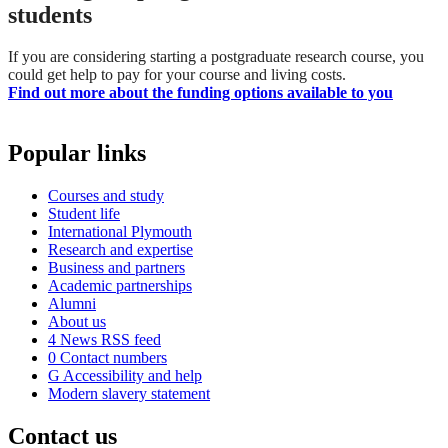
students
If you are considering starting a postgraduate research course, you
could get help to pay for your course and living costs.
Find out more about the funding options available to you
Popular links
Courses and study
Student life
International Plymouth
Research and expertise
Business and partners
Academic partnerships
Alumni
About us
4
News RSS feed
0
Contact numbers
G
Accessibility and help
Modern slavery statement
Contact us