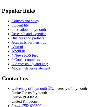
Popular links
Courses and study
Student life
International Plymouth
Research and expertise
Business and partners
Academic partnerships
Alumni
About us
4
News RSS feed
0
Contact numbers
G
Accessibility and help
Modern slavery statement
Contact us
University of Plymouth
Drake Circus
Plymouth
Devon
PL4 8AA
United Kingdom
0
+44 1752 600600