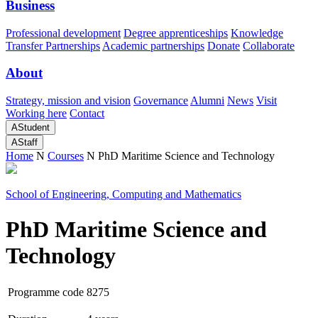
Business
Professional development
Degree apprenticeships
Knowledge
Transfer Partnerships
Academic partnerships
Donate
Collaborate
About
Strategy, mission and vision
Governance
Alumni
News
Visit
Working here
Contact
A
Student
A
Staff
Home
N
Courses
N
PhD Maritime Science and Technology
School of Engineering, Computing and Mathematics
PhD Maritime Science and
Technology
Programme code
8275