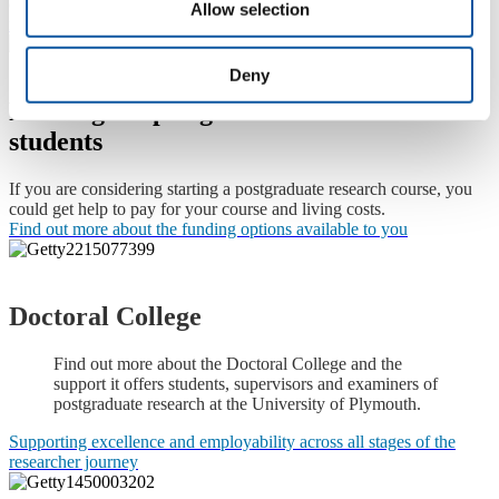
entails at the University of Plymouth, please visit our
postgraduate
Allow selection
research degrees pages
.
Deny
Funding for postgraduate research
students
If you are considering starting a postgraduate research course, you
could get help to pay for your course and living costs.
Find out more about the funding options available to you
Doctoral College
Find out more about the Doctoral College and the
support it offers students, supervisors and examiners of
postgraduate research at the University of Plymouth.
Supporting excellence and employability across all stages of the
researcher journey