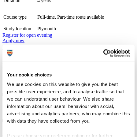
Duration
4 years
Course type
Full-time, Part-time route available
Study location
Plymouth
Register for open evening
Apply now
The PhD in Maritime Science and Technology is a research-
intensive program designed to advance knowledge in the fields of
maritime and marine engineering, maritime safety, sustainability, and
emerging technologies in the maritime sector. The program prepares
graduates for academic, research, and industry leadership roles by
Your cookie choices
fostering innovation and expertise in addressing complex maritime
challenges.
We use cookies on this website to give you the best
possible user experience, and to analyse traffic so that
we can understand user behaviour. We also share
Course details
information about our users' behaviour with social,
advertising and analytics partners, who may combine this
with data they have collected from you.
Entry requirements
Please choose your preferred option or for further