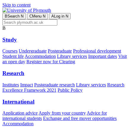
Skip to content
B
Search
N
C
Menu
N
A
Log in
N
B
Study
Courses
Undergraduate
Postgraduate
Professional development
Student life
Accommodation
Library services
Important dates
Visit
an open day
Register now for Clearing
Research
Institutes
Impact
Postgraduate research
Library services
Research
Excellence Framework 2021
Public Policy
International
Application advice
Apply from your country
Advice for
international students
Exchange and free mover opportunities
Accommodation