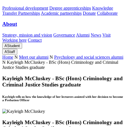
Professional development
Degree apprenticeships
Knowledge
Transfer Partnerships
Academic partnerships
Donate
Collaborate
About
Strategy, mission and vision
Governance
Alumni
News
Visit
Working here
Contact
A
Student
A
Staff
Home
N
Meet our alumni
N
Psychology and social sciences alumni
N
Kayleigh McCluskey - BSc (Hons) Criminology and Criminal
Justice Studies graduate
Kayleigh McCluskey - BSc (Hons) Criminology and
Criminal Justice Studies graduate
Kayleigh tells us how the knowledge of her lecturers assisted with her decision to become
a Probation Officer
Kayleigh McCluskey - BSc (Hons) Criminology and