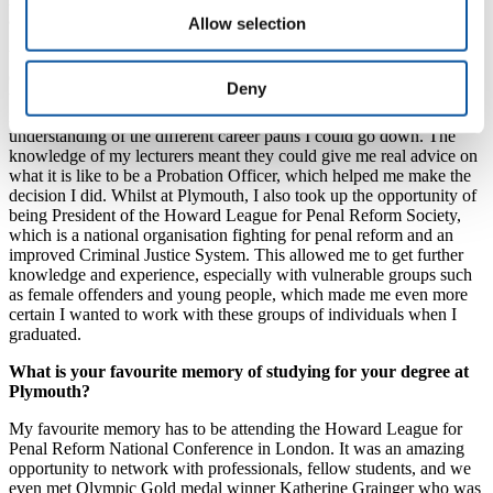
and plans?
Allow selection
When I started University I did not know exactly what I wanted to
do as a career. I knew I wanted to work with people, and to help
Deny
those in need, but my knowledge of the Criminal Justice System
itself was limited. Studying at Plymouth, I developed a deeper
understanding of the different career paths I could go down. The
knowledge of my lecturers meant they could give me real advice on
what it is like to be a Probation Officer, which helped me make the
decision I did. Whilst at Plymouth, I also took up the opportunity of
being President of the Howard League for Penal Reform Society,
which is a national organisation fighting for penal reform and an
improved Criminal Justice System. This allowed me to get further
knowledge and experience, especially with vulnerable groups such
as female offenders and young people, which made me even more
certain I wanted to work with these groups of individuals when I
graduated.
What is your favourite memory of studying for your degree at
Plymouth?
My favourite memory has to be attending the Howard League for
Penal Reform National Conference in London. It was an amazing
opportunity to network with professionals, fellow students, and we
even met Olympic Gold medal winner Katherine Grainger who was