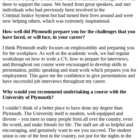
there to support the cause. We heard from great speakers, and met
individuals who had previously been involved in the
Criminal Justice System but had turned their lives around and were
now helping others, which was extremely inspirational.
How well did Plymouth prepare you for the challenges that you
have faced, or will face, in your career?
I think Plymouth really focuses on employability and preparing you
for the workplace. As well as the academic work, we had regular
workshops on how to write a CV, how to prepare for interviews,
and throughout our course were encouraged to develop skills in
presentation, public speaking and team work which prepares you for
employment. This gave me the confidence to give presentations and
have successful job interviews throughout my career.
Why would you recommend undertaking a course with the
University of Plymouth?
I couldn’t think of a better place to have done my degree than
Plymouth. The University itself is modern, well-equipped and
diverse – you meet so many people from all over the country, even
the world, and make friends for life. The staff are all so helpful and
encouraging, and genuinely want to see you succeed. The student
union is one of the best in the country, not just for the nights in the