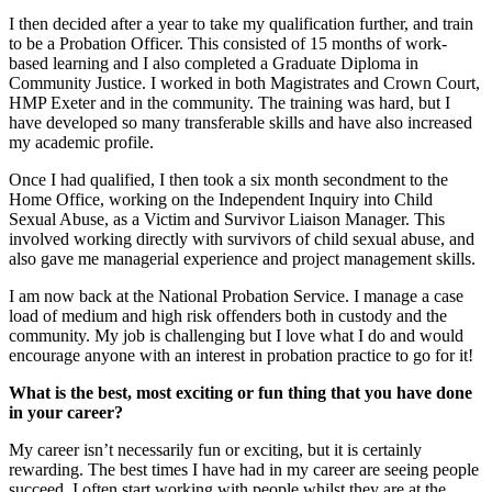
I then decided after a year to take my qualification further, and train
to be a Probation Officer. This consisted of 15 months of work-
based learning and I also completed a Graduate Diploma in
Community Justice. I worked in both Magistrates and Crown Court,
HMP Exeter and in the community. The training was hard, but I
have developed so many transferable skills and have also increased
my academic profile.
Once I had qualified, I then took a six month secondment to the
Home Office, working on the Independent Inquiry into Child
Sexual Abuse, as a Victim and Survivor Liaison Manager. This
involved working directly with survivors of child sexual abuse, and
also gave me managerial experience and project management skills.
I am now back at the National Probation Service. I manage a case
load of medium and high risk offenders both in custody and the
community. My job is challenging but I love what I do and would
encourage anyone with an interest in probation practice to go for it!
What is the best, most exciting or fun thing that you have done
in your career?
My career isn’t necessarily fun or exciting, but it is certainly
rewarding. The best times I have had in my career are seeing people
succeed. I often start working with people whilst they are at the