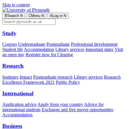
Skip to content
B
Search
N
C
Menu
N
A
Log in
N
Study
Courses
Undergraduate
Postgraduate
Professional development
Student life
Accommodation
Library services
Important dates
Visit
an open day
Register now for Clearing
Research
Institutes
Impact
Postgraduate research
Library services
Research
Excellence Framework 2021
Public Policy
International
Application advice
Apply from your country
Advice for
international students
Exchange and free mover opportunities
Accommodation
Business