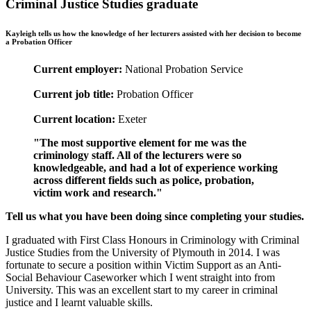
Criminal Justice Studies graduate
Kayleigh tells us how the knowledge of her lecturers assisted with her decision to become
a Probation Officer
Current employer:
National Probation Service
Current job title:
Probation Officer
Current location:
Exeter
"The most supportive element for me was the
criminology staff. All of the lecturers were so
knowledgeable, and had a lot of experience working
across different fields such as police, probation,
victim work and research."
Tell us what you have been doing since completing your studies.
I graduated with First Class Honours in Criminology with Criminal
Justice Studies from the University of Plymouth in 2014. I was
fortunate to secure a position within Victim Support as an Anti-
Social Behaviour Caseworker which I went straight into from
University. This was an excellent start to my career in criminal
justice and I learnt valuable skills.