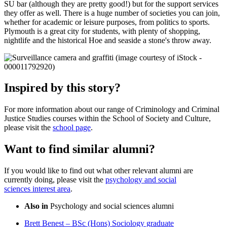
SU bar (although they are pretty good!) but for the support services
they offer as well. There is a huge number of societies you can join,
whether for academic or leisure purposes, from politics to sports.
Plymouth is a great city for students, with plenty of shopping,
nightlife and the historical Hoe and seaside a stone's throw away.
Inspired by this story?
For more information about our range of Criminology and Criminal
Justice Studies courses within the School of Society and Culture,
please visit the
school page
.
Want to find similar alumni?
If you would like to find out what other relevant alumni are
currently doing, please visit the
psychology and social
sciences interest area
.
Also in
Psychology and social sciences alumni
Brett Benest – BSc (Hons) Sociology graduate