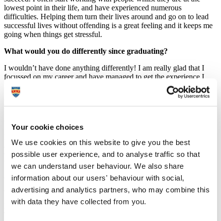
lowest point in their life, and have experienced numerous
difficulties. Helping them turn their lives around and go on to lead
successful lives without offending is a great feeling and it keeps me
going when things get stressful.
What would you do differently since graduating?
I wouldn’t have done anything differently! I am really glad that I
focussed on my career and have managed to get the experience I
have at such a young age.
Imagine you were about to start university again - with the
benefit of hindsight - what would you now tell yourself to have
done differently?
Your cookie choices
Probably to have a bit more fun! I was very focussed on my studies
We use cookies on this website to give you the best
at University (apart from Freshers, of course) and at times it was
possible user experience, and to analyse traffic so that
very stressful. I think it is really important to have a good balance at
University of studying and having fun.
we can understand user behaviour. We also share
information about our users' behaviour with social,
What was your main reason for choosing to study your course
at Plymouth? With hindsight how significant was this for you?
advertising and analytics partners, who may combine this
with data they have collected from you.
I knew that Plymouth was very good for the course I wanted to do.
They offered a flexible choice of modules, and I felt like I could