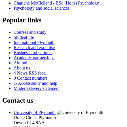
Charlene McClelland - BSc (Hons) Psychology
Psychology and social sciences
Popular links
Courses and study
Student life
International Plymouth
Research and expertise
Business and partners
Academic partnerships
Alumni
About us
4
News RSS feed
0
Contact numbers
G
Accessibility and help
Modern slavery statement
Contact us
University of Plymouth
Drake Circus
Plymouth
Devon
PL4 8AA