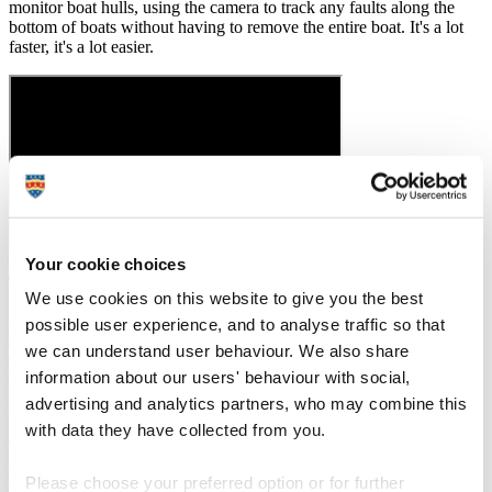
monitor boat hulls, using the camera to track any faults along the
bottom of boats without having to remove the entire boat. It's a lot
faster, it's a lot easier.
Your cookie choices
The power of a placement
We use cookies on this website to give you the best
possible user experience, and to analyse traffic so that
For my placement I went to work at the
Italian Institute of
we can understand user behaviour. We also share
Technology
for a year and it was really hard. I didn’t speak or read
any Italian. I was going from being a second year student, who
information about our users' behaviour with social,
didn’t know everything, to working with postdoctorates and PhD
advertising and analytics partners, who may combine this
researchers.
with data they have collected from you.
The atmosphere was completely different and it took me quite a long
time to get settled and to make friends with people who were five,
Please choose your preferred option or for further
ten, fifteen years older than me. You have to find the things you