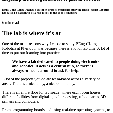
Emily-Jane Rolley-Parnell's research project experience studying BEng (Hons) Robotics
has fuelled a passion to be a role model in the robotic industry
6 min read
The lab is where it's at
One of the main reasons why I chose to study BEng (Hons)
Robotics at Plymouth was because there is a lot of lab time. A lot of
time to put our learning into practice.
We have a lab dedicated to people doing electronics
and robotics. It acts as a central hub, so there is
always someone around to ask for help.
A lot of the projects you do are team-based across a variety of
areas. There is a nice unity, a nice community.
There is an entire floor for lab space, where each room houses
different facilities from digital signal processing, robotic arms, 3D
printers and computers.
From programming boards and using real-time operating systems, to