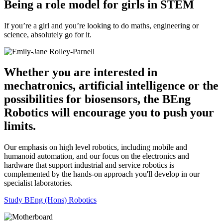
Being a role model for girls in STEM
If you’re a girl and you’re looking to do maths, engineering or
science, absolutely go for it.
Whether you are interested in
mechatronics, artificial intelligence or the
possibilities for biosensors, the BEng
Robotics will encourage you to push your
limits.
Our emphasis on high level robotics, including mobile and
humanoid automation, and our focus on the electronics and
hardware that support industrial and service robotics is
complemented by the hands-on approach you'll develop in our
specialist laboratories.
Study BEng (Hons) Robotics