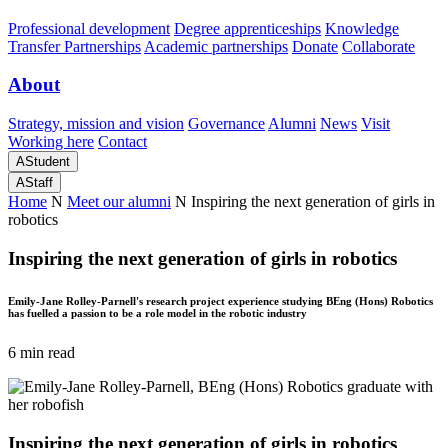
Professional development
Degree apprenticeships
Knowledge
Transfer Partnerships
Academic partnerships
Donate
Collaborate
About
Strategy, mission and vision
Governance
Alumni
News
Visit
Working here
Contact
A
Student
A
Staff
Home
N
Meet our alumni
N
Inspiring the next generation of girls in
robotics
Inspiring the next generation of girls in robotics
Emily-Jane Rolley-Parnell's research project experience studying BEng (Hons) Robotics
has fuelled a passion to be a role model in the robotic industry
6 min read
Inspiring the next generation of girls in robotics