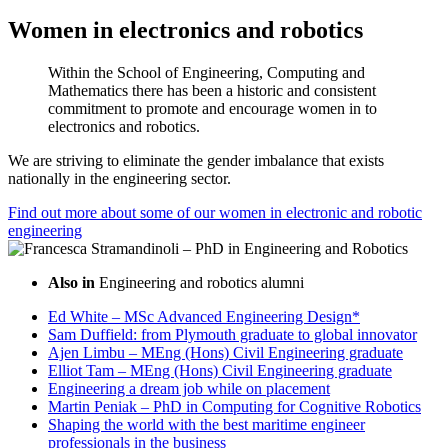
Women in electronics and robotics
Within the School of Engineering, Computing and
Mathematics there has been a historic and consistent
commitment to promote and encourage women in to
electronics and robotics.
We are striving to eliminate the gender imbalance that exists
nationally in the engineering sector.
Find out more about some of our women in electronic and robotic
engineering
Also in
Engineering and robotics alumni
Ed White – MSc Advanced Engineering Design*
Sam Duffield: from Plymouth graduate to global innovator
Ajen Limbu – MEng (Hons) Civil Engineering graduate
Elliot Tam – MEng (Hons) Civil Engineering graduate
Engineering a dream job while on placement
Martin Peniak – PhD in Computing for Cognitive Robotics
Shaping the world with the best maritime engineer
professionals in the business