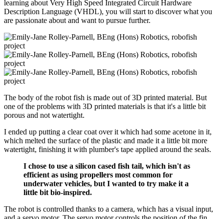
learning about Very High Speed Integrated Circuit Hardware
Description Language (VHDL), you will start to discover what you
are passionate about and want to pursue further.
The body of the robot fish is made out of 3D printed material. But
one of the problems with 3D printed materials is that it's a little bit
porous and not watertight.
I ended up putting a clear coat over it which had some acetone in it,
which melted the surface of the plastic and made it a little bit more
watertight, finishing it with plumber's tape applied around the seals.
I chose to use a silicon cased fish tail, which isn't as
efficient as using propellers most common for
underwater vehicles, but I wanted to try make it a
little bit bio-inspired.
The robot is controlled thanks to a camera, which has a visual input,
and a servo motor. The servo motor controls the position of the fin