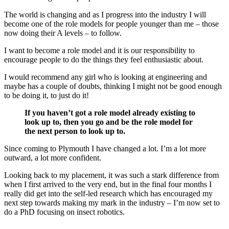
The world is changing and as I progress into the industry I will
become one of the role models for people younger than me – those
now doing their A levels – to follow.
I want to become a role model and it is our responsibility to
encourage people to do the things they feel enthusiastic about.
I would recommend any girl who is looking at engineering and
maybe has a couple of doubts, thinking I might not be good enough
to be doing it, to just do it!
If you haven’t got a role model already existing to
look up to, then you go and be the role model for
the next person to look up to.
Since coming to Plymouth I have changed a lot. I’m a lot more
outward, a lot more confident.
Looking back to my placement, it was such a stark difference from
when I first arrived to the very end, but in the final four months I
really did get into the self-led research which has encouraged my
next step towards making my mark in the industry – I’m now set to
do a PhD focusing on insect robotics.