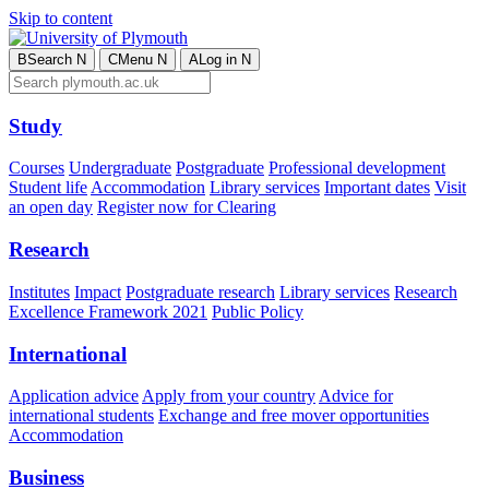
Skip to content
B
Search
N
C
Menu
N
A
Log in
N
Study
Courses
Undergraduate
Postgraduate
Professional development
Student life
Accommodation
Library services
Important dates
Visit
an open day
Register now for Clearing
Research
Institutes
Impact
Postgraduate research
Library services
Research
Excellence Framework 2021
Public Policy
International
Application advice
Apply from your country
Advice for
international students
Exchange and free mover opportunities
Accommodation
Business