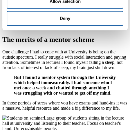
Allow selection
time and control the robot.
I wrote a
paper on this research and it got published
. To be already a
twice published researcher in my second year was unbelievably
Deny
helpful with job applications and getting to where I want to go after
I graduated.
The merits of a mentor scheme
One challenge I had to cope with at University is being on the
autistic spectrum. I really struggle with social interaction and paying
attention. Sometimes in lectures I found myself falling a sleep, not
from lack of interest or lack of sleep, my brain just shut down.
But I found a mentor system through the University
which helped immeasurably. I had someone who I
met once a week and chatted through anything I
was struggling with or wanted to get off my mind.
In those periods of stress where you have exams and hand-ins it was
a massive, helpful resource and made a big difference to my life.