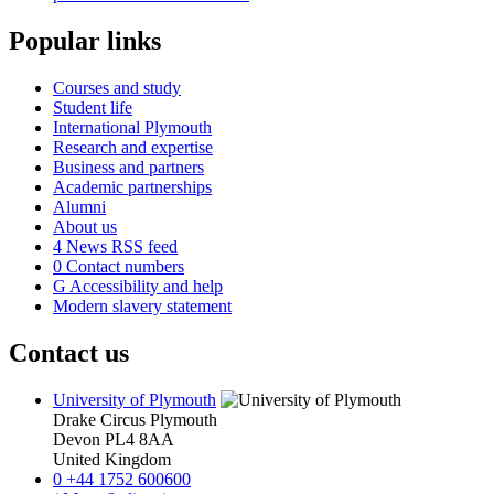
Popular links
Courses and study
Student life
International Plymouth
Research and expertise
Business and partners
Academic partnerships
Alumni
About us
4
News RSS feed
0
Contact numbers
G
Accessibility and help
Modern slavery statement
Contact us
University of Plymouth
Drake Circus
Plymouth
Devon
PL4 8AA
United Kingdom
0
+44 1752 600600