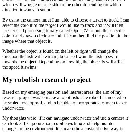
which will waggle on one side or the other depending on which
direction it wants to swim.
By using the camera input I am able to choose a target to track. I can
select the colour of the target I would like to track and it will then
use a visual processing library called OpenCV to find this specific
colour and draw a circle around it. I can then find the position in the
image where that object is.
Whether the object is found on the left or right will change the
direction the fish will swim in, because I want the fish to swim
towards the object. Depending on how big the object is will affect
the speed it swims.
My robofish research project
Based on my emerging passion and interest areas, the aim of my
research project was to make a robot fish. The robot fish needed to
be sealed, waterproof, and to be able to incorporate a camera to see
underwater.
My thoughts were, if it can navigate underwater and use a camera it
can look at fish population, coral bleaching and help monitor
changes in the environment. It can also be a cost-effective way to