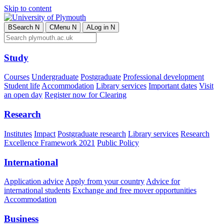
Skip to content
B
Search
N
C
Menu
N
A
Log in
N
Study
Courses
Undergraduate
Postgraduate
Professional development
Student life
Accommodation
Library services
Important dates
Visit
an open day
Register now for Clearing
Research
Institutes
Impact
Postgraduate research
Library services
Research
Excellence Framework 2021
Public Policy
International
Application advice
Apply from your country
Advice for
international students
Exchange and free mover opportunities
Accommodation
Business