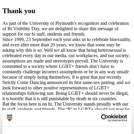
Thank you
As part of the University of Plymouth’s recognition and celebration
of Bi Visibility Day, we are delighted to share this message of
support for our bi staff, students and friends.
Since 1999, 23 September each year asks us to celebrate bisexuality,
and even after more than 20 years, we know that some may be
asking why this is so. Well we all know that being heterosexual is
celebrated every day in our media, our workplaces, and our society;
assumptions are made and stereotypes prevail. The University is
committed to a society where LGBT+ friends don’t have to
constantly challenge incorrect assumptions or be in any way unsafe
because of simply being themselves. It is great that just recently
Strictly Come Dancing announced its first same-sex pairing, and we
look forward to other positive representations of LGBT+
relationships following suit. Being LGBT+ should never be illegal,
it is horrific that it is still punishable by death in six countries.
But the focus here is on bi. The University stands proudly with our
bi staff, students and friends. The ‘B’ in LGBT+ should not ever be
forgotten, we believe there is no place for binary boxes, so, on this
Bi Visibility Day we celebrate bisexuality and commit to ending bi-
erasure on our campuses. Bi people are very often stereotyped,
made to feel invisible, and receive discrimination on the basis of