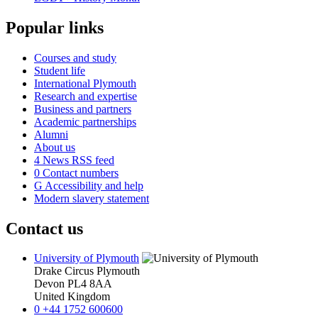
Popular links
Courses and study
Student life
International Plymouth
Research and expertise
Business and partners
Academic partnerships
Alumni
About us
4
News RSS feed
0
Contact numbers
G
Accessibility and help
Modern slavery statement
Contact us
University of Plymouth
Drake Circus
Plymouth
Devon
PL4 8AA
United Kingdom
0
+44 1752 600600