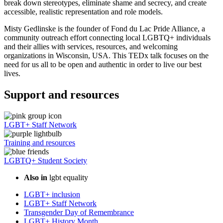
break down stereotypes, eliminate shame and secrecy, and create
accessible, realistic representation and role models.
Misty Gedlinske is the founder of Fond du Lac Pride Alliance, a
community outreach effort connecting local LGBTQ+ individuals
and their allies with services, resources, and welcoming
organizations in Wisconsin, USA. This TEDx talk focuses on the
need for us all to be open and authentic in order to live our best
lives.
Support and resources
LGBT+ Staff Network
Training and resources
LGBTQ+ Student Society
Also in
lgbt equality
LGBT+ inclusion
LGBT+ Staff Network
Transgender Day of Remembrance
LGBT+ History Month