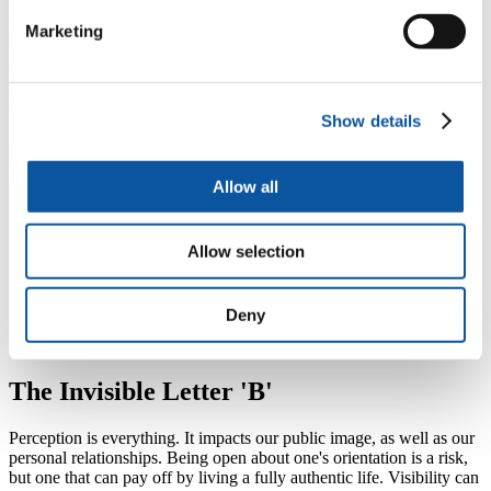
a quarter of bi women (26 per cent) aren’t open about their sexual
orientation to anyone in their family, compared to 10 percent of gay
Marketing
men and just five percent of lesbians.
Bi Visibility Day is here to change that on 23 September and every
single day of the year; bi voices matter and are celebrated at the
University of Plymouth.
Show details
Find out more about Bi Visibility Day
Allow all
Allow selection
Deny
The Invisible Letter 'B'
Perception is everything. It impacts our public image, as well as our
personal relationships. Being open about one's orientation is a risk,
but one that can pay off by living a fully authentic life. Visibility can