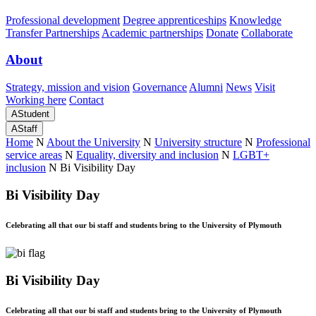
Professional development
Degree apprenticeships
Knowledge
Transfer Partnerships
Academic partnerships
Donate
Collaborate
About
Strategy, mission and vision
Governance
Alumni
News
Visit
Working here
Contact
A
Student
A
Staff
Home
N
About the University
N
University structure
N
Professional
service areas
N
Equality, diversity and inclusion
N
LGBT+
inclusion
N
Bi Visibility Day
Bi Visibility Day
Celebrating all that our bi staff and students bring to the University of Plymouth
Bi Visibility Day
Celebrating all that our bi staff and students bring to the University of Plymouth