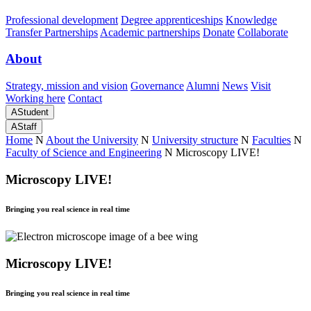
Professional development
Degree apprenticeships
Knowledge
Transfer Partnerships
Academic partnerships
Donate
Collaborate
About
Strategy, mission and vision
Governance
Alumni
News
Visit
Working here
Contact
A
Student
A
Staff
Home
N
About the University
N
University structure
N
Faculties
N
Faculty of Science and Engineering
N
Microscopy LIVE!
Microscopy LIVE!
Bringing you real science in real time
Microscopy LIVE!
Bringing you real science in real time