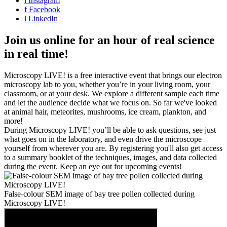
i
Instagram
f
Facebook
l
LinkedIn
Join us online for an hour of real science
in real time!
Microscopy LIVE! is a free interactive event that brings our electron
microscopy lab to you, whether you’re in your living room, your
classroom, or at your desk. We explore a different sample each time
and let the audience decide what we focus on. So far we've looked
at animal hair, meteorites, mushrooms, ice cream, plankton, and
more!
During Microscopy LIVE! you’ll be able to ask questions, see just
what goes on in the laboratory, and even drive the microscope
yourself from wherever you are. By registering you'll also get access
to a summary booklet of the techniques, images, and data collected
during the event. Keep an eye out for upcoming events!
False-colour SEM image of bay tree pollen collected during
Microscopy LIVE!