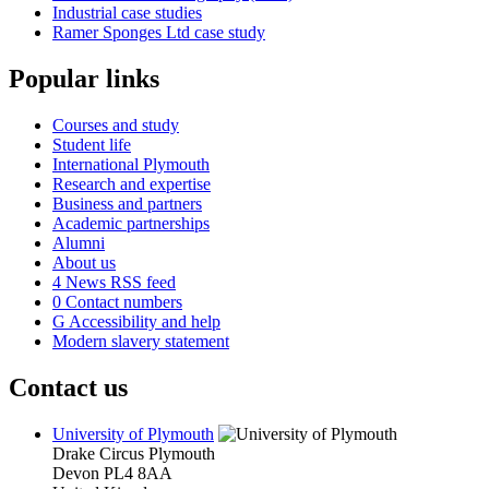
Industrial case studies
Ramer Sponges Ltd case study
Popular links
Courses and study
Student life
International Plymouth
Research and expertise
Business and partners
Academic partnerships
Alumni
About us
4
News RSS feed
0
Contact numbers
G
Accessibility and help
Modern slavery statement
Contact us
University of Plymouth
Drake Circus
Plymouth
Devon
PL4 8AA