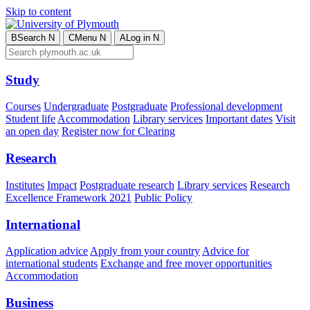
Skip to content
B
Search
N
C
Menu
N
A
Log in
N
Study
Courses
Undergraduate
Postgraduate
Professional development
Student life
Accommodation
Library services
Important dates
Visit
an open day
Register now for Clearing
Research
Institutes
Impact
Postgraduate research
Library services
Research
Excellence Framework 2021
Public Policy
International
Application advice
Apply from your country
Advice for
international students
Exchange and free mover opportunities
Accommodation
Business