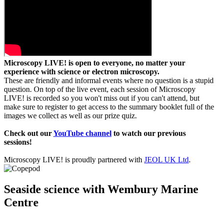
Microscopy LIVE! is open to everyone, no matter your
experience with science or electron microscopy.
These are friendly and informal events where no question is a stupid
question. On top of the live event, each session of Microscopy
LIVE! is recorded so you won't miss out if you can't attend, but
make sure to register to get access to the summary booklet full of the
images we collect as well as our prize quiz.
Check out our
YouTube channel
to watch our previous
sessions!
Microscopy LIVE! is proudly partnered with
JEOL UK Ltd
.
Seaside science with Wembury Marine
Centre