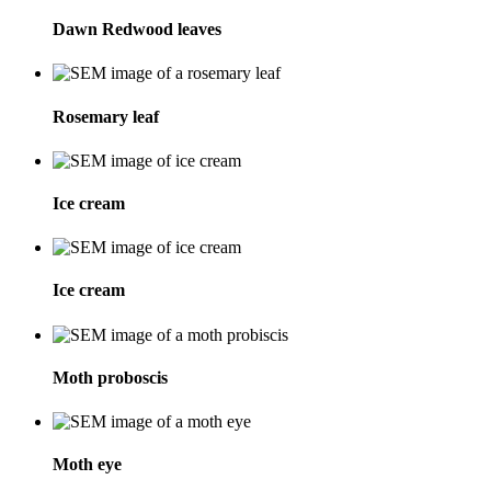
Dawn Redwood leaves
Rosemary leaf
Ice cream
Ice cream
Moth proboscis
Moth eye