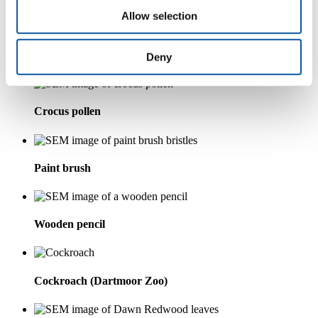
Allow selection
Horse hair
Deny
Crocus pollen
Paint brush
Wooden pencil
Cockroach (Dartmoor Zoo)