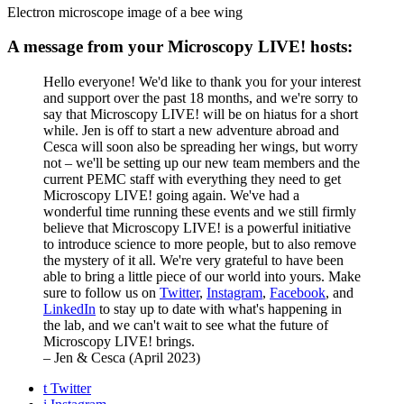
Electron microscope image of a bee wing
A message from your Microscopy LIVE! hosts:
Hello everyone! We'd like to thank you for your interest
and support over the past 18 months, and we're sorry to
say that Microscopy LIVE! will be on hiatus for a short
while. Jen is off to start a new adventure abroad and
Cesca will soon also be spreading her wings, but worry
not – we'll be setting up our new team members and the
current PEMC staff with everything they need to get
Microscopy LIVE! going again. We've had a
wonderful time running these events and we still firmly
believe that Microscopy LIVE! is a powerful initiative
to introduce science to more people, but to also remove
the mystery of it all. We're very grateful to have been
able to bring a little piece of our world into yours. Make
sure to follow us on
Twitter
,
Instagram
,
Facebook
, and
LinkedIn
to stay up to date with what's happening in
the lab, and we can't wait to see what the future of
Microscopy LIVE! brings.
– Jen & Cesca (April 2023)
t
Twitter