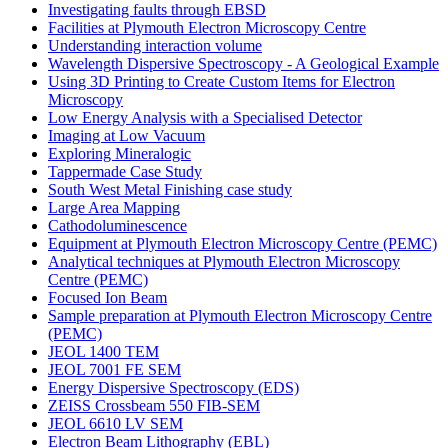
Investigating faults through EBSD
Facilities at Plymouth Electron Microscopy Centre
Understanding interaction volume
Wavelength Dispersive Spectroscopy - A Geological Example
Using 3D Printing to Create Custom Items for Electron
Microscopy
Low Energy Analysis with a Specialised Detector
Imaging at Low Vacuum
Exploring Mineralogic
Tappermade Case Study
South West Metal Finishing case study
Large Area Mapping
Cathodoluminescence
Equipment at Plymouth Electron Microscopy Centre (PEMC)
Analytical techniques at Plymouth Electron Microscopy
Centre (PEMC)
Focused Ion Beam
Sample preparation at Plymouth Electron Microscopy Centre
(PEMC)
JEOL 1400 TEM
JEOL 7001 FE SEM
Energy Dispersive Spectroscopy (EDS)
ZEISS Crossbeam 550 FIB-SEM
JEOL 6610 LV SEM
Electron Beam Lithography (EBL)