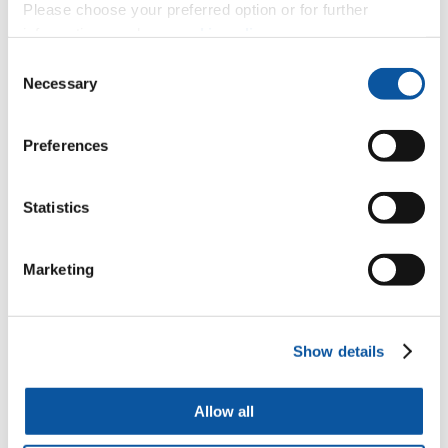
Please choose your preferred option or for further
information, read our
cookie policy
.
Jungle Nymph (Dartmoor Zoo)
Consent
Necessary
Selection
Mushroom hyphae
Preferences
Statistics
Phytoplankton
Marketing
Coccolithophore and Diatoms
Show details
Dog hair
Allow all
Lemon tree pollen