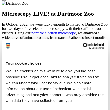
Microscopy LIVE! at Dartmoor Zoo
In October 2022, we were lucky enough to invited to Dartmoor Zoo
for two days of live electron microscopy with their staff and zoo
visitors. Using our
portable electron microscope
, we analysed a
wide range of animal products from parrot feathers to insect moults
and had a great time seeing people fall in love with electron
microscopy. This was a great experience for us and for everyone
who came, and getting to analyse wolf hair next to the wolves it
came from was extra special.
We hope to go back soon, but in the meantime check out our
Your cookie choices
favourite images from Microscopy LIVE! (including our time at
Dartmoor Zoo) below!
We use cookies on this website to give you the best
possible user experience, and to analyse traffic so that
Some of our favourite images from Microscopy
we can understand user behaviour. We also share
LIVE!
information about our users' behaviour with social,
advertising and analytics partners, who may combine this
with data they have collected from you.
Mushroom gills