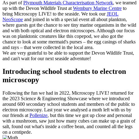
As part of
Plymouth Materials Characterisation Network
, we teamed
up with the Devon Wildlife Trust at
Wembury Marine Centre
to
bring Microscopy LIVE! to the seaside. We took our
JEOL
NeoScope
and joined in with a special event all about plankton,
where guests got the chance to see tiny marine organisms in the wild
and with both optical and electron microscopes. Although our focus
was on planktonic creatures like this copepod, we also got the
chance to look at some mermaid's purses – the egg casings of sharks
and rays – that were collected in the local area.
We are very grateful to be able to support the Devon Wildlife Trust,
and can't wait for our next seaside adventure!
Introducing school students to electron
microscopy
Following the fun we had in 2022, Microscopy LIVE! returned for
the 2023 Science & Engineering Showcase where we introduced
around 600 secondary school students and members of the public to
electron microscopy. Last year we analysed a moth left with us by
our friends at
Pollenize
, but this time we got up close and personal
with a mushroom, saw just how many cubes can make up a grain of
salt, found out what's inside a coffee bean, and counted all the legs
on a centipede.