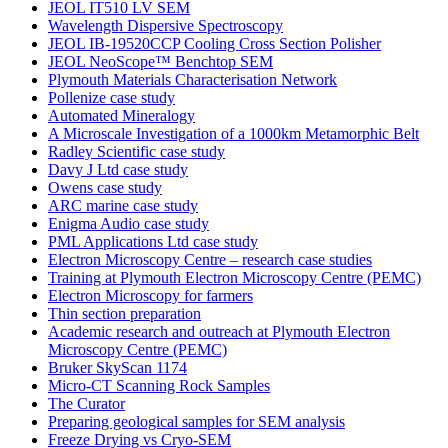
JEOL IT510 LV SEM
Wavelength Dispersive Spectroscopy
JEOL IB-19520CCP Cooling Cross Section Polisher
JEOL NeoScope™ Benchtop SEM
Plymouth Materials Characterisation Network
Pollenize case study
Automated Mineralogy
A Microscale Investigation of a 1000km Metamorphic Belt
Radley Scientific case study
Davy J Ltd case study
Owens case study
ARC marine case study
Enigma Audio case study
PML Applications Ltd case study
Electron Microscopy Centre – research case studies
Training at Plymouth Electron Microscopy Centre (PEMC)
Electron Microscopy for farmers
Thin section preparation
Academic research and outreach at Plymouth Electron
Microscopy Centre (PEMC)
Bruker SkyScan 1174
Micro-CT Scanning Rock Samples
The Curator
Preparing geological samples for SEM analysis
Freeze Drying vs Cryo-SEM