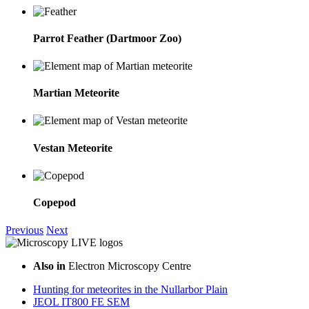
Parrot Feather (Dartmoor Zoo)
Martian Meteorite
Vestan Meteorite
Copepod
Previous
Next
Also in
Electron Microscopy Centre
Hunting for meteorites in the Nullarbor Plain
JEOL IT800 FE SEM