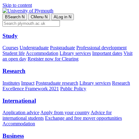
Skip to content
B
Search
N
C
Menu
N
A
Log in
N
Study
Courses
Undergraduate
Postgraduate
Professional development
Student life
Accommodation
Library services
Important dates
Visit
an open day
Register now for Clearing
Research
Institutes
Impact
Postgraduate research
Library services
Research
Excellence Framework 2021
Public Policy
International
Application advice
Apply from your country
Advice for
international students
Exchange and free mover opportunities
Accommodation
Business