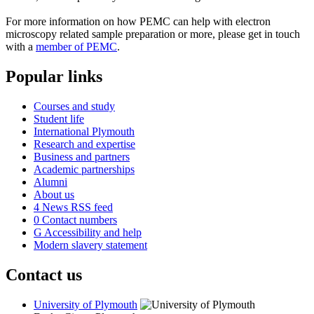
For more information on how PEMC can help with electron
microscopy related sample preparation or more, please get in touch
with a
member of PEMC
.
Popular links
Courses and study
Student life
International Plymouth
Research and expertise
Business and partners
Academic partnerships
Alumni
About us
4
News RSS feed
0
Contact numbers
G
Accessibility and help
Modern slavery statement
Contact us
University of Plymouth