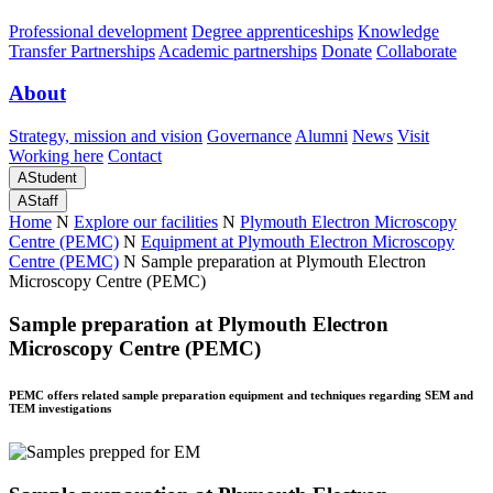
Professional development
Degree apprenticeships
Knowledge
Transfer Partnerships
Academic partnerships
Donate
Collaborate
About
Strategy, mission and vision
Governance
Alumni
News
Visit
Working here
Contact
A
Student
A
Staff
Home
N
Explore our facilities
N
Plymouth Electron Microscopy
Centre (PEMC)
N
Equipment at Plymouth Electron Microscopy
Centre (PEMC)
N
Sample preparation at Plymouth Electron
Microscopy Centre (PEMC)
Sample preparation at Plymouth Electron
Microscopy Centre (PEMC)
PEMC offers related sample preparation equipment and techniques regarding SEM and
TEM investigations