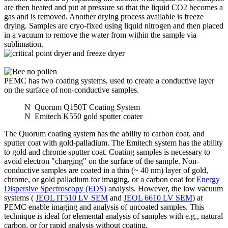
are then heated and put at pressure so that the liquid CO2 becomes a
gas and is removed. Another drying process available is freeze
drying. Samples are cryo-fixed using liquid nitrogen and then placed
in a vacuum to remove the water from within the sample via
sublimation.
PEMC has two coating systems, used to create a conductive layer
on the surface of non-conductive samples.
N
Quorum Q150T Coating System
N
Emitech K550 gold sputter coater
The Quorum coating system has the ability to carbon coat, and
sputter coat with gold-palladium. The Emitech system has the ability
to gold and chrome sputter coat. Coating samples is necessary to
avoid electron "charging" on the surface of the sample. Non-
conductive samples are coated in a thin (~ 40 nm) layer of gold,
chrome, or gold palladium for imaging, or a carbon coat for
Energy
Dispersive Spectroscopy (EDS)
analysis. However, the low vacuum
systems (
JEOL IT510 LV SEM
and
JEOL 6610 LV SEM
) at
PEMC enable imaging and analysis of uncoated samples. This
technique is ideal for elemental analysis of samples with e.g., natural
carbon, or for rapid analysis without coating.