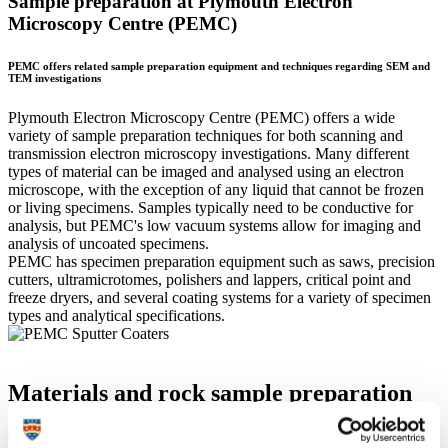
Sample preparation at Plymouth Electron
Microscopy Centre (PEMC)
PEMC offers related sample preparation equipment and techniques regarding SEM and
TEM investigations
Plymouth Electron Microscopy Centre (PEMC) offers a wide
variety of sample preparation techniques for both scanning and
transmission electron microscopy investigations. Many different
types of material can be imaged and analysed using an electron
microscope, with the exception of any liquid that cannot be frozen
or living specimens. Samples typically need to be conductive for
analysis, but PEMC's low vacuum systems allow for imaging and
analysis of uncoated specimens.
PEMC has specimen preparation equipment such as saws, precision
cutters, ultramicrotomes, polishers and lappers, critical point and
freeze dryers, and several coating systems for a variety of specimen
types and analytical specifications.
Materials and rock sample preparation