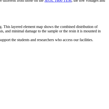
e different from those on the
JEOL 1400 TEM
, the low voltages and
ng. This layered element map shows the combined distribution of
s, and minimal damage to the sample or the resin it is mounted in
support the students and researchers who access our facilities.