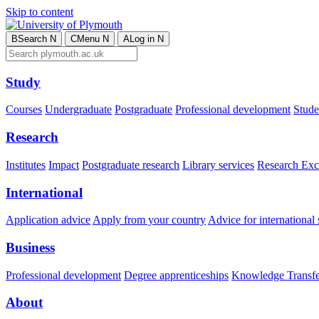
Skip to content
B
Search
N
C
Menu
N
A
Log in
N
Study
Courses
Undergraduate
Postgraduate
Professional development
Studen
Research
Institutes
Impact
Postgraduate research
Library services
Research Exc
International
Application advice
Apply from your country
Advice for international 
Business
Professional development
Degree apprenticeships
Knowledge Transfer
About