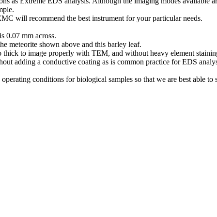
ions as Extreme EDS analysis. Although the imaging modes available ar
ample.
EMC will recommend the best instrument for your particular needs.
 is 0.07 mm across.
he meteorite shown above and this barley leaf.
too thick to image properly with TEM, and without heavy element staini
out adding a conductive coating as is common practice for EDS analysi
operating conditions for biological samples so that we are best able to 