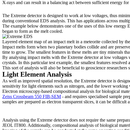
X-rays and can result in a balancing act between sufficient energy for
The Extreme detector is designed to work at low voltages, thus minimis
during conventional EDS analysis. This has applications across multipl
The example below demonstrates one of the uses of this low energy EDS
began to form as the melt cooled.
Layered element map of an impact melt in a meteorite collected by the 
Impact melts form when two planetary bodies collide and are preserved
time to grow. The smallest features in these melts are tiny minerals tha
By analysing impact melts with the Extreme detector at low voltages we
crystals. In this particular test example, the smallest features resolv
This sort of analysis will also be beneficial to geoscience researchers
Light Element Analysis
As well as improved spatial resolution, the Extreme detector is designe
sensitivity for light elements such as nitrogen, and the lower workin
Electron microscopy-based compositional analysis for biological mate
Zeiss Crossbeam 550 FIB-SEM
- and requires specialised sample pr
samples are prepared as electron transparent slices, it can be difficul
Analysis using the Extreme detector does not require the same prepara
JEOL IT800. Additionally, compositional analysis of biological materia