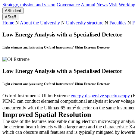
Strategy, mission and vision
Governance
Alumni
News
Visit
Working
A
Student
A
Staff
Home
N
About the University
N
University structure
N
Faculties
N
F
Low Energy Analysis with a Specialised Detector
Light element analysis using Oxford Instruments' Ultim Extreme Detector
Low Energy Analysis with a Specialised Detector
Light element analysis using Oxford Instruments' Ultim Extreme Detector
Oxford Instruments' Ultim Extreme
energy dispersive spectroscopy
(E
PEMC can conduct elemental compositional analysis at lower voltages 
2
concurrently with the Ultimax 65 mm
detector on the same instrumen
Improved Spatial Resolution
The size of the features resolvable during electron microscopy analys
the electron beam interacts with a larger area and the characteristic 
which can obscure small features and is typically mitigated by loweri