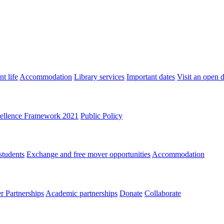
t life
Accommodation
Library services
Important dates
Visit an open 
ellence Framework 2021
Public Policy
students
Exchange and free mover opportunities
Accommodation
 Partnerships
Academic partnerships
Donate
Collaborate