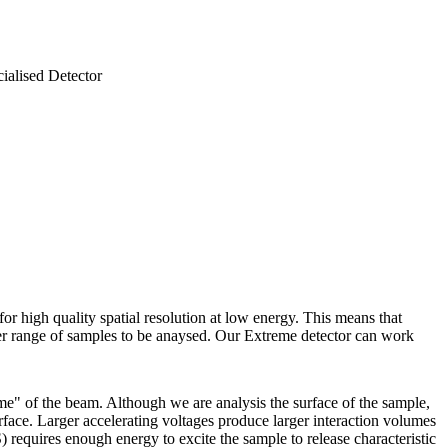
ialised Detector
or high quality spatial resolution at low energy. This means that
ter range of samples to be anaysed. Our Extreme detector can work
ume" of the beam. Although we are analysis the surface of the sample,
rface. Larger accelerating voltages produce larger interaction volumes
 requires enough energy to excite the sample to release characteristic