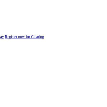
day
Register now for Clearing