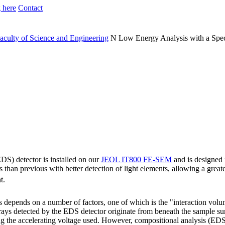
 here
Contact
aculty of Science and Engineering
N
Low Energy Analysis with a Spec
DS) detector is installed on our
JEOL IT800 FE-SEM
and is designed f
than previous with better detection of light elements, allowing a grea
t.
is depends on a number of factors, one of which is the "interaction vol
X-rays detected by the EDS detector originate from beneath the sample su
ng the accelerating voltage used. However, compositional analysis (EDS)