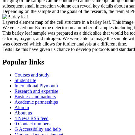
Imaging of the sample can be conducted at the same operating condit
subsequent small interaction volume can reveal key details about a s
Depending on the sample and the goals of the research, the team at P
Layered element map of the cell structure in a barley leaf. This image
We've tested our Extreme detector on a number of samples including t
This barley leaf sample was prepared as a thick slice that would be 
calcium, oxygen, and nitrogen. We were able to image the sample with
was observed which allows for further analysis at a different time.
Tests like this have given us chance to develop protocols and standard 
Popular links
Courses and study
Student life
International Plymouth
Research and expertise
Business and partners
Academic partnerships
Alumni
About us
4
News RSS feed
0
Contact numbers
G
Accessibility and help
Modern slavery statement