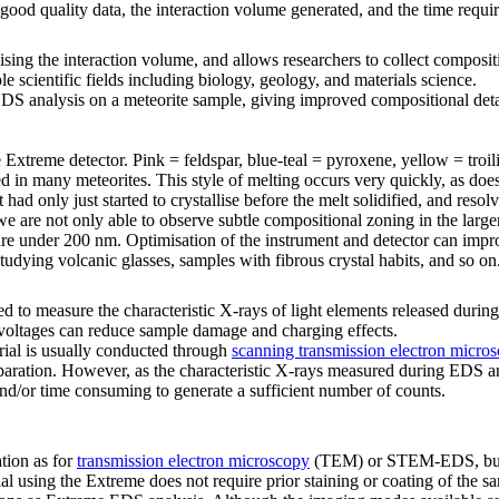
 good quality data, the interaction volume generated, and the time requ
ing the interaction volume, and allows researchers to collect compositi
e scientific fields including biology, geology, and materials science.
 analysis on a meteorite sample, giving improved compositional detail 
Extreme detector. Pink = feldspar, blue-teal = pyroxene, yellow = troil
 in many meteorites. This style of melting occurs very quickly, as does
t had only just started to crystallise before the melt solidified, and res
 are not only able to observe subtle compositional zoning in the larger
ed are under 200 nm. Optimisation of the instrument and detector can impr
 studying volcanic glasses, samples with fibrous crystal habits, and so on
d to measure the characteristic X-rays of light elements released during 
g voltages can reduce sample damage and charging effects.
rial is usually conducted through
scanning transmission electron micro
eparation. However, as the characteristic X-rays measured during EDS
t and/or time consuming to generate a sufficient number of counts.
tion as for
transmission electron microscopy
(TEM) or STEM-EDS, but T
l using the Extreme does not require prior staining or coating of the s