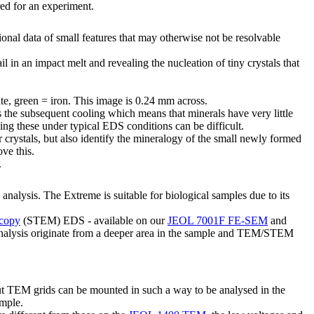
ired for an experiment.
onal data of small features that may otherwise not be resolvable
in an impact melt and revealing the nucleation of tiny crystals that
ite, green = iron. This image is 0.24 mm across.
 the subsequent cooling which means that minerals have very little
olving these under typical EDS conditions can be difficult.
 crystals, but also identify the mineralogy of the small newly formed
ove this.
.
analysis. The Extreme is suitable for biological samples due to its
scopy
(STEM) EDS - available on our
JEOL 7001F FE-SEM
and
 analysis originate from a deeper area in the sample and TEM/STEM
EM grids can be mounted in such a way to be analysed in the
ample.