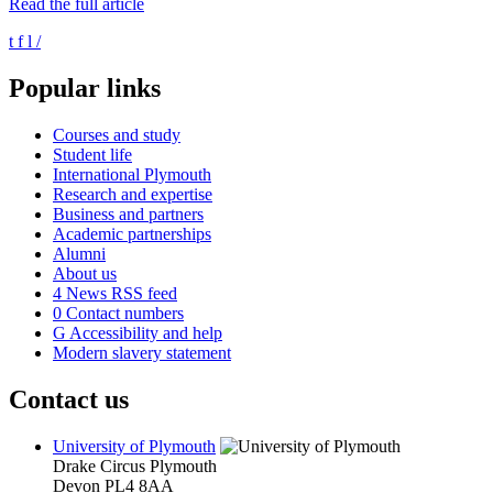
Read the full article
t
f
l
/
Popular links
Courses and study
Student life
International Plymouth
Research and expertise
Business and partners
Academic partnerships
Alumni
About us
4
News RSS feed
0
Contact numbers
G
Accessibility and help
Modern slavery statement
Contact us
University of Plymouth
Drake Circus
Plymouth
Devon
PL4 8AA