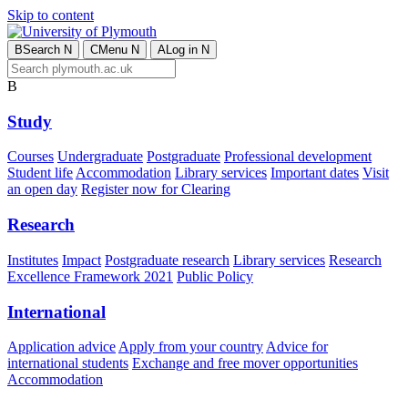
Skip to content
B
Search
N
C
Menu
N
A
Log in
N
B
Study
Courses
Undergraduate
Postgraduate
Professional development
Student life
Accommodation
Library services
Important dates
Visit
an open day
Register now for Clearing
Research
Institutes
Impact
Postgraduate research
Library services
Research
Excellence Framework 2021
Public Policy
International
Application advice
Apply from your country
Advice for
international students
Exchange and free mover opportunities
Accommodation