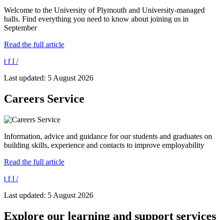
Welcome to the University of Plymouth and University-managed
halls. Find everything you need to know about joining us in
September
Read the full article
t
f
l
/
Last updated: 5 August 2026
Careers Service
Information, advice and guidance for our students and graduates on
building skills, experience and contacts to improve employability
Read the full article
t
f
l
/
Last updated: 5 August 2026
Explore our learning and support services