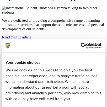
We are dedicated to providing a comprehensive range of learning
and support services that support the academic success and personal
development of our students
Read the full article
t
f
l
/
Last updated: 5 August 2026
Your cookie choices
University induction: your guide to
starting university
We use cookies on this website to give you the best
possible user experience, and to analyse traffic so that
we can understand user behaviour. We also share
information about our users' behaviour with social,
Setting you up to start your studies in 2026
advertising and analytics partners, who may combine this
Read the full article
with data they have collected from you.
t
f
l
/