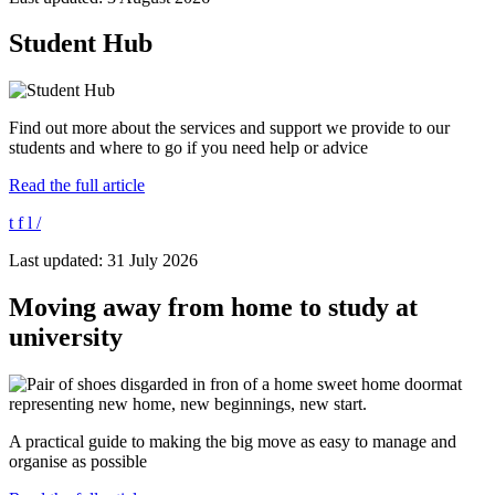
Student Hub
Find out more about the services and support we provide to our
students and where to go if you need help or advice
Read the full article
t
f
l
/
Last updated: 31 July 2026
Moving away from home to study at
university
A practical guide to making the big move as easy to manage and
organise as possible