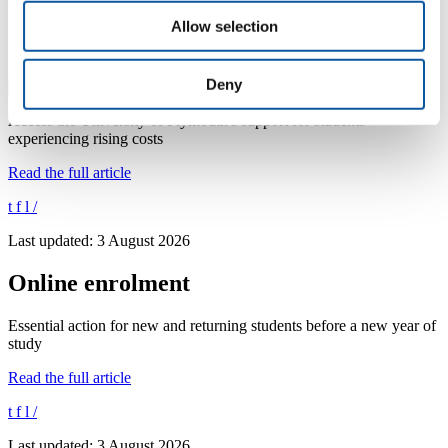
Last updated: 4 August 2026
Allow selection
Supporting students with the cost of living
Deny
Access the University of Plymouth's support for students
experiencing rising costs
Read the full article
t
f
l
/
Last updated: 3 August 2026
Online enrolment
Essential action for new and returning students before a new year of
study
Read the full article
t
f
l
/
Last updated: 3 August 2026