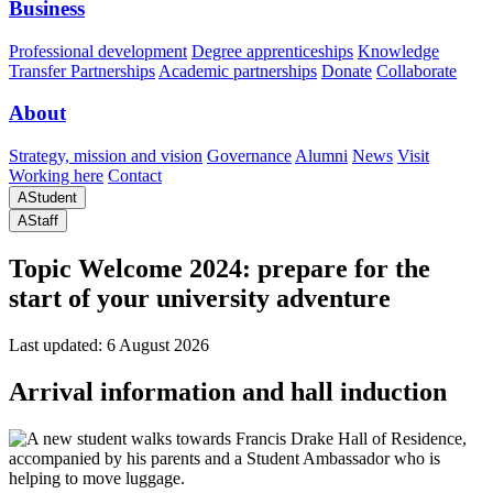
Business
Professional development
Degree apprenticeships
Knowledge
Transfer Partnerships
Academic partnerships
Donate
Collaborate
About
Strategy, mission and vision
Governance
Alumni
News
Visit
Working here
Contact
A
Student
A
Staff
Topic
Welcome 2024: prepare for the
start of your university adventure
Last updated: 6 August 2026
Arrival information and hall induction