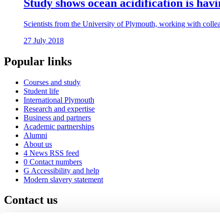
Study shows ocean acidification is hav
Scientists from the University of Plymouth, working with colleag
27 July 2018
Popular links
Courses and study
Student life
International Plymouth
Research and expertise
Business and partners
Academic partnerships
Alumni
About us
4
News RSS feed
0
Contact numbers
G
Accessibility and help
Modern slavery statement
Contact us