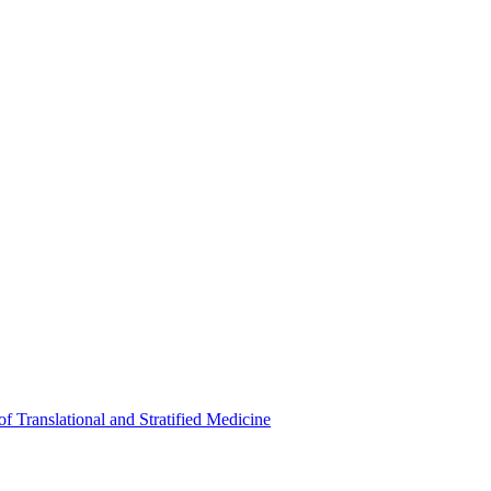
of Translational and Stratified Medicine