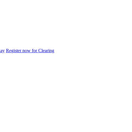
day
Register now for Clearing