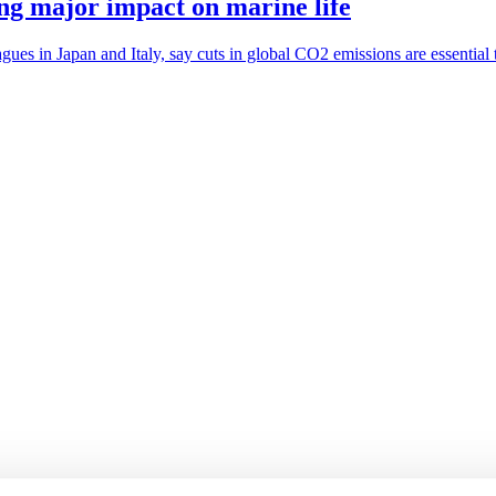
ing major impact on marine life
ues in Japan and Italy, say cuts in global CO2 emissions are essential t