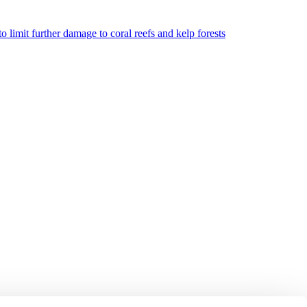
o limit further damage to coral reefs and kelp forests