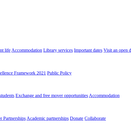
t life
Accommodation
Library services
Important dates
Visit an open 
ellence Framework 2021
Public Policy
students
Exchange and free mover opportunities
Accommodation
 Partnerships
Academic partnerships
Donate
Collaborate