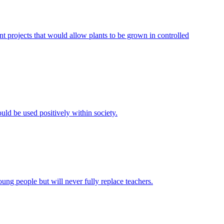
 projects that would allow plants to be grown in controlled
uld be used positively within society.
ung people but will never fully replace teachers.