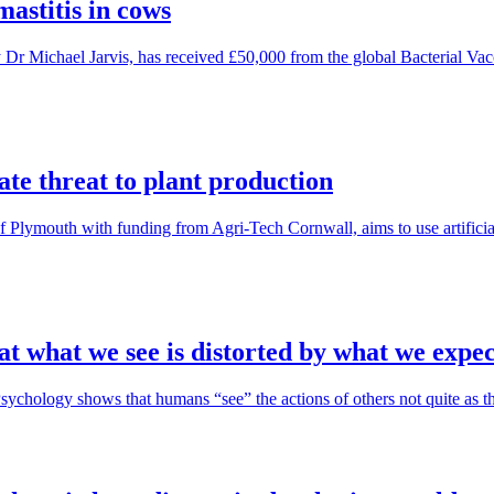
mastitis in cows
 Michael Jarvis, has received £50,000 from the global Bacterial Vacci
ate threat to plant production
of Plymouth with funding from Agri-Tech Cornwall, aims to use artificia
t what we see is distorted by what we expec
hology shows that humans “see” the actions of others not quite as they 