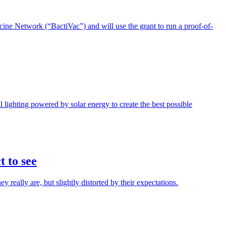
ne Network (“BactiVac”) and will use the grant to run a proof-of-
l lighting powered by solar energy to create the best possible
t to see
really are, but slightly distorted by their expectations.