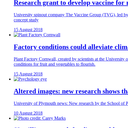
Research grant to develop vaccine for 
University spinout company The Vaccine Group (TVG), led by Dr
concept study
15 August 2018
Factory conditions could alleviate clim
Plant Factory Cornwall, created by scientists at the University 
conditions for fruit and vegetables to flourish.
15 August 2018
Altered images: new research shows tha
University of Plymouth news: New research by the School of Psyc
10 August 2018