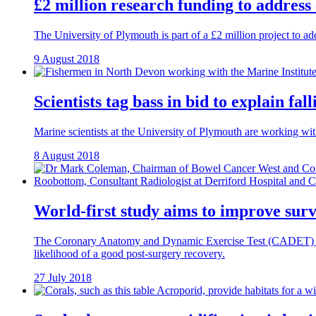
£2 million research funding to address
The University of Plymouth is part of a £2 million project to a
9 August 2018
Scientists tag bass in bid to explain fa
Marine scientists at the University of Plymouth are working wit
8 August 2018
World-first study aims to improve surv
The Coronary Anatomy and Dynamic Exercise Test (CADET) study is
likelihood of a good post-surgery recovery.
27 July 2018