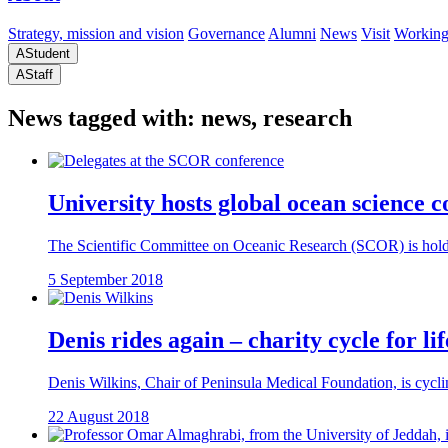
Strategy, mission and vision
Governance
Alumni
News
Visit
Working
A
Student
A
Staff
News tagged with: news, research
University hosts global ocean science 
The Scientific Committee on Oceanic Research (SCOR) is holdin
5 September 2018
Denis rides again – charity cycle for l
Denis Wilkins, Chair of Peninsula Medical Foundation, is cycling
22 August 2018