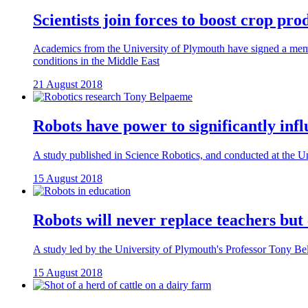
Scientists join forces to boost crop pro
Academics from the University of Plymouth have signed a memor
conditions in the Middle East
21 August 2018
Robots have power to significantly infl
A study published in Science Robotics, and conducted at the Uni
15 August 2018
Robots will never replace teachers but
A study led by the University of Plymouth's Professor Tony Belp
15 August 2018