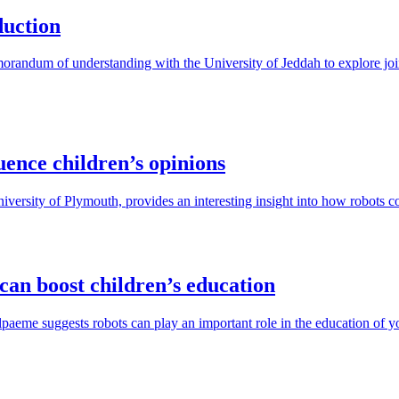
duction
andum of understanding with the University of Jeddah to explore joint
uence children’s opinions
versity of Plymouth, provides an interesting insight into how robots co
 can boost children’s education
aeme suggests robots can play an important role in the education of yo