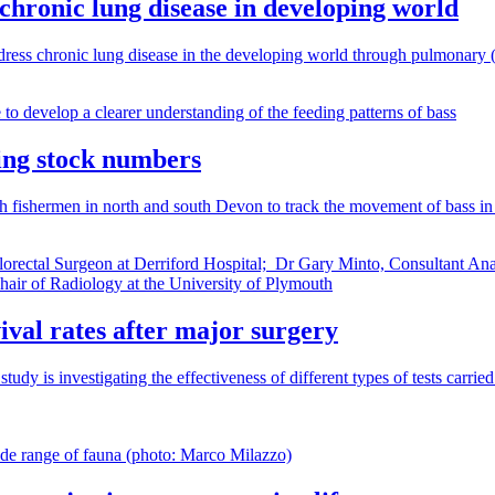
 chronic lung disease in developing world
ddress chronic lung disease in the developing world through pulmonary (l
lling stock numbers
h fishermen in north and south Devon to track the movement of bass in o
ival rates after major surgery
 investigating the effectiveness of different types of tests carried out