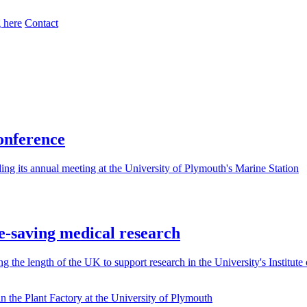
 here
Contact
conference
g its annual meeting at the University of Plymouth's Marine Station
ife-saving medical research
 the length of the UK to support research in the University's Institute 