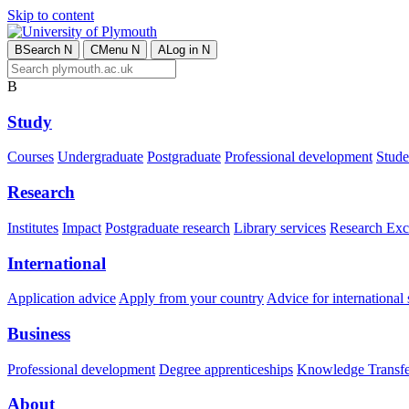
Skip to content
B
Search
N
C
Menu
N
A
Log in
N
B
Study
Courses
Undergraduate
Postgraduate
Professional development
Studen
Research
Institutes
Impact
Postgraduate research
Library services
Research Exc
International
Application advice
Apply from your country
Advice for international 
Business
Professional development
Degree apprenticeships
Knowledge Transfer
About