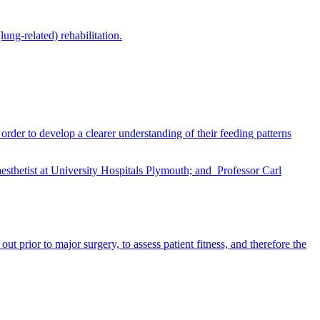
ung-related) rehabilitation.
rder to develop a clearer understanding of their feeding patterns
 prior to major surgery, to assess patient fitness, and therefore the