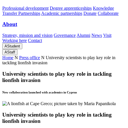
Professional development
Degree apprenticeships
Knowledge
Transfer Partnerships
Academic partnerships
Donate
Collaborate
About
Strategy, mission and vision
Governance
Alumni
News
Visit
Working here
Contact
A
Student
A
Staff
Home
N
Press office
N
University scientists to play key role in
tackling lionfish invasion
University scientists to play key role in tackling
lionfish invasion
New collaboration launched with academics in Cyprus
University scientists to play key role in tackling
lionfish invasion