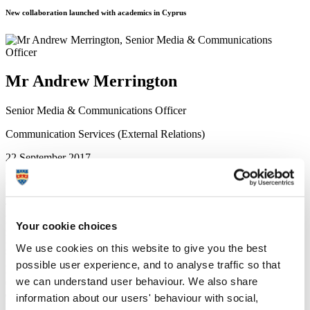
New collaboration launched with academics in Cyprus
Mr Andrew Merrington
Senior Media & Communications Officer
Communication Services (External Relations)
22 September 2017
Marine biologists from the University of Plymouth are to work with
counterparts in Cyprus on a project seeking to stem a lionfish
invasion in the Mediterranean Sea.
The venomous fish has been identified as the most ecologically
harmful species to be invading southern European waters, and is
Your cookie choices
responsible for significant impacts on biodiversity due to its
predatory behaviour and rapid reproduction.
We use cookies on this website to give you the best
Working with the University of Cyprus, Plymouth scientists will be
possible user experience, and to analyse traffic so that
helping to coordinate a number of different activities, including the
we can understand user behaviour. We also share
development and implementation of an early surveillance and
detection system, and a removal response strategy.
information about our users' behaviour with social,
Professor Jason Hall-Spencer
, Principal Investigator for Plymouth