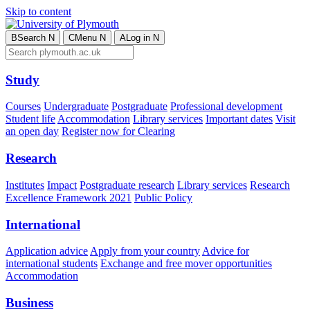
Skip to content
B
Search
N
C
Menu
N
A
Log in
N
Study
Courses
Undergraduate
Postgraduate
Professional development
Student life
Accommodation
Library services
Important dates
Visit
an open day
Register now for Clearing
Research
Institutes
Impact
Postgraduate research
Library services
Research
Excellence Framework 2021
Public Policy
International
Application advice
Apply from your country
Advice for
international students
Exchange and free mover opportunities
Accommodation
Business