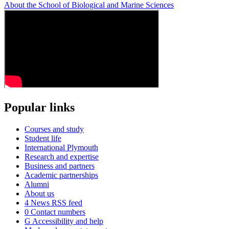
About the School of Biological and Marine Sciences
Popular links
Courses and study
Student life
International Plymouth
Research and expertise
Business and partners
Academic partnerships
Alumni
About us
4
News RSS feed
0
Contact numbers
G
Accessibility and help