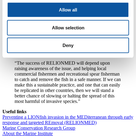
of factors such as early maturation and reproduction, and venomous
spines that deter predators, and they can quickly colonise reefs and
Allow all
reduce biodiversity in the area.
The University of Plymouth will receive €186,800 for its role in the
project, which will include further assessment of the risks associated
Allow selection
with lionfish, the development of a handbook on detecting and
removing lionfish, and the transfer of skills and knowledge to
neighbouring countries.
Deny
Dr Sian Rees
, Co-Investigator on the project, and a Senior Research
Fellow at the University, said:
“The success of RELIONMED will depend upon
raising awareness of the issue, and helping local
commercial fishermen and recreational spear fisherman
to catch and remove the fish in a safe manner. If we can
make this a sustainable practice, and one that can easily
be replicated in other countries, then we will stand a
better chance of slowing or halting the spread of this
most harmful of invasive species.”
Useful links
Preventing a LIONfish invasion in the MEDiterranean through early
response and targeted REmoval (RELIONMED)
Marine Conservation Research Group
About the Marine Institute