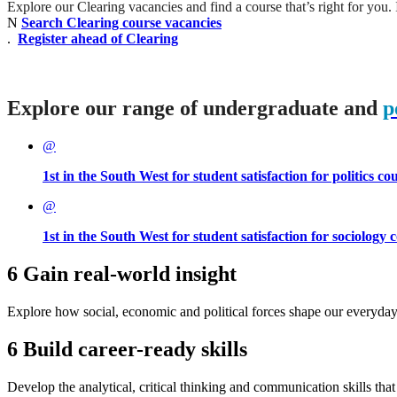
Explore our Clearing vacancies and find a course that’s right for you. I
N
Search Clearing course vacancies
.
Register ahead of Clearing
Explore our range of undergraduate and
p
@
1st in the South West for student satisfaction for politics c
@
1st in the South West for student satisfaction for sociology
6
Gain real-world insight
Explore how social, economic and political forces shape our everyday
6
Build career-ready skills
Develop the analytical, critical thinking and communication skills tha