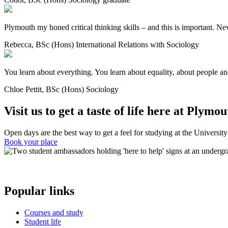
Plymouth my honed critical thinking skills – and this is important. Neve
Rebecca, BSc (Hons) International Relations with Sociology
You learn about everything. You learn about equality, about people and o
Chloe Pettit, BSc (Hons) Sociology
Visit us to get a taste of life here at Plymou
Open days are the best way to get a feel for studying at the Universit
Book your place
Popular links
Courses and study
Student life