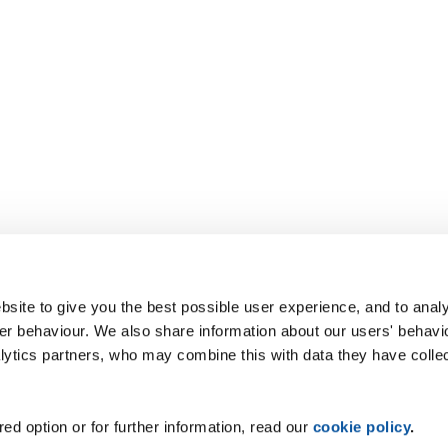
site to give you the best possible user experience, and to analy
r behaviour. We also share information about our users' behavi
alytics partners, who may combine this with data they have colle
ed option or for further information, read our
cookie policy
.