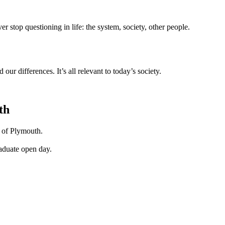
r stop questioning in life: the system, society, other people.
ur differences. It’s all relevant to today’s society.
th
y of Plymouth.