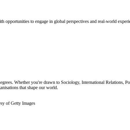
h opportunities to engage in global perspectives and real-world experi
 degrees. Whether you're drawn to Sociology, International Relations, P
anisations that shape our world.