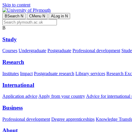
Skip to content
B
Search
N
C
Menu
N
A
Log in
N
B
Study
Courses
Undergraduate
Postgraduate
Professional development
Studen
Research
Institutes
Impact
Postgraduate research
Library services
Research Exc
International
Application advice
Apply from your country
Advice for international 
Business
Professional development
Degree apprenticeships
Knowledge Transfer
About