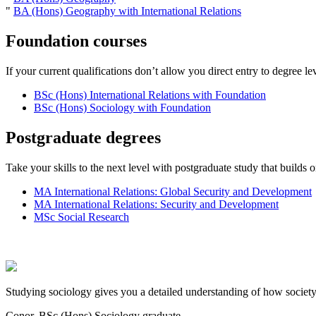
"
BA (Hons) Geography with International Relations
Foundation courses
If your current qualifications don’t allow you direct entry to degree le
BSc (Hons) International Relations with Foundation
BSc (Hons) Sociology with Foundation
Postgraduate degrees
Take your skills to the next level with postgraduate study that build
MA International Relations: Global Security and Development
MA International Relations: Security and Development
MSc Social Research
Studying sociology gives you a detailed understanding of how society f
Conor, BSc (Hons) Sociology graduate