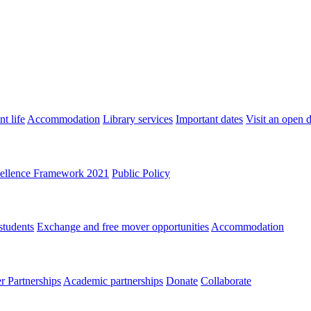
t life
Accommodation
Library services
Important dates
Visit an open 
ellence Framework 2021
Public Policy
students
Exchange and free mover opportunities
Accommodation
 Partnerships
Academic partnerships
Donate
Collaborate