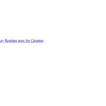
day
Register now for Clearing