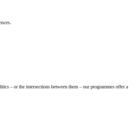
ences.
olitics – or the intersections between them – our programmes offer a