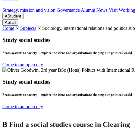
Strategy, mission and vision
Governance
Alumni
News
Visit
Working
A
Student
A
Staff
Home
N
Subjects
N
Sociology, international relations and politics sub
Study social studies
From systems to society – explore the ideas and organisations shaping our political world
Come to an open day
Study social studies
From systems to society – explore the ideas and organisations shaping our political world
Come to an open day
B
Find a social studies course in Clearing