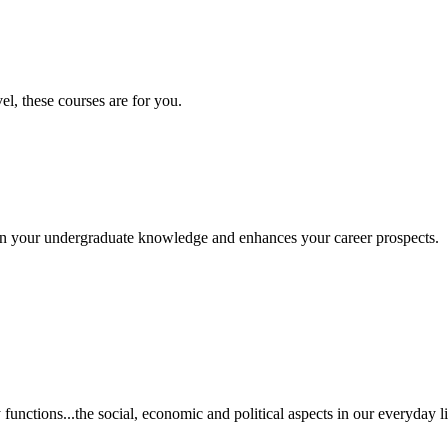
vel, these courses are for you.
s on your undergraduate knowledge and enhances your career prospects.
unctions...the social, economic and political aspects in our everyday li