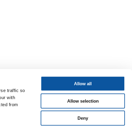
Allow all
se traffic so
our with
Allow selection
cted from
Deny