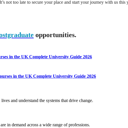
t’s not too late to secure your place and start your journey with us this 
ostgraduate
opportunities.
ourses in the UK
Complete University Guide 2026
 courses in the UK
Complete University Guide 2026
 lives and understand the systems that drive change.
t are in demand across a wide range of professions.