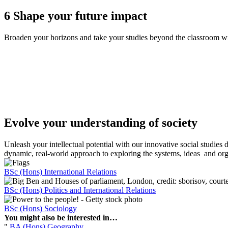
6
Shape your future impact
Broaden your horizons and take your studies beyond the classroom wit
Evolve your understanding of society
Unleash your intellectual potential with our innovative social studies
dynamic, real-world approach to exploring the systems, ideas and org
BSc (Hons) International Relations
BSc (Hons) Politics and International Relations
BSc (Hons) Sociology
You might also be interested in…
"
BA (Hons) Geography