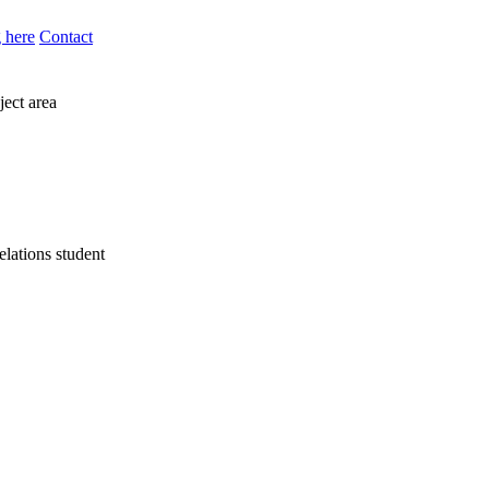
 here
Contact
ject area