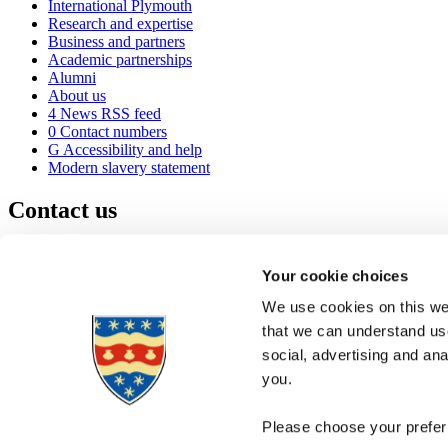
International Plymouth
Research and expertise
Business and partners
Academic partnerships
Alumni
About us
4
News RSS feed
0
Contact numbers
G
Accessibility and help
Modern slavery statement
Contact us
University of Plymouth
Drake Circus
Plymouth
Your cookie choices
Devon
PL4 8AA
United Kingdom
We use cookies on this web
0
+44 1752 600600
that we can understand use
(
Maps & directions
social, advertising and an
A
Visit us
]
Job vacancies
you.
Please choose your preferr