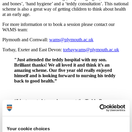
and bones’, ‘hand hygiene’ and a ‘teddy consultation’. This national
scheme is also a great way of getting children to think about health
at an early age.
For more information or to book a session please contact our
WAMS team:
Plymouth and Cornwall:
wams@plymouth.ac.uk
Torbay, Exeter and East Devon:
torbaywams@plymouth.ac.uk
"Just attended the teddy hospital with my son.
Brilliant thanks! We all loved it and think it’s an
amazing scheme. Our five year old really enjoyed
himself and is looking forward to nursing his teddy
back to good health.”
“I just wanted to say how great the Teddy Bear
Hospital was! Our children absolutely loved it and it
was such a lovely way to end our topic this half
term. Please can you pass on our thanks to all of the
students who made this experience possible for our
children.”
Your cookie choices