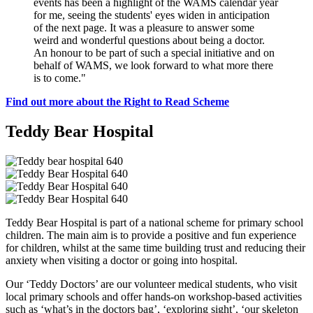
events has been a highlight of the WAMS calendar year
for me, seeing the students' eyes widen in anticipation
of the next page. It was a pleasure to answer some
weird and wonderful questions about being a doctor.
An honour to be part of such a special initiative and on
behalf of WAMS, we look forward to what more there
is to come."
Find out more about the Right to Read Scheme
Teddy Bear Hospital
Teddy Bear Hospital is part of a national scheme for primary school
children. The main aim is to provide a positive and fun experience
for children, whilst at the same time building trust and reducing their
anxiety when visiting a doctor or going into hospital.
Our ‘Teddy Doctors’ are our volunteer medical students, who visit
local primary schools and offer hands-on workshop-based activities
such as ‘what’s in the doctors bag’, ‘exploring sight’, ‘our skeleton