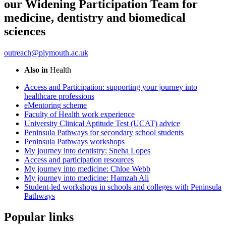
our Widening Participation Team for
medicine, dentistry and biomedical
sciences
outreach@plymouth.ac.uk
Also in
Health
Access and Participation: supporting your journey into
healthcare professions
eMentoring scheme
Faculty of Health work experience
University Clinical Aptitude Test (UCAT) advice
Peninsula Pathways for secondary school students
Peninsula Pathways workshops
My journey into dentistry: Sneha Lopes
Access and participation resources
My journey into medicine: Chloe Webb
My journey into medicine: Hamzah Ali
Student-led workshops in schools and colleges with Peninsula
Pathways
Popular links