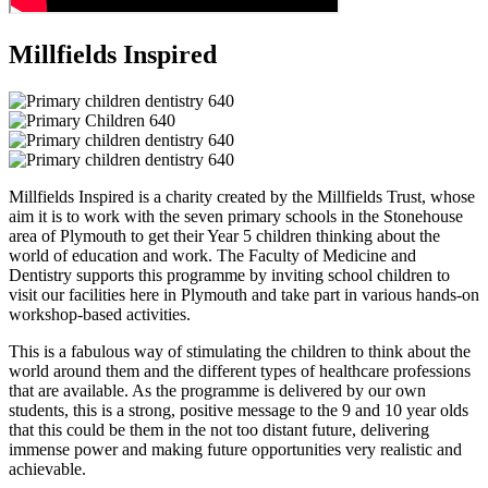
Millfields Inspired
Millfields Inspired is a charity created by the Millfields Trust, whose
aim it is to work with the seven primary schools in the Stonehouse
area of Plymouth to get their Year 5 children thinking about the
world of education and work. The Faculty of Medicine and
Dentistry supports this programme by inviting school children to
visit our facilities here in Plymouth and take part in various hands-on
workshop-based activities.
This is a fabulous way of stimulating the children to think about the
world around them and the different types of healthcare professions
that are available. As the programme is delivered by our own
students, this is a strong, positive message to the 9 and 10 year olds
that this could be them in the not too distant future, delivering
immense power and making future opportunities very realistic and
achievable.