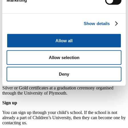
Marketing
The Children’s University also offers parents a more informal and
accessible way to become involved in their children’s learning, as
Children’s University provision is delivered outside school hours,
evenings, weekends and during school holidays.
Show details
Find out more about the Children's University
How it works
Allow all
Children are given their own ‘Passport to Learning’ in which they
travel to various learning destinations and collect hours of learning
Allow selection
towards nationally recognised awards. For every event your child
attends, they get a stamp in their passports, which they save up to
earn bronze, silver and gold certificates.
Deny
Children who participate are rewarded for their learning based on
the number of hours attendance and are presented with Bronze,
Silver or Gold certificates at a graduation ceremony organised
through the University of Plymouth.
Sign up
You can sign up through your child’s school. If the school is not
already a part of Children’s University, then they can become one by
contacting us.