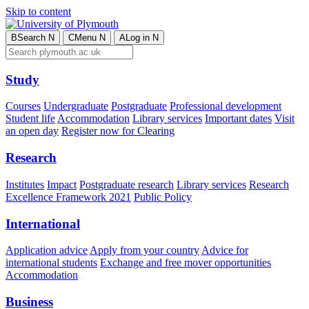
Skip to content
B
Search
N
C
Menu
N
A
Log in
N
Study
Courses
Undergraduate
Postgraduate
Professional development
Student life
Accommodation
Library services
Important dates
Visit
an open day
Register now for Clearing
Research
Institutes
Impact
Postgraduate research
Library services
Research
Excellence Framework 2021
Public Policy
International
Application advice
Apply from your country
Advice for
international students
Exchange and free mover opportunities
Accommodation
Business