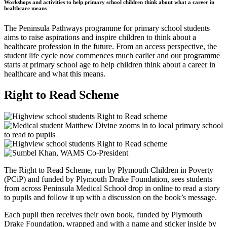
Workshops and activities to help primary school children think about what a career in
healthcare means
The Peninsula Pathways programme for primary school students
aims to raise aspirations and inspire children to think about a
healthcare profession in the future. From an access perspective, the
student life cycle now commences much earlier and our programme
starts at primary school age to help children think about a career in
healthcare and what this means.
Right to Read Scheme
The Right to Read Scheme, run by Plymouth Children in Poverty
(PCiP) and funded by Plymouth Drake Foundation, sees students
from across Peninsula Medical School drop in online to read a story
to pupils and follow it up with a discussion on the book’s message.
Each pupil then receives their own book, funded by Plymouth
Drake Foundation, wrapped and with a name and sticker inside by