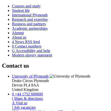
Courses and study
Student life
International Plymouth
Research and expertise
Business and partners
Academic partnerships
Alumni
About us
4
News RSS feed
0
Contact numbers
G
Accessibility and help
Modern slavery statement
Contact us
University of Plymouth
Drake Circus
Plymouth
Devon
PL4 8AA
United Kingdom
0
+44 1752 600600
(
Maps & directions
A
Visit us
]
Job vacancies