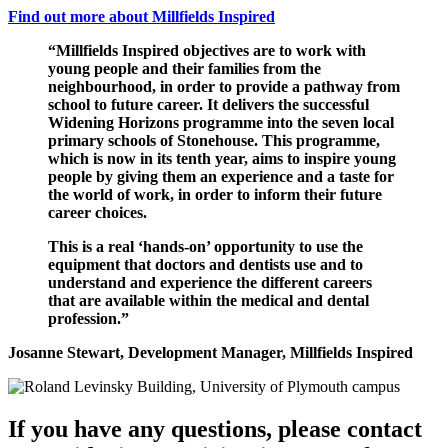
Find out more about Millfields Inspired
“Millfields Inspired objectives are to work with
young people and their families from the
neighbourhood, in order to provide a pathway from
school to future career. It delivers the successful
Widening Horizons programme into the seven local
primary schools of Stonehouse. This programme,
which is now in its tenth year, aims to inspire young
people by giving them an experience and a taste for
the world of work, in order to inform their future
career choices.
This is a real ‘hands-on’ opportunity to use the
equipment that doctors and dentists use and to
understand and experience the different careers
that are available within the medical and dental
profession.”
Josanne Stewart, Development Manager, Millfields Inspired
If you have any questions, please contact