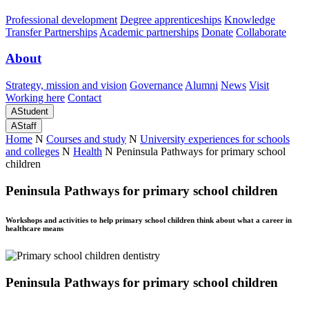
Professional development
Degree apprenticeships
Knowledge
Transfer Partnerships
Academic partnerships
Donate
Collaborate
About
Strategy, mission and vision
Governance
Alumni
News
Visit
Working here
Contact
A
Student
A
Staff
Home
N
Courses and study
N
University experiences for schools
and colleges
N
Health
N
Peninsula Pathways for primary school
children
Peninsula Pathways for primary school children
Workshops and activities to help primary school children think about what a career in
healthcare means
Peninsula Pathways for primary school children