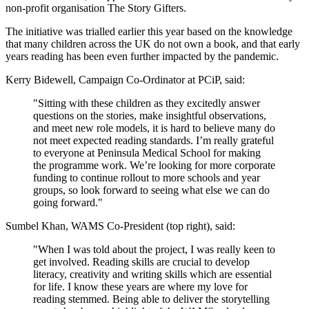
non-profit organisation The Story Gifters.
The initiative was trialled earlier this year based on the knowledge
that many children across the UK do not own a book, and that early
years reading has been even further impacted by the pandemic.
Kerry Bidewell, Campaign Co-Ordinator at PCiP, said:
"Sitting with these children as they excitedly answer
questions on the stories, make insightful observations,
and meet new role models, it is hard to believe many do
not meet expected reading standards. I’m really grateful
to everyone at Peninsula Medical School for making
the programme work. We’re looking for more corporate
funding to continue rollout to more schools and year
groups, so look forward to seeing what else we can do
going forward."
Sumbel Khan, WAMS Co-President (top right), said:
"When I was told about the project, I was really keen to
get involved. Reading skills are crucial to develop
literacy, creativity and writing skills which are essential
for life. I know these years are where my love for
reading stemmed. Being able to deliver the storytelling