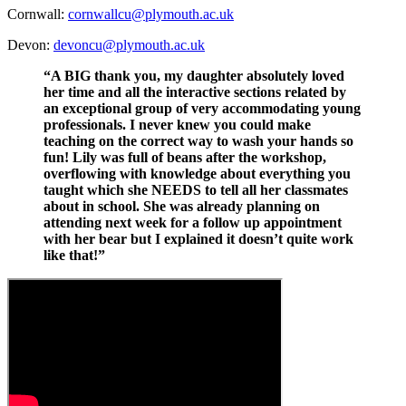
Cornwall:
cornwallcu@plymouth.ac.uk
Devon:
devoncu@plymouth.ac.uk
“A BIG thank you, my daughter absolutely loved
her time and all the interactive sections related by
an exceptional group of very accommodating young
professionals. I never knew you could make
teaching on the correct way to wash your hands so
fun! Lily was full of beans after the workshop,
overflowing with knowledge about everything you
taught which she NEEDS to tell all her classmates
about in school. She was already planning on
attending next week for a follow up appointment
with her bear but I explained it doesn’t quite work
like that!”