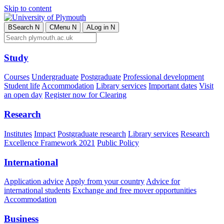
Skip to content
B
Search
N
C
Menu
N
A
Log in
N
Study
Courses
Undergraduate
Postgraduate
Professional development
Student life
Accommodation
Library services
Important dates
Visit
an open day
Register now for Clearing
Research
Institutes
Impact
Postgraduate research
Library services
Research
Excellence Framework 2021
Public Policy
International
Application advice
Apply from your country
Advice for
international students
Exchange and free mover opportunities
Accommodation
Business