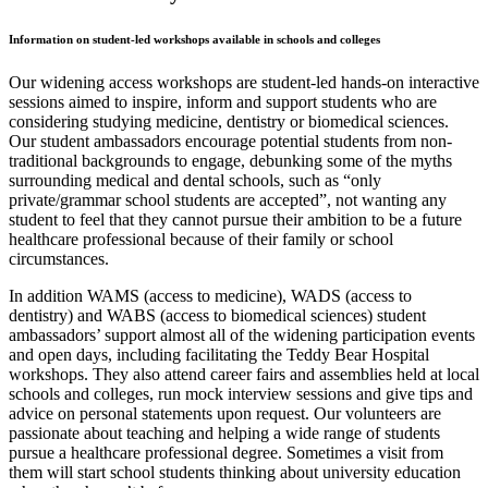
Information on student-led workshops available in schools and colleges
Our widening access workshops are student-led hands-on interactive
sessions aimed to inspire, inform and support students who are
considering studying medicine, dentistry or biomedical sciences.
Our student ambassadors encourage potential students from non-
traditional backgrounds to engage, debunking some of the myths
surrounding medical and dental schools, such as “only
private/grammar school students are accepted”, not wanting any
student to feel that they cannot pursue their ambition to be a future
healthcare professional because of their family or school
circumstances.
In addition WAMS (access to medicine), WADS (access to
dentistry) and WABS (access to biomedical sciences) student
ambassadors’ support almost all of the widening participation events
and open days, including facilitating the Teddy Bear Hospital
workshops. They also attend career fairs and assemblies held at local
schools and colleges, run mock interview sessions and give tips and
advice on personal statements upon request. Our volunteers are
passionate about teaching and helping a wide range of students
pursue a healthcare professional degree. Sometimes a visit from
them will start school students thinking about university education