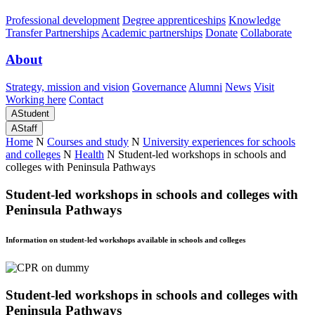
Professional development
Degree apprenticeships
Knowledge
Transfer Partnerships
Academic partnerships
Donate
Collaborate
About
Strategy, mission and vision
Governance
Alumni
News
Visit
Working here
Contact
A
Student
A
Staff
Home
N
Courses and study
N
University experiences for schools
and colleges
N
Health
N
Student-led workshops in schools and
colleges with Peninsula Pathways
Student-led workshops in schools and colleges with
Peninsula Pathways
Information on student-led workshops available in schools and colleges
Student-led workshops in schools and colleges with
Peninsula Pathways