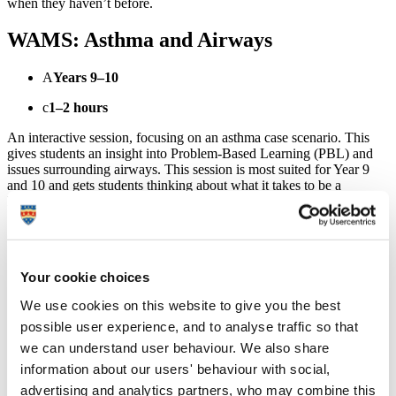
when they haven’t before.
WAMS: Asthma and Airways
A
Years 9–10
c
1–2 hours
An interactive session, focusing on an asthma case scenario. This
gives students an insight into Problem-Based Learning (PBL) and
issues surrounding airways. This session is most suited for Year 9
and 10 and gets students thinking about what it takes to be a
healthcare professional.
Structure of the workshop
Presentation
– Brief overview of applying to and attending
Your cookie choices
university.
Asthma scenario
– The asthma case scenario will be
We use cookies on this website to give you the best
presented to students and task booklets distributed. In groups
possible user experience, and to analyse traffic so that
of 2 or 3, students will work through the task and undertake
the following activities.
we can understand user behaviour. We also share
Activity 1
– Stethoscopes will be demonstrated and given to
information about our users' behaviour with social,
pupils to listen to each others chests and heart.
advertising and analytics partners, who may combine this
Activity 2
– Peak flow meters will be demonstrated and each