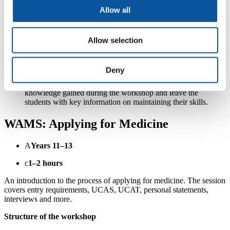
Choking station
– Review the immediate management of
someone who is choking; including back slaps and abdominal
Allow all
thrusts. Students will again be given time to practice on our
mannequins.
Recovery position station
– Review when and why you
Allow selection
would use the recovery position followed by practice on one
another.
Questions, feedback and further information on the
Deny
Peninsula Pathways programme.
Quiz
– The session will end with a short quiz to assess the
knowledge gained during the workshop and leave the
students with key information on maintaining their skills.
WAMS: Applying for Medicine
A
Years 11–13
c
1–2 hours
An introduction to the process of applying for medicine. The session
covers entry requirements, UCAS, UCAT, personal statements,
interviews and more.
Structure of the workshop