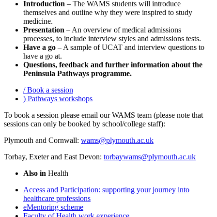
Introduction
– The WAMS students will introduce
themselves and outline why they were inspired to study
medicine.
Presentation
– An overview of medical admissions
processes, to include interview styles and admissions tests.
Have a go
– A sample of UCAT and interview questions to
have a go at.
Questions, feedback and further information about the
Peninsula Pathways programme.
/
Book a session
)
Pathways workshops
To book a session please email our WAMS team (please note that
sessions can only be booked by school/college staff):
Plymouth and Cornwall:
wams@plymouth.ac.uk
Torbay, Exeter and East Devon:
torbaywams@plymouth.ac.uk
Also in
Health
Access and Participation: supporting your journey into
healthcare professions
eMentoring scheme
Faculty of Health work experience