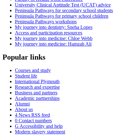
University Clinical Aptitude Test (UCAT) advice
Peninsula Pathways for secondary school students
Peninsula Pathways for primary school children
Peninsula Pathways workshops
My journey into dentistry: Sneha Lopes
Access and participation resources
My journey into medicine: Chloe Webb
My journey into medicine: Hamzah Ali
Popular links
Courses and study
Student life
International Plymouth
Research and expertise
Business and partners
Academic partnerships
Alumni
About us
4
News RSS feed
0
Contact numbers
G
Accessibility and help
Modern slavery statement