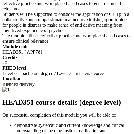
reflective practice and workplace-based cases to ensure clinical
relevance.
Students will be supported to consider the application of CBTp in a
collaborative and compassionate manner, maximising opportunities
for people in distress to make sense of and derive meaning from
their lived experience of psychosis.
The module utilises reflective practice and workplace-based cases to
ensure clinical relevance.
Module code
HEAD351 / APP781
Credits
20
FHEQ level
Level 6 – bachelors degree / Level 7 – masters degree
Location
Blended delivery
HEAD351 course details (degree level)
On successful completion of this module you will be able to:
demonstrate systematic and current knowledge and critical
understanding of the diagnostic classification and