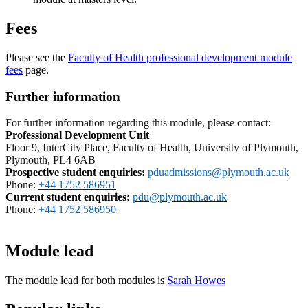
Fees
Please see the
Faculty of Health professional development module
fees
page.
Further information
For further information regarding this module, please contact:
Professional Development Unit
Floor 9, InterCity Place, Faculty of Health, University of Plymouth,
Plymouth, PL4 6AB
Prospective student enquiries
:
pduadmissions@plymouth.ac.uk
Phone:
+44 1752 586951
Current student enquiries:
pdu@plymouth.ac.uk
Phone:
+44 1752 586950
Module lead
The module lead for both modules is
Sarah Howes