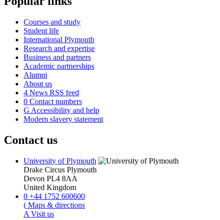
Popular links
Courses and study
Student life
International Plymouth
Research and expertise
Business and partners
Academic partnerships
Alumni
About us
4
News RSS feed
0
Contact numbers
G
Accessibility and help
Modern slavery statement
Contact us
University of Plymouth
Drake Circus
Plymouth
Devon
PL4 8AA
United Kingdom
0
+44 1752 600600
(
Maps & directions
A
Visit us