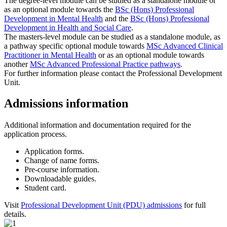
The degree-level module can be studied as a standalone module or
as an optional module towards the
BSc (Hons) Professional
Development in Mental Health
and the
BSc (Hons) Professional
Development in Health and Social Care
.
The masters-level module can be studied as a standalone module, as
a pathway specific optional module towards
MSc Advanced Clinical
Practitioner in Mental Health
or as an optional module towards
another
MSc Advanced Professional Practice pathways
.
For further information please contact the Professional Development
Unit.
Admissions information
Additional information and documentation required for the
application process.
Application forms.
Change of name forms.
Pre-course information.
Downloadable guides.
Student card.
Visit
Professional Development Unit (PDU) admissions
for full
details.