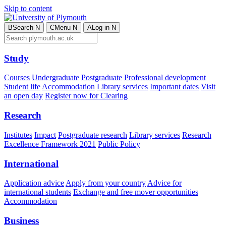
Skip to content
B
Search
N
C
Menu
N
A
Log in
N
Study
Courses
Undergraduate
Postgraduate
Professional development
Student life
Accommodation
Library services
Important dates
Visit
an open day
Register now for Clearing
Research
Institutes
Impact
Postgraduate research
Library services
Research
Excellence Framework 2021
Public Policy
International
Application advice
Apply from your country
Advice for
international students
Exchange and free mover opportunities
Accommodation
Business