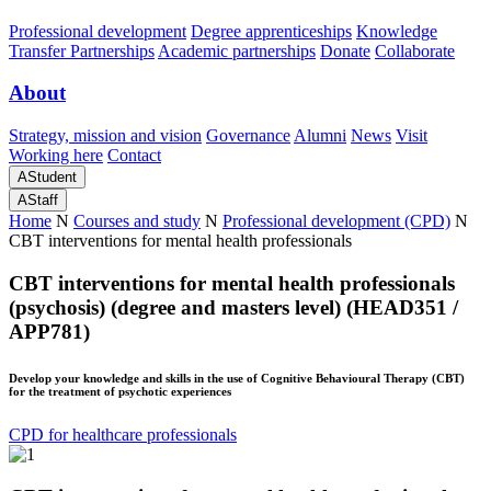
Professional development
Degree apprenticeships
Knowledge
Transfer Partnerships
Academic partnerships
Donate
Collaborate
About
Strategy, mission and vision
Governance
Alumni
News
Visit
Working here
Contact
A
Student
A
Staff
Home
N
Courses and study
N
Professional development (CPD)
N
CBT interventions for mental health professionals
CBT interventions for mental health professionals
(psychosis) (degree and masters level) (HEAD351 /
APP781)
Develop your knowledge and skills in the use of Cognitive Behavioural Therapy (CBT)
for the treatment of psychotic experiences
CPD for healthcare professionals