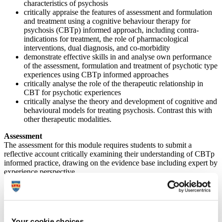
characteristics of psychosis
critically appraise the features of assessment and formulation
and treatment using a cognitive behaviour therapy for
psychosis (CBTp) informed approach, including contra-
indications for treatment, the role of pharmacological
interventions, dual diagnosis, and co-morbidity
demonstrate effective skills in and analyse own performance
of the assessment, formulation and treatment of psychotic type
experiences using CBTp informed approaches
critically analyse the role of the therapeutic relationship in
CBT for psychotic experiences
critically analyse the theory and development of cognitive and
behavioural models for treating psychosis. Contrast this with
other therapeutic modalities.
Assessment
The assessment for this module requires students to submit a
reflective account critically examining their understanding of CBTp
informed practice, drawing on the evidence base including expert by
experience perspective.
(Please note that these assessment details are provisional – if you
require further information please contact the module lead or the
Professional Development Unit).
Your cookie choices