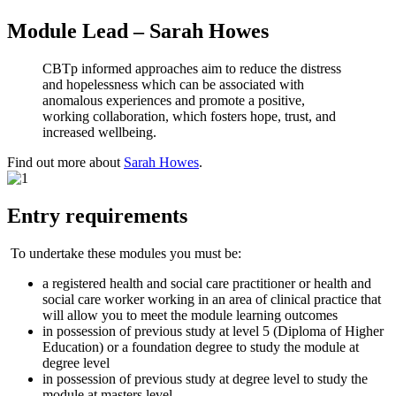
Module Lead – Sarah Howes
CBTp informed approaches aim to reduce the distress
and hopelessness which can be associated with
anomalous experiences and promote a positive,
working collaboration, which fosters hope, trust, and
increased wellbeing.
Find out more about
Sarah Howes
.
Entry requirements
To undertake these modules you must be:
a registered health and social care practitioner or health and
social care worker working in an area of clinical practice that
will allow you to meet the module learning outcomes
in possession of previous study at level 5 (Diploma of Higher
Education) or a foundation degree to study the module at
degree level
in possession of previous study at degree level to study the
module at masters level.