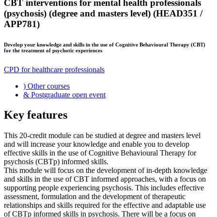
CBT interventions for mental health professionals
(psychosis) (degree and masters level) (HEAD351 /
APP781)
Develop your knowledge and skills in the use of Cognitive Behavioural Therapy (CBT)
for the treatment of psychotic experiences
CPD for healthcare professionals
)
Other courses
&
Postgraduate open event
Key features
This 20-credit module can be studied at degree and masters level
and will increase your knowledge and enable you to develop
effective skills in the use of Cognitive Behavioural Therapy for
psychosis (CBTp) informed skills.
This module will focus on the development of in-depth knowledge
and skills in the use of CBT informed approaches, with a focus on
supporting people experiencing psychosis. This includes effective
assessment, formulation and the development of therapeutic
relationships and skills required for the effective and adaptable use
of CBTp informed skills in psychosis. There will be a focus on