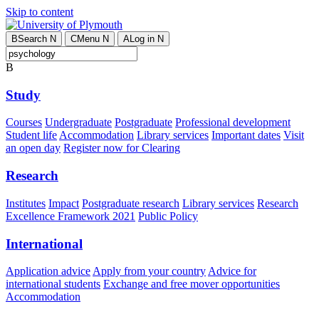
Skip to content
B
Search
N
C
Menu
N
A
Log in
N
B
Study
Courses
Undergraduate
Postgraduate
Professional development
Student life
Accommodation
Library services
Important dates
Visit
an open day
Register now for Clearing
Research
Institutes
Impact
Postgraduate research
Library services
Research
Excellence Framework 2021
Public Policy
International
Application advice
Apply from your country
Advice for
international students
Exchange and free mover opportunities
Accommodation