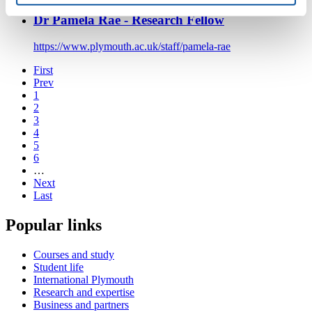
Dr Pamela Rae - Research Fellow
https://www.plymouth.ac.uk/staff/pamela-rae
First
Prev
1
2
3
4
5
6
…
Next
Last
Popular links
Courses and study
Student life
International Plymouth
Research and expertise
Business and partners