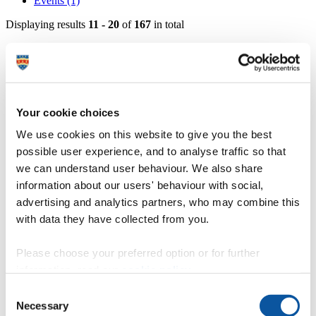
Events (1)
Displaying results
11 - 20
of
167
in total
Professor Jackie Andrade - Professor in
Psychology
https://www.plymouth.ac.uk/staff/jackie-andrade
Your cookie choices
Dr Steve Minton - Associate Professor in
We use cookies on this website to give you the best
Applied Psychology
possible user experience, and to analyse traffic so that
https://www.plymouth.ac.uk/staff/steve-minton
we can understand user behaviour. We also share
information about our users' behaviour with social,
Professor Andy Wills - Professor in Psychology
advertising and analytics partners, who may combine this
with data they have collected from you.
https://www.plymouth.ac.uk/staff/andy-wills
Professor Michael Hyland - Emeritus Professor
Please choose your preferred option or for further
information, read our
cookie policy
.
https://www.plymouth.ac.uk/staff/michael-hyland
Consent
Professor Kayleigh Wyles - Professor of
Necessary
Selection