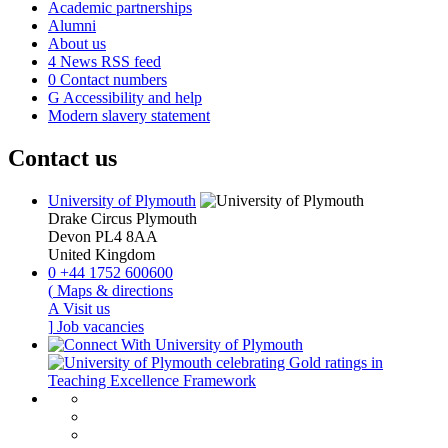
Academic partnerships
Alumni
About us
4
News RSS feed
0
Contact numbers
G
Accessibility and help
Modern slavery statement
Contact us
University of Plymouth
Drake Circus
Plymouth
Devon
PL4 8AA
United Kingdom
0
+44 1752 600600
(
Maps & directions
A
Visit us
]
Job vacancies