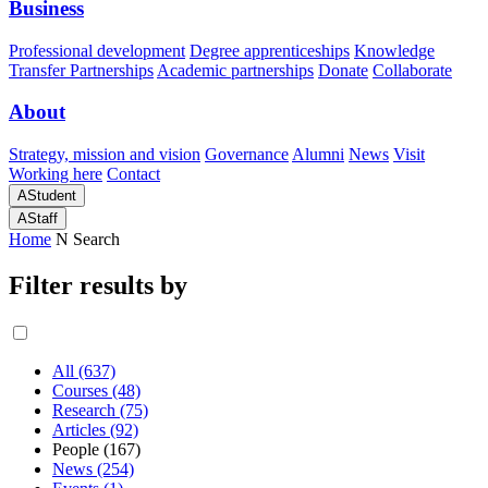
Business
Professional development
Degree apprenticeships
Knowledge
Transfer Partnerships
Academic partnerships
Donate
Collaborate
About
Strategy, mission and vision
Governance
Alumni
News
Visit
Working here
Contact
A
Student
A
Staff
Home
N
Search
Filter results by
All (637)
Courses (48)
Research (75)
Articles (92)
People (167)
News (254)