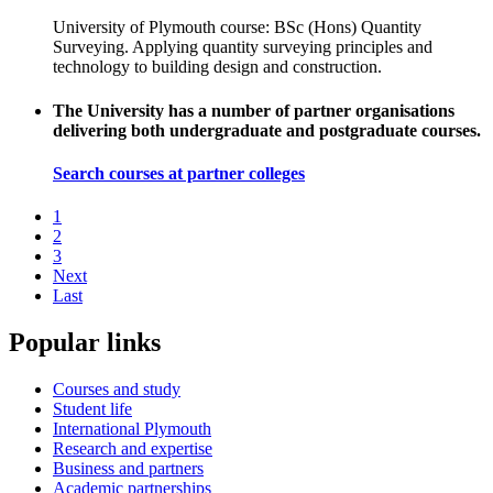
University of Plymouth course: BSc (Hons) Quantity
Surveying. Applying quantity surveying principles and
technology to building design and construction.
The University has a number of partner organisations
delivering both undergraduate and postgraduate courses.
Search courses at partner colleges
1
2
3
Next
Last
Popular links
Courses and study
Student life
International Plymouth
Research and expertise
Business and partners
Academic partnerships