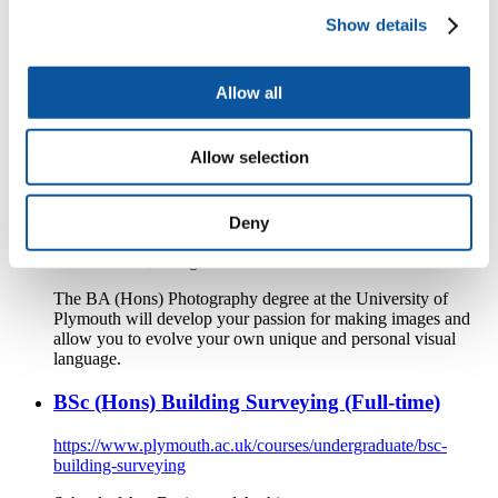
marine-engineering-with-naval-architecture
Show details
School of Engineering, Computing and Mathematics
Develop a comprehensive understanding of both marine
Allow all
engineering and naval architecture on a course that will
ground you in nautical design and mechanics.
Allow selection
BA (Hons) Photography (Full-time)
https://www.plymouth.ac.uk/courses/undergraduate/ba-
Deny
photography
School of Art, Design and Architecture
The BA (Hons) Photography degree at the University of
Plymouth will develop your passion for making images and
allow you to evolve your own unique and personal visual
language.
BSc (Hons) Building Surveying (Full-time)
https://www.plymouth.ac.uk/courses/undergraduate/bsc-
building-surveying