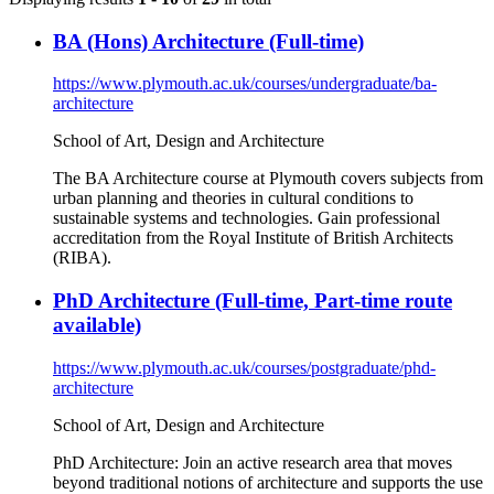
BA (Hons) Architecture (Full-time)
https://www.plymouth.ac.uk/courses/undergraduate/ba-
architecture
School of Art, Design and Architecture
The BA Architecture course at Plymouth covers subjects from
urban planning and theories in cultural conditions to
sustainable systems and technologies. Gain professional
accreditation from the Royal Institute of British Architects
(RIBA).
PhD Architecture (Full-time, Part-time route
available)
https://www.plymouth.ac.uk/courses/postgraduate/phd-
architecture
School of Art, Design and Architecture
PhD Architecture: Join an active research area that moves
beyond traditional notions of architecture and supports the use