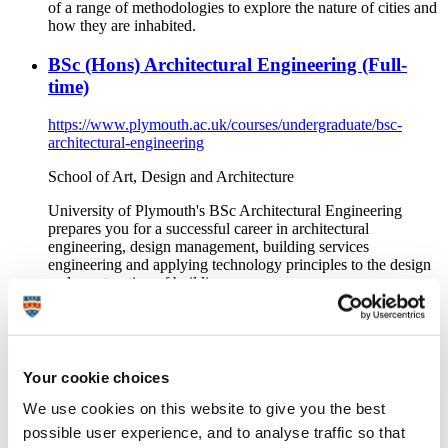
of a range of methodologies to explore the nature of cities and
how they are inhabited.
BSc (Hons) Architectural Engineering (Full-
time)
https://www.plymouth.ac.uk/courses/undergraduate/bsc-
architectural-engineering
School of Art, Design and Architecture
University of Plymouth's BSc Architectural Engineering
prepares you for a successful career in architectural
engineering, design management, building services
engineering and applying technology principles to the design
and construction of buildings.
MArch Architecture (ARB/RIBA Part 2) (Full-
time)
Your cookie choices
https://www.plymouth.ac.uk/courses/postgraduate/march-
architecture-arbriba-part-2
We use cookies on this website to give you the best
possible user experience, and to analyse traffic so that
School of Art, Design and Architecture