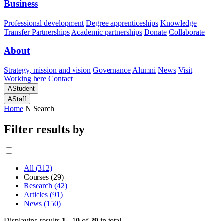
Business
Professional development
Degree apprenticeships
Knowledge
Transfer Partnerships
Academic partnerships
Donate
Collaborate
About
Strategy, mission and vision
Governance
Alumni
News
Visit
Working here
Contact
A
Student
A
Staff
Home
N
Search
Filter results by
All (312)
Courses (29)
Research (42)
Articles (91)
News (150)
Displaying results
1 - 10
of
29
in total