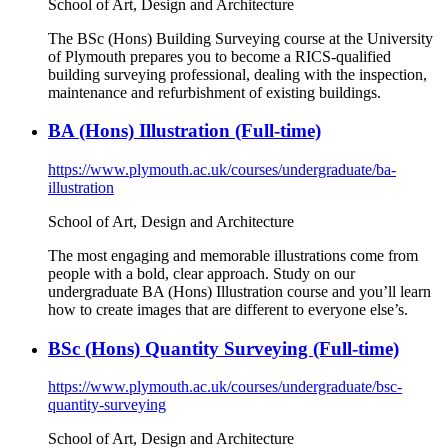
School of Art, Design and Architecture
The BSc (Hons) Building Surveying course at the University
of Plymouth prepares you to become a RICS-qualified
building surveying professional, dealing with the inspection,
maintenance and refurbishment of existing buildings.
BA (Hons) Illustration (Full-time)
https://www.plymouth.ac.uk/courses/undergraduate/ba-
illustration
School of Art, Design and Architecture
The most engaging and memorable illustrations come from
people with a bold, clear approach. Study on our
undergraduate BA (Hons) Illustration course and you’ll learn
how to create images that are different to everyone else’s.
BSc (Hons) Quantity Surveying (Full-time)
https://www.plymouth.ac.uk/courses/undergraduate/bsc-
quantity-surveying
School of Art, Design and Architecture