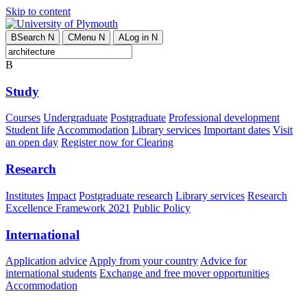
Skip to content
B
Search
N
C
Menu
N
A
Log in
N
B
Study
Courses
Undergraduate
Postgraduate
Professional development
Student life
Accommodation
Library services
Important dates
Visit
an open day
Register now for Clearing
Research
Institutes
Impact
Postgraduate research
Library services
Research
Excellence Framework 2021
Public Policy
International
Application advice
Apply from your country
Advice for
international students
Exchange and free mover opportunities
Accommodation