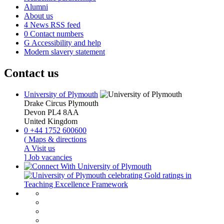
Alumni
About us
4
News RSS feed
0
Contact numbers
G
Accessibility and help
Modern slavery statement
Contact us
University of Plymouth
Drake Circus
Plymouth
Devon
PL4 8AA
United Kingdom
0
+44 1752 600600
(
Maps & directions
A
Visit us
]
Job vacancies