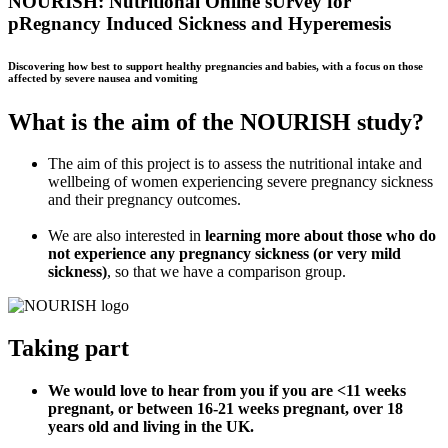
NOURISH: Nutritional Online sUrvey for
pRegnancy Induced Sickness and Hyperemesis
Discovering how best to support healthy pregnancies and babies, with a focus on those
affected by severe nausea and vomiting
What is the aim of the NOURISH study?
The aim of this project is to assess the nutritional intake and
wellbeing of women experiencing severe pregnancy sickness
and their pregnancy outcomes.
We are also interested in
learning more
about those who do
not experience any pregnancy sickness (or very mild
sickness)
,
so that we have a comparison group
.
Taking part
We would love to hear from you if you are <11 weeks
pregnant, or between 16-21 weeks pregnant, over 18
years old and living in the UK.