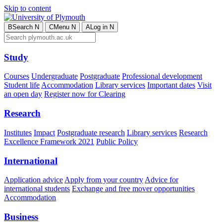
Skip to content
B
Search
N
C
Menu
N
A
Log in
N
Study
Courses
Undergraduate
Postgraduate
Professional development
Student life
Accommodation
Library services
Important dates
Visit
an open day
Register now for Clearing
Research
Institutes
Impact
Postgraduate research
Library services
Research
Excellence Framework 2021
Public Policy
International
Application advice
Apply from your country
Advice for
international students
Exchange and free mover opportunities
Accommodation
Business