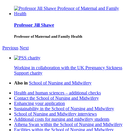
Professor Jill Shawe
Professor of Maternal and Family Health
Previous
Next
Working in collaboration with the UK Pregnancy Sickness
Support charity
Also in
School of Nursing and Midwifery
Health and human sciences – additional checks
Contact the School of Nursing and Midwifery
Enhancing your application
Sustainability in the School of Nursing and Midwifery
School of Nursing and Midwifery interviews
Additional costs for nursing and midwifery students
Athena Swan within the School of Nursing and Midwifery
Facilities within the School of Nursing and Midwifery