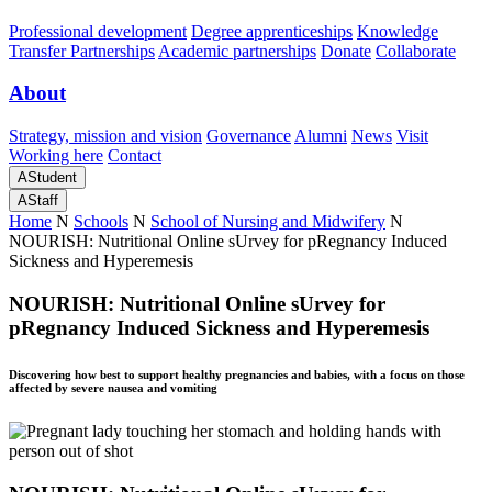
Professional development
Degree apprenticeships
Knowledge
Transfer Partnerships
Academic partnerships
Donate
Collaborate
About
Strategy, mission and vision
Governance
Alumni
News
Visit
Working here
Contact
A
Student
A
Staff
Home
N
Schools
N
School of Nursing and Midwifery
N
NOURISH: Nutritional Online sUrvey for pRegnancy Induced
Sickness and Hyperemesis
NOURISH: Nutritional Online sUrvey for
pRegnancy Induced Sickness and Hyperemesis
Discovering how best to support healthy pregnancies and babies, with a focus on those
affected by severe nausea and vomiting