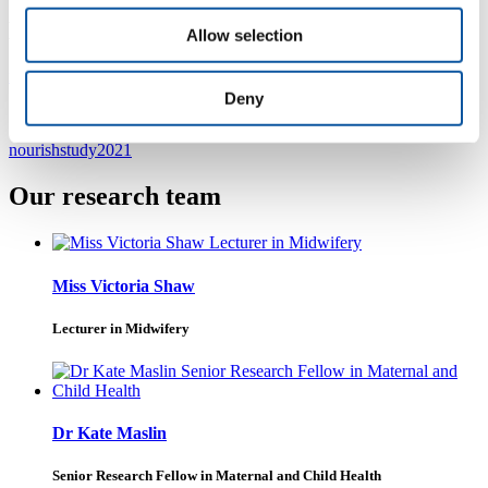
NOURISH study contact details
Allow selection
nourishstudy@plymouth.ac.uk
Deny
@nourishstudy
nourishstudy2021
Our research team
Miss Victoria Shaw
Lecturer in Midwifery
Dr Kate Maslin
Senior Research Fellow in Maternal and Child Health