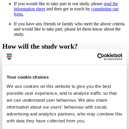
If you would like to take part in our study, please
read the
information sheet
and then get in touch by
completing our
form.
If you have any friends or family who meet the above criteria
and would like to take part, please let them know about the
study.
How will the study work?
Pregnant women experiencing severe sickness will be
recruited via the
Pregnancy Sickness Support charity
,
alongside a group of pregnant women with mild or absent
sickness, recruited by social media or word of mouth.
Your cookie choices
We will email you an online questionnaire and a link to an
We use cookies on this website to give you the best
electronic food diary app to record your dietary intake on
possible user experience, and to analyse traffic so that
three occasions during pregnancy.
we can understand user behaviour. We also share
A final brief questionnaire will be emailed to you
information about our users' behaviour with social,
approximately two weeks after birth.
advertising and analytics partners, who may combine this
Where do I find out more?
with data they have collected from you.