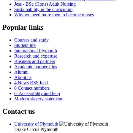
Jess - BSc (Hons) Adult Nursing
Sustainability in the curriculum
Why we need more men to become nurses
Popular links
Courses and study
Student life
International Plymouth
Research and expertise
Business and partners
Academic partnerships
Alumni
About us
4
News RSS feed
0
Contact numbers
G
Accessibility and help
Modern slavery statement
Contact us
University of Plymouth
Drake Circus
Plymouth