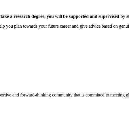
 a research degree, you will be supported and supervised by staff
elp you plan towards your future career and give advice based on genu
pportive and forward-thinking community that is committed to meeting g