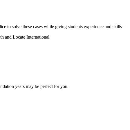
 to solve these cases while giving students experience and skills –
uth and Locate International.
oundation years may be perfect for you.