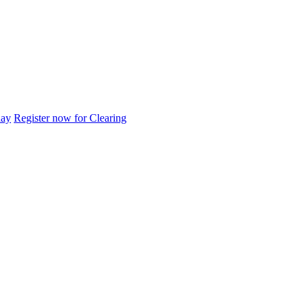
day
Register now for Clearing