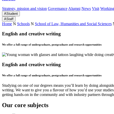
Strategy, mission and vision
Governance
Alumni
News
Visit
Working
A
Student
A
Staff
Home
N
Schools
N
School of Law, Humanities and Social Sciences
English and creative writing
We offer a full range of undergraduate, postgraduate and research opportunities
English and creative writing
We offer a full range of undergraduate, postgraduate and research opportunities
Studying on one of our degrees means you’ll learn by doing alongside 
writing. We want to give you a flavour of how you’d use your studies i
getting hands-on in the community and with industry partners through
Our core subjects