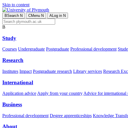
Skip to content
B
Search
N
C
Menu
N
A
Log in
N
B
Study
Courses
Undergraduate
Postgraduate
Professional development
Studen
Research
Institutes
Impact
Postgraduate research
Library services
Research Exc
International
Application advice
Apply from your country
Advice for international 
Business
Professional development
Degree apprenticeships
Knowledge Transfer
About