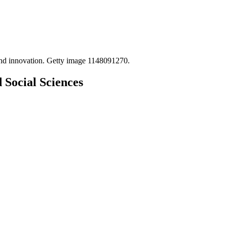
 Social Sciences