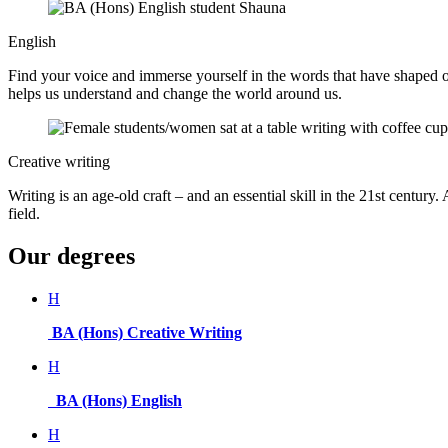
English
Find your voice and immerse yourself in the words that have shaped ou
helps us understand and change the world around us.
Creative writing
Writing is an age-old craft – and an essential skill in the 21st centur
field.
Our degrees
H
BA (Hons) Creative Writing
H
BA (Hons) English
H