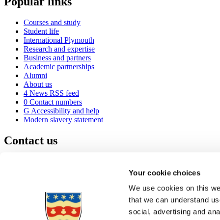
Popular links
Courses and study
Student life
International Plymouth
Research and expertise
Business and partners
Academic partnerships
Alumni
About us
4
News RSS feed
0
Contact numbers
G
Accessibility and help
Modern slavery statement
Contact us
University of Plymouth
Drake Circus
Plymouth
Your cookie choices
Devon
PL4 8AA
United Kingdom
We use cookies on this web
0
+44 1752 600600
that we can understand use
(
Maps & directions
social, advertising and an
A
Visit us