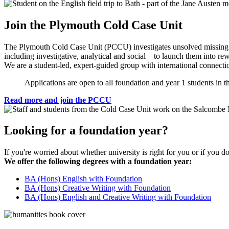
Join the Plymouth Cold Case Unit
The Plymouth Cold Case Unit (PCCU) investigates unsolved missing pe
including investigative, analytical and social – to launch them into re
We are a student-led, expert-guided group with international connectio
Applications are open to all foundation and year 1 students in 
Read more and join the PCCU
Looking for a foundation year?
If you're worried about whether university is right for you or if you d
We offer the following degrees with a foundation year:
BA (Hons) English with Foundation
BA (Hons) Creative Writing with Foundation
BA (Hons) English and Creative Writing with Foundation