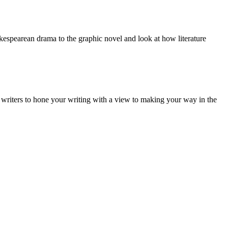
kespearean drama to the graphic novel and look at how literature
tal writers to hone your writing with a view to making your way in the