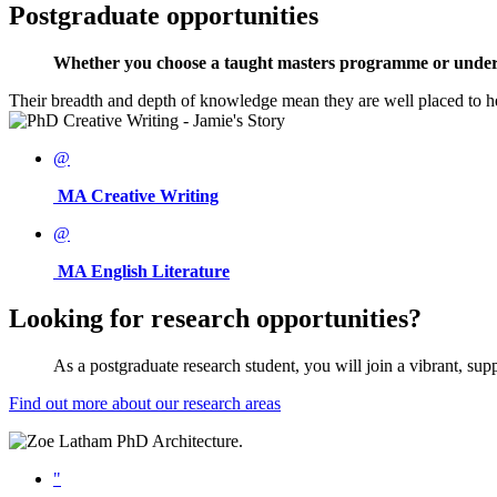
Postgraduate opportunities
Whether you choose a taught masters programme or undertake
Their breadth and depth of knowledge mean they are well placed to h
@
MA Creative Writing
@
MA English Literature
Looking for research opportunities?
As a postgraduate research student, you will join a vibrant, su
Find out more about our research areas
"