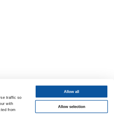
Allow all
se traffic so
our with
Allow selection
cted from