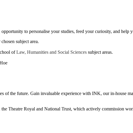
opportunity to personalise your studies, feed your curiosity, and help y
 chosen subject area.
School of
Law, Humanities and Social Sciences
subject areas.
es of the future. Gain invaluable experience with INK, our in-house mag
th the Theatre Royal and National Trust, which actively commission wor