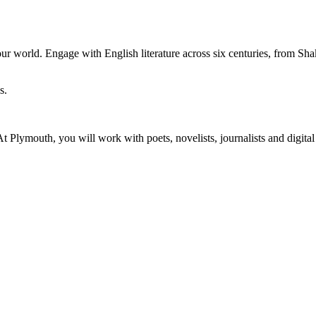
r world. Engage with English literature across six centuries, from Sha
y. At Plymouth, you will work with poets, novelists, journalists and digi