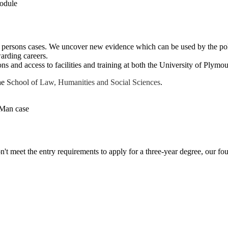
rsons cases. We uncover new evidence which can be used by the police
warding careers.
ns and access to facilities and training at both the University of Plymo
the
School of
Law, Humanities and Social Sciences
.
on't meet the entry requirements to apply for a three-year degree, our f