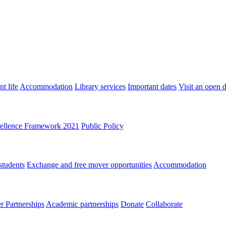
t life
Accommodation
Library services
Important dates
Visit an open 
ellence Framework 2021
Public Policy
students
Exchange and free mover opportunities
Accommodation
 Partnerships
Academic partnerships
Donate
Collaborate