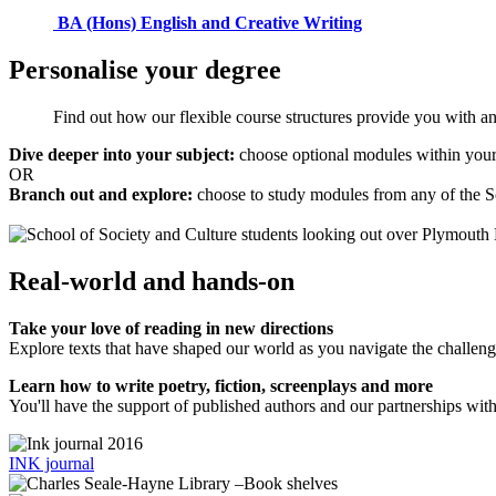
BA (Hons) English and Creative Writing
Personalise your degree
Find out how our flexible course structures provide you with an 
Dive deeper into your subject:
choose optional modules within your
OR
Branch out and explore:
choose to study modules from any of the 
Real-world and hands-on
Take your love of reading in new directions
Explore texts that have shaped our world as you navigate the challeng
Learn how to write poetry, fiction, screenplays and more
You'll have the support of published authors and our partnerships wi
INK journal