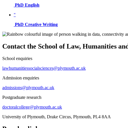
PhD English
"
PhD Creative Writing
Contact the School of Law, Humanities and
School enquiries
lawhumanitiessocialsciences@plymouth.ac.uk
Admission enquiries
admissions@plymouth.ac.uk
Postgraduate research
doctoralcollege@plymouth.ac.uk
University of Plymouth, Drake Circus, Plymouth, PL4 8AA