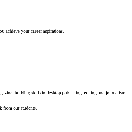
ou achieve your career aspirations.
azine, building skills in desktop publishing, editing and journalism.
k from our students.