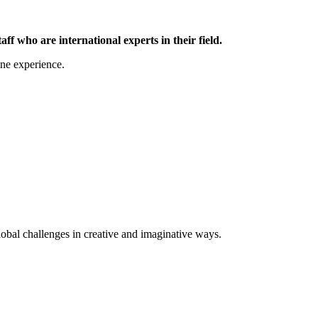
 who are international experts in their field.
ine experience.
lobal challenges in creative and imaginative ways.