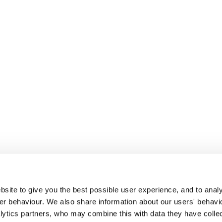
site to give you the best possible user experience, and to analy
r behaviour. We also share information about our users' behavi
alytics partners, who may combine this with data they have colle