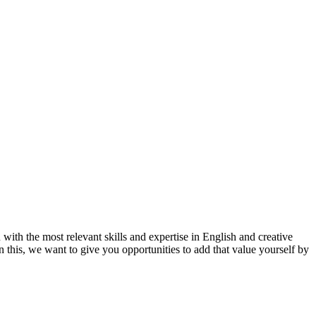
ith the most relevant skills and expertise in English and creative
n this, we want to give you opportunities to add that value yourself by