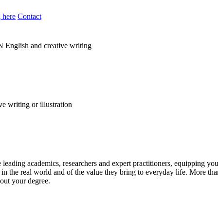
 here
Contact
N
English and creative writing
leading academics, researchers and expert practitioners, equipping you w
n the real world and of the value they bring to everyday life. More tha
out your degree.