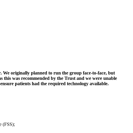
. We originally planned to run the group face-to-face, but
ms as this was recommended by the Trust and we were unable
ensure patients had the required technology available.
e (FSS);