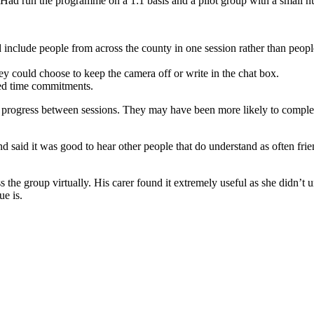
 Had run the programme on a 1:1 basis and a pilot group with a small n
ld include people from across the county in one session rather than peo
hey could choose to keep the camera off or write in the chat box.
uced time commitments.
progress between sessions. They may have been more likely to complete t
 and said it was good to hear other people that do understand as often f
 the group virtually. His carer found it extremely useful as she didn’t u
ue is.