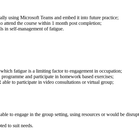
ally using Microsoft Teams and embed it into future practice;
ho attend the course within 1 month post completion;
lls in self-management of fatigue.
 which fatigue is a limiting factor to engagement in occupation;
k programme and participate in homework based exercises;
able to participate in video consultations or virtual group;
le to engage in the group setting, using resources or would be disruptive
ed to suit needs.