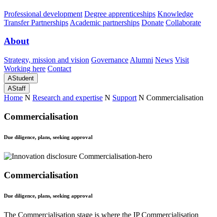
Professional development
Degree apprenticeships
Knowledge
Transfer Partnerships
Academic partnerships
Donate
Collaborate
About
Strategy, mission and vision
Governance
Alumni
News
Visit
Working here
Contact
A
Student
A
Staff
Home
N
Research and expertise
N
Support
N
Commercialisation
Commercialisation
Due diligence, plans, seeking approval
Commercialisation
Due diligence, plans, seeking approval
The Commercialisation stage is where the IP Commercialisation