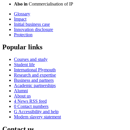
Also in
Commercialisation of IP
Glossary
Impact
Initial business case
Innovation disclosure
Protection
Popular links
Courses and study
Student life
International Plymouth
Research and expertise
Business and partners
Academic partnerships
Alumni
About us
4
News RSS feed
0
Contact numbers
G
Accessibility and help
Modern slavery statement
Contact us