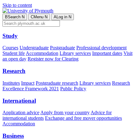
Skip to content
B
Search
N
C
Menu
N
A
Log in
N
Study
Courses
Undergraduate
Postgraduate
Professional development
Student life
Accommodation
Library services
Important dates
Visit
an open day
Register now for Clearing
Research
Institutes
Impact
Postgraduate research
Library services
Research
Excellence Framework 2021
Public Policy
International
Application advice
Apply from your country
Advice for
international students
Exchange and free mover opportunities
Accommodation
Business