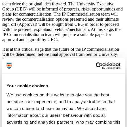
team drive the original idea forward. The University Executive
Group (UEG) will be informed of progress, risks, opportunities and
plans for commercialisation. The IP Commercialisation team will
review the commercialisation options presented and their ultimate
sign-off (Approval) will be sought from UEG in order to proceed
with the prefered exploitaion vehicle/mechanism. At this stage, the
IP Commercialisatiomn team will prepare a suitable paper for
approval and sign-off by UEG.
It is at this critical stage that the future of the IP commercialisation
will be determined, before final approval from Senior University
Management (UEG).
The following is an overview of the activities:
1. Due diligence
Your cookie choices
A full commercialisation check list will be completed. An internal
We use cookies on this website to give you the best
term sheet will be adopted setting out clearly the key terms and
possible user experience, and to analyse traffic so that
conditions of any commercialisation, including any considerations
we can understand user behaviour. We also share
and beneficiaries. An initial management team will be appointed at
this stage.
information about our users' behaviour with social,
advertising and analytics partners, who may combine this
2. Plans