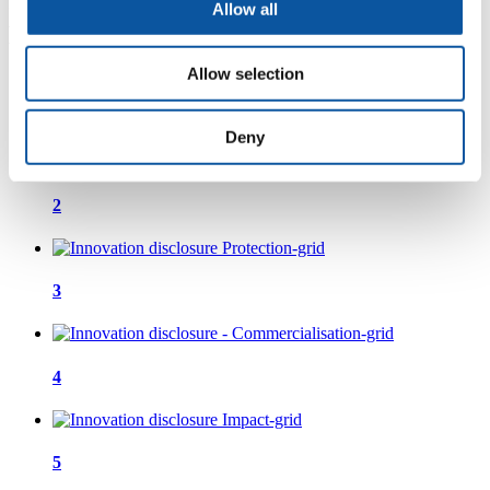
Allow all
process
Allow selection
1
Deny
2
3
4
5