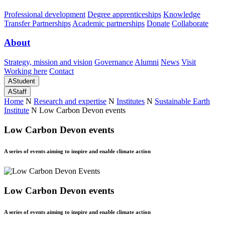
Professional development
Degree apprenticeships
Knowledge
Transfer Partnerships
Academic partnerships
Donate
Collaborate
About
Strategy, mission and vision
Governance
Alumni
News
Visit
Working here
Contact
A
Student
A
Staff
Home
N
Research and expertise
N
Institutes
N
Sustainable Earth
Institute
N
Low Carbon Devon events
Low Carbon Devon events
A series of events aiming to inspire and enable climate action
Low Carbon Devon events
A series of events aiming to inspire and enable climate action