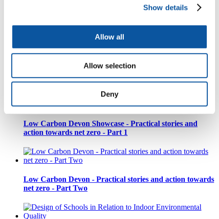
Show details
Creative Commissions Workshop
Allow all
Allow selection
Low Carbon Devon | Inspire Ambition - Leadership for
Positive Change
Deny
Low Carbon Devon Showcase - Practical stories and
action towards net zero - Part 1
Low Carbon Devon - Practical stories and action towards
net zero - Part Two