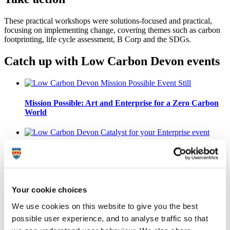
These practical workshops were solutions-focused and practical,
focusing on implementing change, covering themes such as carbon
footprinting, life cycle assessment, B Corp and the SDGs.
Catch up with Low Carbon Devon events
Mission Possible: Art and Enterprise for a Zero Carbon
World
Low Carbon Devon: A Catalyst for your Enterprise
Your cookie choices
Inspire Ambition: Climate Action - The Time is Now
We use cookies on this website to give you the best
possible user experience, and to analyse traffic so that