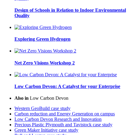
Design of Schools in Relation to Indoor Environmental
Quality
Exploring Green Hydrogen
Net Zero Visions Workshop 2
Low Carbon Devon: A Catalyst for your Enterprise
Also in
Low Carbon Devon
Western GeoBuild case study
Carbon reduction and Energy Generation on campus
Low Carbon Devon Research and Innovation
Precious Plastic Plymouth and Tavistock case study
Green Maker Initiative case study