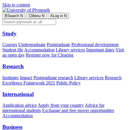
Skip to content
B
Search
N
C
Menu
N
A
Log in
N
Study
Courses
Undergraduate
Postgraduate
Professional development
Student life
Accommodation
Library services
Important dates
Visit
an open day
Register now for Clearing
Research
Institutes
Impact
Postgraduate research
Library services
Research
Excellence Framework 2021
Public Policy
International
Application advice
Apply from your country
Advice for
international students
Exchange and free mover opportunities
Accommodation
Business