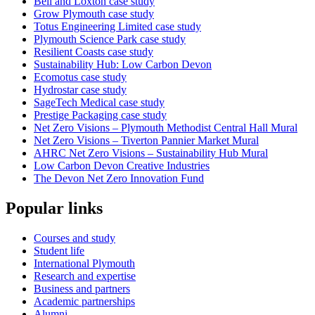
Bell and Loxton case study
Grow Plymouth case study
Totus Engineering Limited case study
Plymouth Science Park case study
Resilient Coasts case study
Sustainability Hub: Low Carbon Devon
Ecomotus case study
Hydrostar case study
SageTech Medical case study
Prestige Packaging case study
Net Zero Visions – Plymouth Methodist Central Hall Mural
Net Zero Visions – Tiverton Pannier Market Mural
AHRC Net Zero Visions – Sustainability Hub Mural
Low Carbon Devon Creative Industries
The Devon Net Zero Innovation Fund
Popular links
Courses and study
Student life
International Plymouth
Research and expertise
Business and partners
Academic partnerships
Alumni