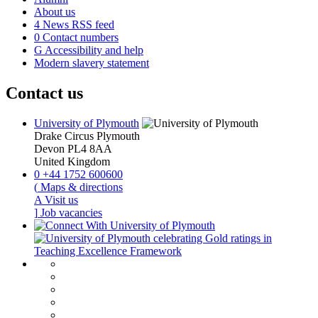
About us
4
News RSS feed
0
Contact numbers
G
Accessibility and help
Modern slavery statement
Contact us
University of Plymouth
Drake Circus
Plymouth
Devon
PL4 8AA
United Kingdom
0
+44 1752 600600
(
Maps & directions
A
Visit us
]
Job vacancies