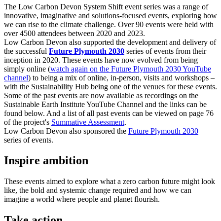
The Low Carbon Devon System Shift event series was a range of
innovative, imaginative and solutions-focused events, exploring how
we can rise to the climate challenge. Over 90 events were held with
over 4500 attendees between 2020 and 2023.
Low Carbon Devon also supported the development and delivery of
the successful
Future Plymouth 2030
series of events from their
inception in 2020. These events have now evolved from being
simply online (
watch again on the Future Plymouth 2030 YouTube
channel
) to being a mix of online, in-person, visits and workshops –
with the Sustainability Hub being one of the venues for these events.
Some of the past events are now available as recordings on the
Sustainable Earth Institute YouTube Channel and the links can be
found below. And a list of all past events can be viewed on page 76
of the project's
Summative Assessment
.
Low Carbon Devon also sponsored the
Future Plymouth 2030
series of events.
Inspire ambition
These events aimed to explore what a zero carbon future might look
like, the bold and systemic change required and how we can
imagine a world where people and planet flourish.
Take action