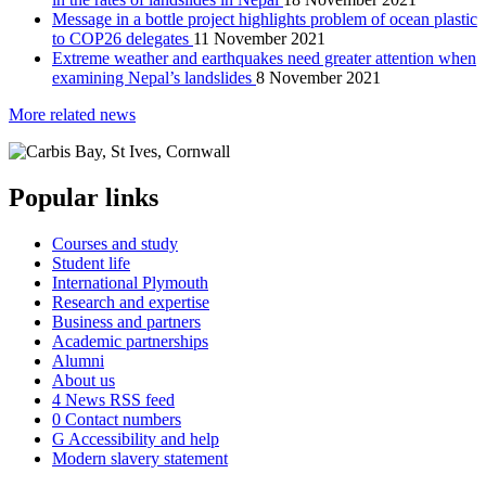
Message in a bottle project highlights problem of ocean plastic
to COP26 delegates
11 November 2021
Extreme weather and earthquakes need greater attention when
examining Nepal’s landslides
8 November 2021
More related news
Popular links
Courses and study
Student life
International Plymouth
Research and expertise
Business and partners
Academic partnerships
Alumni
About us
4
News RSS feed
0
Contact numbers
G
Accessibility and help
Modern slavery statement