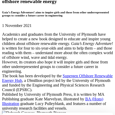
offshore renewable energy
Gaia’s Energy Adventure! aims to inspire girls and those from other underrepresented
groups to consider a future career in engineering
1 November 2021
Academics and graduates from the University of Plymouth have
helped to create a new book designed to educate and inspire young
children about offshore renewable energy.
Gaia’s Energy Adventure!
is written for four to six-year-olds and aims to help them – and those
reading with them – understand more about the often complex world
of offshore wind, wave and tidal energy.
However, its creators also hope it will inspire girls and those from
other underrepresented groups to consider a future career in
engineering.
The book has been developed by the
Supergen Offshore Renewable
Energy Hub
, a £9million project led by the University of Plymouth
and funded by the Engineering and Physical Sciences Research
Council (EPSRC).
Published by University of Plymouth Press, it is written by MA
Publishing graduate Kate Marvelyan, illustrated by
BA (Hons)
Illustration
graduate Lucy Pulleyblank, and features a number of
university research facilities and vessels.