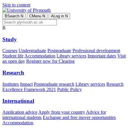
Skip to content
B
Search
N
C
Menu
N
A
Log in
N
B
Study
Courses
Undergraduate
Postgraduate
Professional development
Student life
Accommodation
Library services
Important dates
Visit
an open day
Register now for Clearing
Research
Institutes
Impact
Postgraduate research
Library services
Research
Excellence Framework 2021
Public Policy
International
Application advice
Apply from your country
Advice for
international students
Exchange and free mover opportunities
Accommodation