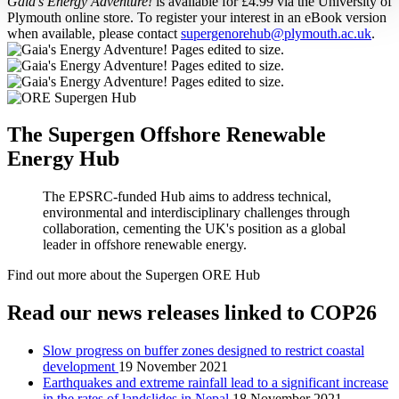
Gaia’s Energy Adventure!
is available for £4.99 via the University of
Plymouth online store. To register your interest in an eBook version
when available, please contact
supergenorehub@plymouth.ac.uk
.
The Supergen Offshore Renewable
Energy Hub
The EPSRC-funded Hub aims to address technical,
environmental and interdisciplinary challenges through
collaboration, cementing the UK's position as a global
leader in offshore renewable energy.
Find out more about the Supergen ORE Hub
Read our news releases linked to COP26
Slow progress on buffer zones designed to restrict coastal
development
19 November 2021
Earthquakes and extreme rainfall lead to a significant increase
in the rates of landslides in Nepal
18 November 2021