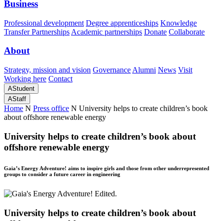
Business
Professional development
Degree apprenticeships
Knowledge
Transfer Partnerships
Academic partnerships
Donate
Collaborate
About
Strategy, mission and vision
Governance
Alumni
News
Visit
Working here
Contact
A
Student
A
Staff
Home
N
Press office
N
University helps to create children’s book
about offshore renewable energy
University helps to create children’s book about
offshore renewable energy
Gaia’s Energy Adventure! aims to inspire girls and those from other underrepresented
groups to consider a future career in engineering
University helps to create children’s book about