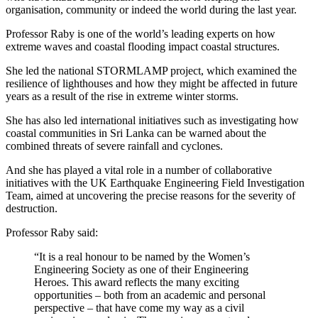
organisation, community or indeed the world during the last year.
Professor Raby is one of the world’s leading experts on how
extreme waves and coastal flooding impact coastal structures.
She led the national STORMLAMP project, which examined the
resilience of lighthouses and how they might be affected in future
years as a result of the rise in extreme winter storms.
She has also led international initiatives such as investigating how
coastal communities in Sri Lanka can be warned about the
combined threats of severe rainfall and cyclones.
And she has played a vital role in a number of collaborative
initiatives with the UK Earthquake Engineering Field Investigation
Team, aimed at uncovering the precise reasons for the severity of
destruction.
Professor Raby said:
“It is a real honour to be named by the Women’s
Engineering Society as one of their Engineering
Heroes. This award reflects the many exciting
opportunities – both from an academic and personal
perspective – that have come my way as a civil