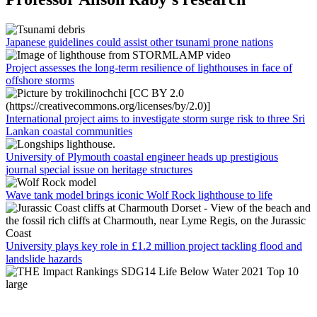
Japanese guidelines could assist other tsunami prone nations
Project assesses the long-term resilience of lighthouses in face of
offshore storms
International project aims to investigate storm surge risk to three Sri
Lankan coastal communities
University of Plymouth coastal engineer heads up prestigious
journal special issue on heritage structures
Wave tank model brings iconic Wolf Rock lighthouse to life
University plays key role in £1.2 million project tackling flood and
landslide hazards