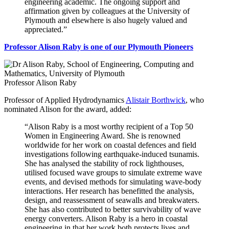
engineering academic. The ongoing support and
affirmation given by colleagues at the University of
Plymouth and elsewhere is also hugely valued and
appreciated.”
Professor Alison Raby is one of our Plymouth Pioneers
Professor Alison Raby
Professor of Applied Hydrodynamics
Alistair Borthwick
, who
nominated Alison for the award, added:
“Alison Raby is a most worthy recipient of a Top 50
Women in Engineering Award. She is renowned
worldwide for her work on coastal defences and field
investigations following earthquake-induced tsunamis.
She has analysed the stability of rock lighthouses,
utilised focused wave groups to simulate extreme wave
events, and devised methods for simulating wave-body
interactions. Her research has benefitted the analysis,
design, and reassessment of seawalls and breakwaters.
She has also contributed to better survivability of wave
energy converters. Alison Raby is a hero in coastal
engineering in that her work both protects lives and