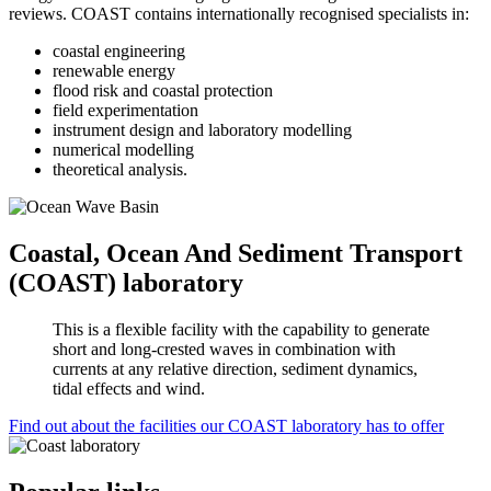
reviews. COAST contains internationally recognised specialists in:
coastal engineering
renewable energy
flood risk and coastal protection
field experimentation
instrument design and laboratory modelling
numerical modelling
theoretical analysis.
Coastal, Ocean And Sediment Transport
(COAST) laboratory
This is a flexible facility with the capability to generate
short and long-crested waves in combination with
currents at any relative direction, sediment dynamics,
tidal effects and wind.
Find out about the facilities our COAST laboratory has to offer