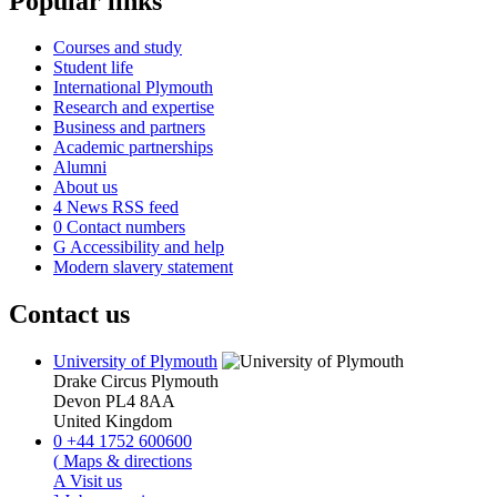
Popular links
Courses and study
Student life
International Plymouth
Research and expertise
Business and partners
Academic partnerships
Alumni
About us
4
News RSS feed
0
Contact numbers
G
Accessibility and help
Modern slavery statement
Contact us
University of Plymouth
Drake Circus
Plymouth
Devon
PL4 8AA
United Kingdom
0
+44 1752 600600
(
Maps & directions
A
Visit us