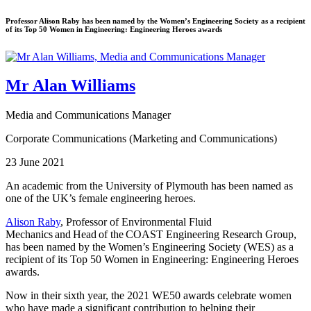
Professor Alison Raby has been named by the Women’s Engineering Society as a recipient
of its Top 50 Women in Engineering: Engineering Heroes awards
Mr Alan Williams
Media and Communications Manager
Corporate Communications (Marketing and Communications)
23 June 2021
An academic from the University of Plymouth has been named as
one of the UK’s female engineering heroes.
Alison Raby
, Professor of Environmental Fluid
Mechanics and Head of the COAST Engineering Research Group,
has been named by the Women’s Engineering Society (WES) as a
recipient of its Top 50 Women in Engineering: Engineering Heroes
awards.
Now in their sixth year, the 2021 WE50 awards celebrate women
who have made a significant contribution to helping their