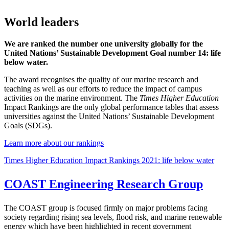
World leaders
We are ranked the number one university globally for the
United Nations’ Sustainable Development Goal number 14: life
below water.
The award recognises the quality of our marine research and
teaching as well as our efforts to reduce the impact of campus
activities on the marine environment. The
Times Higher Education
Impact Rankings are the only global performance tables that assess
universities against the United Nations’ Sustainable Development
Goals (SDGs).
Learn more about our rankings
Times Higher Education Impact Rankings 2021: life below water
COAST Engineering Research Group
The COAST group is focused firmly on major problems facing
society regarding rising sea levels, flood risk, and marine renewable
energy which have been highlighted in recent government