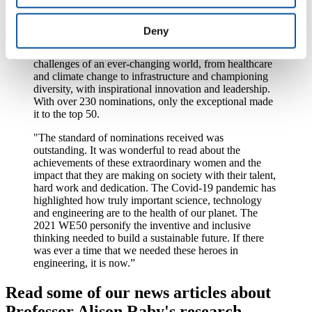
“2020 was a year unlike any other and remarkable
times call for remarkable people. That is why, in 2021,
Deny
the Top 50 Women in Engineering Awards celebrate
the engineering heroes who have responded to the
challenges of an ever-changing world, from healthcare
and climate change to infrastructure and championing
diversity, with inspirational innovation and leadership.
With over 230 nominations, only the exceptional made
it to the top 50.
"The standard of nominations received was
outstanding. It was wonderful to read about the
achievements of these extraordinary women and the
impact that they are making on society with their talent,
hard work and dedication. The Covid-19 pandemic has
highlighted how truly important science, technology
and engineering are to the health of our planet. The
2021 WE50 personify the inventive and inclusive
thinking needed to build a sustainable future. If there
was ever a time that we needed these heroes in
engineering, it is now.”
Read some of our news articles about
Professor Alison Raby's research