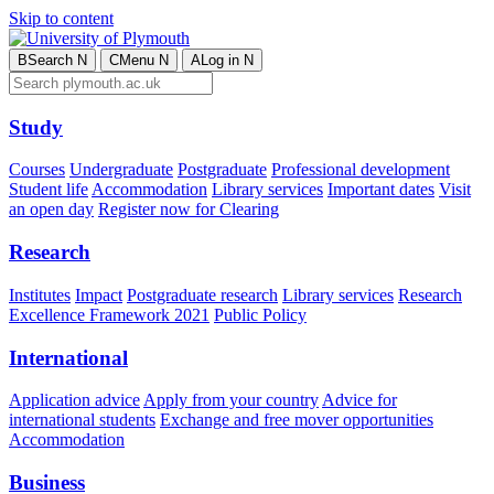
Skip to content
B
Search
N
C
Menu
N
A
Log in
N
Study
Courses
Undergraduate
Postgraduate
Professional development
Student life
Accommodation
Library services
Important dates
Visit
an open day
Register now for Clearing
Research
Institutes
Impact
Postgraduate research
Library services
Research
Excellence Framework 2021
Public Policy
International
Application advice
Apply from your country
Advice for
international students
Exchange and free mover opportunities
Accommodation
Business