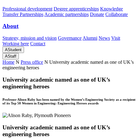
Professional development
Degree apprenticeships
Knowledge
Transfer Partnerships
Academic partnerships
Donate
Collaborate
About
Strategy, mission and vision
Governance
Alumni
News
Visit
Working here
Contact
A
Student
A
Staff
Home
N
Press office
N
University academic named as one of UK’s
engineering heroes
University academic named as one of UK’s
engineering heroes
Professor Alison Raby has been named by the Women’s Engineering Society as a recipient
of its Top 50 Women in Engineering: Engineering Heroes awards
University academic named as one of UK’s
engineering heroes