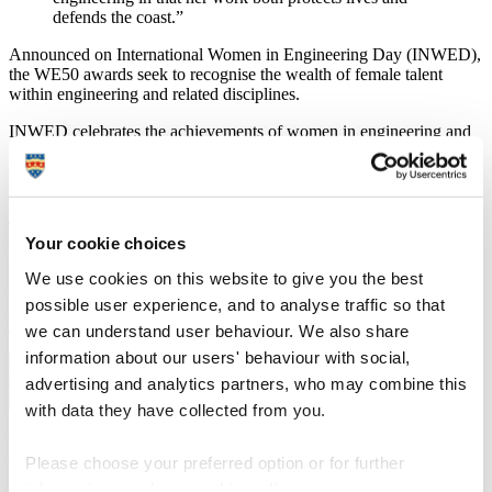
defends the coast.”
Announced on International Women in Engineering Day (INWED),
the WE50 awards seek to recognise the wealth of female talent
within engineering and related disciplines.
INWED celebrates the achievements of women in engineering and
related roles and highlights the opportunities available to engineers
of the future; this year the campaign is partnering with UNESCO
UK.
The awards were judged by a panel of industry experts who said
Your cookie choices
that even in the current climate, the number and standard of
nominations were high, emphasising the exceptional achievements
We use cookies on this website to give you the best
made by women in this field.
possible user experience, and to analyse traffic so that
Find out more about the WE50 awards
we can understand user behaviour. We also share
information about our users' behaviour with social,
advertising and analytics partners, who may combine this
with data they have collected from you.
WES’ CEO Elizabeth Donnelly MSc FRSA MRAeS MINCOSE,
said:
Please choose your preferred option or for further
information, read our
cookie policy
.