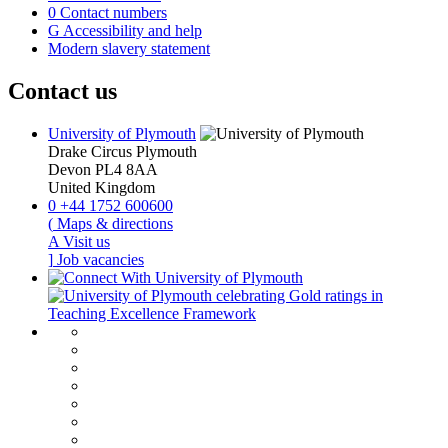
0
Contact numbers
G
Accessibility and help
Modern slavery statement
Contact us
University of Plymouth
Drake Circus
Plymouth
Devon
PL4 8AA
United Kingdom
0
+44 1752 600600
(
Maps & directions
A
Visit us
]
Job vacancies