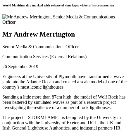
World Maritime day marked with release of time lapse video of its construction
Mr Andrew Merrington
Senior Media & Communications Officer
Communication Services (External Relations)
26 September 2019
Engineers at the University of Plymouth have transformed a wave
tank into the Atlantic Ocean and created a scale model of one of the
country’s most iconic lighthouses.
Standing a little more than 87cm high, the model of Wolf Rock has
been battered by simulated waves as part of a research project
investigating the resilience of a number of rock lighthouses.
The project – STORMLAMP – is being led by the University in
conjunction with the University of Exeter and UCL, the UK and
Irish General Lighthouse Authorities, and industrial partners HR