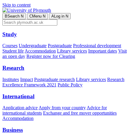
Skip to content
B
Search
N
C
Menu
N
A
Log in
N
Study
Courses
Undergraduate
Postgraduate
Professional development
Student life
Accommodation
Library services
Important dates
Visit
an open day
Register now for Clearing
Research
Institutes
Impact
Postgraduate research
Library services
Research
Excellence Framework 2021
Public Policy
International
Application advice
Apply from your country
Advice for
international students
Exchange and free mover opportunities
Accommodation
Business