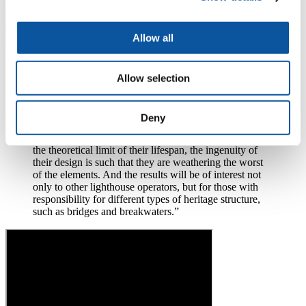
STORMLAMP extended the study to include Wolf Rock, Bishop
Rock, and Longships, in Cornwall; Les Hanois, in the English
Channel near Guernsey; Fastnet, to the south of Ireland; and Dubh
Allow all
Artach, off the west coast of Scotland.
“Ultimately STORMLAMP will enable Trinity House
Allow selection
to make informed decisions about the future of its
lighthouses,”
adds Professor Raby.
Deny
“And what we are seeing is that although many are at
the theoretical limit of their lifespan, the ingenuity of
their design is such that they are weathering the worst
of the elements. And the results will be of interest not
only to other lighthouse operators, but for those with
responsibility for different types of heritage structure,
such as bridges and breakwaters.”