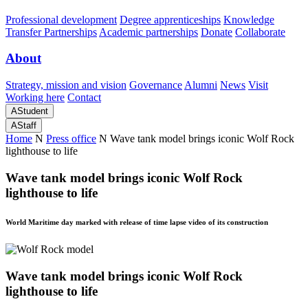
Professional development
Degree apprenticeships
Knowledge
Transfer Partnerships
Academic partnerships
Donate
Collaborate
About
Strategy, mission and vision
Governance
Alumni
News
Visit
Working here
Contact
A
Student
A
Staff
Home
N
Press office
N
Wave tank model brings iconic Wolf Rock
lighthouse to life
Wave tank model brings iconic Wolf Rock
lighthouse to life
World Maritime day marked with release of time lapse video of its construction
Wave tank model brings iconic Wolf Rock
lighthouse to life