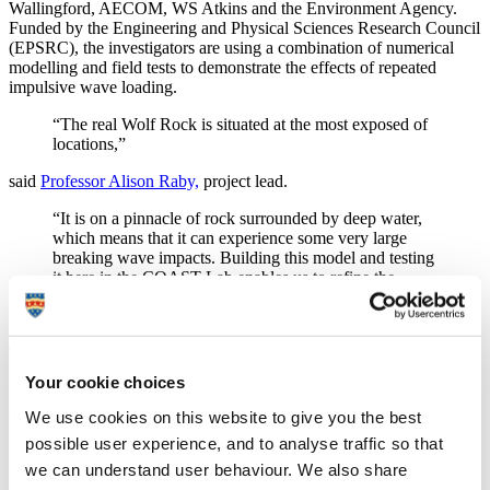
Wallingford, AECOM, WS Atkins and the Environment Agency.
Funded by the Engineering and Physical Sciences Research Council
(EPSRC), the investigators are using a combination of numerical
modelling and field tests to demonstrate the effects of repeated
impulsive wave loading.
“The real Wolf Rock is situated at the most exposed of
locations,”
said
Professor Alison Raby,
project lead.
“It is on a pinnacle of rock surrounded by deep water,
which means that it can experience some very large
breaking wave impacts. Building this model and testing
it here in the COAST Lab enables us to refine the
numerical models we are using alongside data gathered
in the field.”
Technician Kieran Monk and postdoctoral researcher Dr Darshana
Dassanayake built the model over two weeks, in the Ocean Basin of
Your cookie choices
the COAST Lab, situated in the Marine Building. First they
constructed a wooden base, equivalent to the Wolf Rock itself, from
We use cookies on this website to give you the best
marine plywood and pine batons. Next came the structure,
possible user experience, and to analyse traffic so that
manufactured by 3D printing at 1/40th the scale of the actual
we can understand user behaviour. We also share
lighthouse.