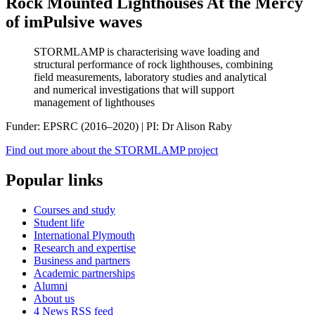
Rock Mounted Lighthouses At the Mercy
of imPulsive waves
STORMLAMP is characterising wave loading and
structural performance of rock lighthouses, combining
field measurements, laboratory studies and analytical
and numerical investigations that will support
management of lighthouses
Funder: EPSRC (2016–2020) | PI: Dr Alison Raby
Find out more about the STORMLAMP project
Popular links
Courses and study
Student life
International Plymouth
Research and expertise
Business and partners
Academic partnerships
Alumni
About us
4
News RSS feed