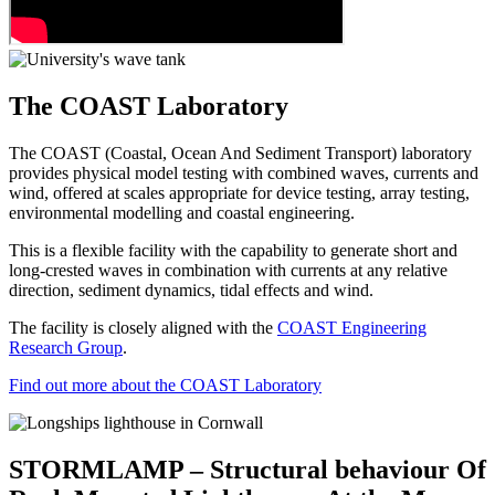
The COAST Laboratory
The COAST (Coastal, Ocean And Sediment Transport) laboratory
provides physical model testing with combined waves, currents and
wind, offered at scales appropriate for device testing, array testing,
environmental modelling and coastal engineering.
This is a flexible facility with the capability to generate short and
long-crested waves in combination with currents at any relative
direction, sediment dynamics, tidal effects and wind.
The facility is closely aligned with the
COAST Engineering
Research Group
.
Find out more about the COAST Laboratory
STORMLAMP – Structural behaviour Of