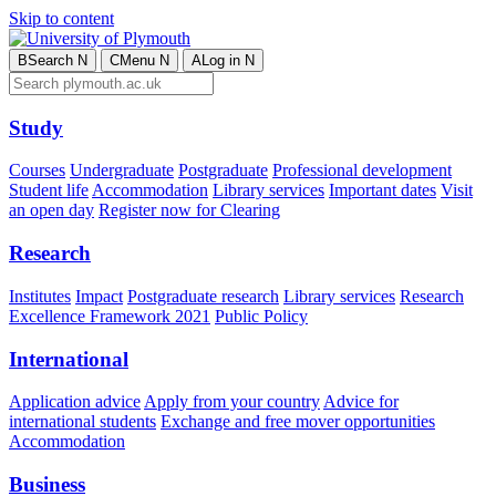
Skip to content
B
Search
N
C
Menu
N
A
Log in
N
Study
Courses
Undergraduate
Postgraduate
Professional development
Student life
Accommodation
Library services
Important dates
Visit
an open day
Register now for Clearing
Research
Institutes
Impact
Postgraduate research
Library services
Research
Excellence Framework 2021
Public Policy
International
Application advice
Apply from your country
Advice for
international students
Exchange and free mover opportunities
Accommodation
Business