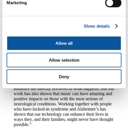
Marketing
innovative techniques which analyse the brain’s response to music
and movement.
That work, and the scientific understanding it has generated, has
informed a number of cutting edge performances, in which sensory
Show details
equipment has allowed audiences to take control over elements of
what they are watching.
Allow all
But it is also generating improved public understanding of
conditions such as Alzheimer’s Disease, Locked-In Syndrome and
amyotrophic lateral sclerosis (ALS), and seeking to give people with
those conditions greater control of their lives.
Allow selection
Professor Miranda says:
Deny
“Music is something that everyone can relate to, and
our work has led to many performances in which the
audience are directly involved in what happens. But our
work has also shown that music can have amazing and
positive impacts on those with the most serious of
neurological conditions. Working together with people
who have locked-in syndrome and Alzheimer’s has
shown that our technology can enhance their lives in
ways they, and their families, might never have thought
possible.”