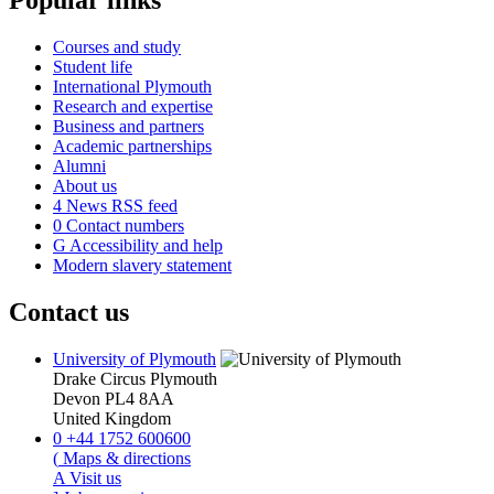
Popular links
Courses and study
Student life
International Plymouth
Research and expertise
Business and partners
Academic partnerships
Alumni
About us
4
News RSS feed
0
Contact numbers
G
Accessibility and help
Modern slavery statement
Contact us
University of Plymouth
Drake Circus
Plymouth
Devon
PL4 8AA
United Kingdom
0
+44 1752 600600
(
Maps & directions
A
Visit us