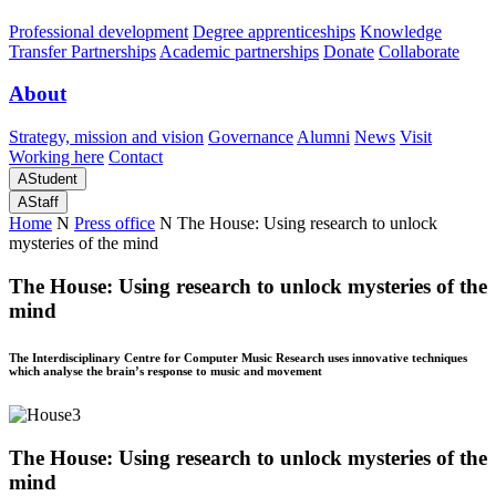
Professional development
Degree apprenticeships
Knowledge
Transfer Partnerships
Academic partnerships
Donate
Collaborate
About
Strategy, mission and vision
Governance
Alumni
News
Visit
Working here
Contact
A
Student
A
Staff
Home
N
Press office
N
The House: Using research to unlock
mysteries of the mind
The House: Using research to unlock mysteries of the
mind
The Interdisciplinary Centre for Computer Music Research uses innovative techniques
which analyse the brain’s response to music and movement
The House: Using research to unlock mysteries of the
mind