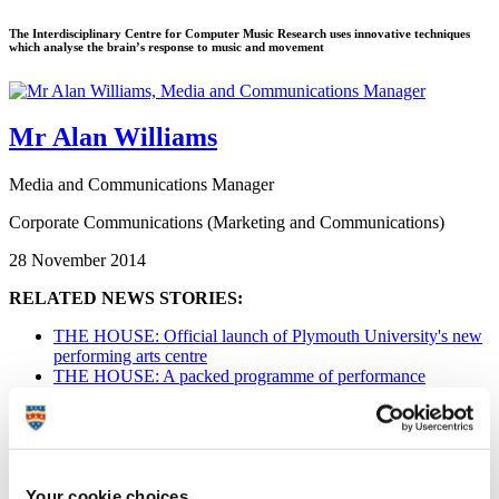
The Interdisciplinary Centre for Computer Music Research uses innovative techniques
which analyse the brain’s response to music and movement
Mr Alan Williams
Media and Communications Manager
Corporate Communications (Marketing and Communications)
28 November 2014
RELATED NEWS STORIES:
THE HOUSE: Official launch of Plymouth University's new
performing arts centre
THE HOUSE: A packed programme of performance
THE HOUSE: Learning in a setting which inspires and
excites
Interdisciplinary Centre for Computer
Music Research (ICCMR)
Your cookie choices