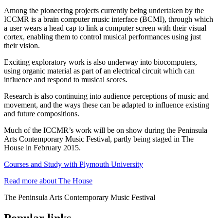
Among the pioneering projects currently being undertaken by the
ICCMR is a brain computer music interface (BCMI), through which
a user wears a head cap to link a computer screen with their visual
cortex, enabling them to control musical performances using just
their vision.
Exciting exploratory work is also underway into biocomputers,
using organic material as part of an electrical circuit which can
influence and respond to musical scores.
Research is also continuing into audience perceptions of music and
movement, and the ways these can be adapted to influence existing
and future compositions.
Much of the ICCMR’s work will be on show during the Peninsula
Arts Contemporary Music Festival, partly being staged in The
House in February 2015.
Courses and Study with Plymouth University
Read more about The House
The Peninsula Arts Contemporary Music Festival