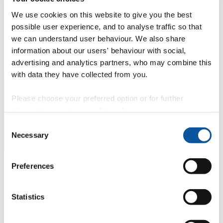
We use cookies on this website to give you the best
Cutting-edge research in topics including the interface
possible user experience, and to analyse traffic so that
between music, computers, and the brain within a
vibrant contemporary music community.
we can understand user behaviour. We also share
information about our users' behaviour with social,
Access our well-equipped studios, open plan lab and annual
advertising and analytics partners, who may combine this
research seminar series.
Find out more about the centre and what we do
with data they have collected from you.
Please choose your preferred option or for further
information, read our
cookie policy
.
Consent
Necessary
Selection
Preferences
Can music be the tool that unlocks the most devastating of
neurological conditions? That is one of the key questions being
posed by Plymouth University’s Interdisciplinary Centre for
Computer Music Research (ICCMR), now based in The House.
Statistics
Led by
Professor Eduardo Miranda
, the research cluster includes
academics and PhD students working to identify a range of