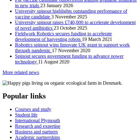
in new trials
23 January 2026
University spinout highlights outstanding performance of
vaccine candidate
3 November 2025
University spinout raises £740,000 to accelerate development
of novel antibiotics
23 October 2025
Fieldwork Robotics secures funding to accelerate
development of harvesting robots
19 March 2021
Robotics spinout wins Innovate UK grant to support work
through pandemic
17 November 2020
Spinout secures government funding to advance power
technology
11 August 2020
More related news
Popular links
Courses and study
Student life
International Plymouth
Research and expertise
Business and partners
Academic partnerships