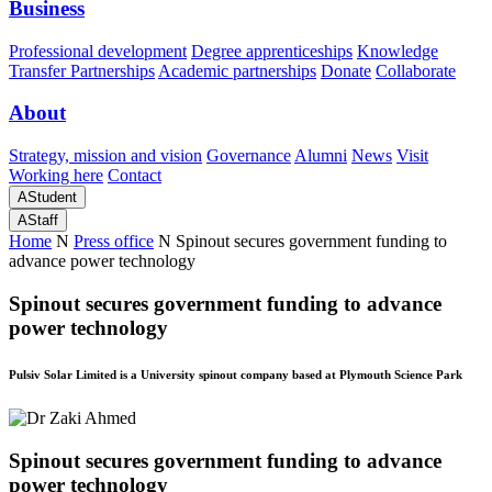
Business
Professional development
Degree apprenticeships
Knowledge
Transfer Partnerships
Academic partnerships
Donate
Collaborate
About
Strategy, mission and vision
Governance
Alumni
News
Visit
Working here
Contact
A
Student
A
Staff
Home
N
Press office
N
Spinout secures government funding to
advance power technology
Spinout secures government funding to advance
power technology
Pulsiv Solar Limited is a University spinout company based at Plymouth Science Park
Spinout secures government funding to advance
power technology