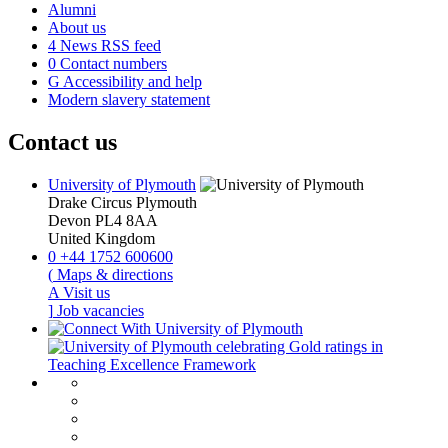
Alumni
About us
4
News RSS feed
0
Contact numbers
G
Accessibility and help
Modern slavery statement
Contact us
University of Plymouth
Drake Circus
Plymouth
Devon
PL4 8AA
United Kingdom
0
+44 1752 600600
(
Maps & directions
A
Visit us
]
Job vacancies