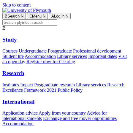
Skip to content
B
Search
N
C
Menu
N
A
Log in
N
B
Study
Courses
Undergraduate
Postgraduate
Professional development
Student life
Accommodation
Library services
Important dates
Visit
an open day
Register now for Clearing
Research
Institutes
Impact
Postgraduate research
Library services
Research
Excellence Framework 2021
Public Policy
International
Application advice
Apply from your country
Advice for
international students
Exchange and free mover opportunities
Accommodation