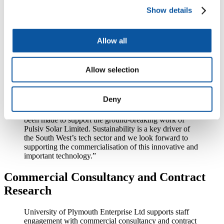
Show details
“The Future Fund was established to support the UK’s
most innovative businesses through the coronavirus
outbreak. Following the significant commercial and
Allow all
technical progress recently made by Pulsiv, the
Government’s support means we are in an even
stronger position to realise the full range of
opportunities open to the company’s technology.”
Allow selection
Fay Davies, Business Development Manager at Plymouth Science
Park, said:
Deny
“We are delighted that a Future Fund investment has
been made to support the ground-breaking work of
Pulsiv Solar Limited. Sustainability is a key driver of
the South West’s tech sector and we look forward to
supporting the commercialisation of this innovative and
important technology.”
Commercial Consultancy and Contract
Research
University of Plymouth Enterprise Ltd supports staff
engagement with commercial consultancy and contract