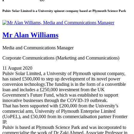
Pulsiv Solar Limited is a University spinout company based at Plymouth Science Park
Mr Alan Williams
Media and Communications Manager
Corporate Communications (Marketing and Communications)
11 August 2020
Pulsiv Solar Limited, a University of Plymouth spinout company,
has raised £500,000 to step up development of its novel power
conversion technology.The funding is in the form of a convertible
loan and includes a £250,000 investment from the UK
Government’s Future Fund, which was established to support
innovative businesses through the COVID-19 outbreak.
That has been supported with £200,000 from the University’s
commercial arm, University of Plymouth Enterprise Limited
(UoPEL), and £50,000 from its commercialisation partner Frontier
IP.
Pulsiv is based at Plymouth Science Park and was incorporated to
commercialise the work of Dr Zaki Ahmed, Associate Professor in