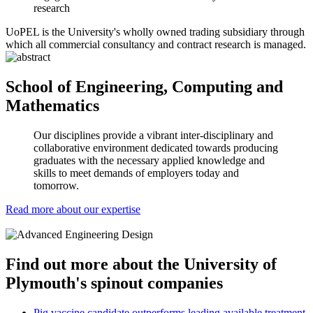
research
UoPEL is the University's wholly owned trading subsidiary through
which all commercial consultancy and contract research is managed.
School of Engineering, Computing and
Mathematics
Our disciplines provide a vibrant inter-disciplinary and
collaborative environment dedicated towards producing
graduates with the necessary applied knowledge and
skills to meet demands of employers today and
tomorrow.
Read more about our expertise
Find out more about the University of
Plymouth's spinout companies
Pig vaccine candidate outperforms leading available treatment