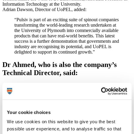
Information Technology at the University.
Adrian Dawson, Director of UoPEL, added:
“Pulsiv is part of an exciting suite of spinout companies
transforming the world-leading research undertaken at
the University of Plymouth into commercially available
products that can have real-world benefits. This latest
success is a further demonstration that governments and
industry are recognising its potential, and UoPEL is
delighted to support its continued growth.”
Dr Ahmed, who is also the company’s
Technical Director, said:
“This funding will be invaluable in supporting our
work. Alongside the recent steps forward we have
taken in commercialising the technology, it gives us
grounds to be very optimistic about the future prospects
for the company.”
Your cookie choices
Watch a short video about Pulsiv Solar and its work
We use cookies on this website to give you the best
possible user experience, and to analyse traffic so that