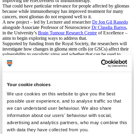
improving the effectiveness of immunotherapy.
That could have particular relevance for people affected by gliomas
because while immunotherapy has improved treatment for many
cancers, most gliomas do not respond well to it.
A new project – led by Lecturer and researcher
Dr Jon Gil Ranedo
alongside Associate Professor of Neuroscience
Dr Claudia Barros
,
in the University’s
Brain Tumour Research Centre
of Excellence –
aims to begin exploring ways to address that.
Supported by funding from the Royal Society, the researchers will
investigate how changes in glioma stem cells (or GSCs) affect their
vulnerability to oncolytic virus and whether that can be used to
identify targets for novel treatment options.
Dr Gil Ranedo and Dr Barros will be collaborating with Professor
José María Almendral at the Centre for Molecular Biology Severo
Ochoa, Autonomous University of Madrid.
The work will build on previous studies by Dr Gil Ranedo and
Your cookie choices
Professor Almendral which has demonstrated that an oncolytic virus
– the minute virus of mice (MVM) – is able to eliminate glioma stem
We use cookies on this website to give you the best
cells in preclinical brain tumour models.
possible user experience, and to analyse traffic so that
Now, the researchers intend to map out changes in GSCs as they
we can understand user behaviour. We also share
switch between active, resting, and differentiating states, and
investigate whether MVM infection can reshape how these cells
information about our users' behaviour with social,
interact with the immune system.
advertising and analytics partners, who may combine this
We know many glioma tumours do not activate a strong immune
with data they have collected from you.