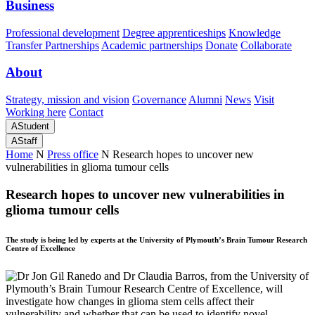
Business
Professional development
Degree apprenticeships
Knowledge
Transfer Partnerships
Academic partnerships
Donate
Collaborate
About
Strategy, mission and vision
Governance
Alumni
News
Visit
Working here
Contact
A
Student
A
Staff
Home
N
Press office
N
Research hopes to uncover new
vulnerabilities in glioma tumour cells
Research hopes to uncover new vulnerabilities in
glioma tumour cells
The study is being led by experts at the University of Plymouth’s Brain Tumour Research
Centre of Excellence