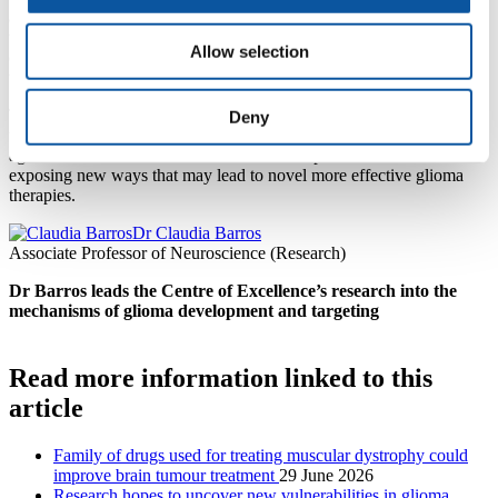
analysing the role of the immune system has in it, finding new drugs
to make radiotherapy more effective, and testing existing drugs for
Allow selection
other medical conditions to see if they can make an impact in brain
tumours.
This is an exciting new project, and we hope to gain better
Deny
understanding of how we may be able to use these oncolytic viruses
against different cellular tumour states. It expands on our aims of
exposing new ways that may lead to novel more effective glioma
therapies.
Dr Claudia Barros
Associate Professor of Neuroscience (Research)
Dr Barros leads the Centre of Excellence’s research into the
mechanisms of glioma development and targeting
Read more information linked to this
article
Family of drugs used for treating muscular dystrophy could
improve brain tumour treatment
29 June 2026
Research hopes to uncover new vulnerabilities in glioma