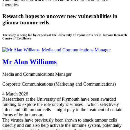
Research hopes to uncover new vulnerabilities in
glioma tumour cells
The study is being led by experts at the University of Plymouth’s Brain Tumour Research
Centre of Excellence
Mr Alan Williams
Media and Communications Manager
Corporate Communications (Marketing and Communications)
4 March 2026
Researchers at the University of Plymouth have been awarded
funding to explore the role oncolytic viruses – which selectively
infect and kill tumour cells – might play in the treatment of certain
forms of brain tumour.
The viruses have previously been shown to attack tumour cells
directly and can also help activate the immune system, potentially