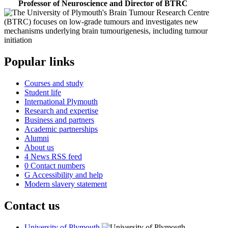
Professor of Neuroscience and Director of BTRC
Popular links
Courses and study
Student life
International Plymouth
Research and expertise
Business and partners
Academic partnerships
Alumni
About us
4
News RSS feed
0
Contact numbers
G
Accessibility and help
Modern slavery statement
Contact us
University of Plymouth