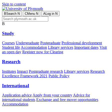
Skip to content
B
Search
N
C
Menu
N
A
Log in
N
B
Study
Courses
Undergraduate
Postgraduate
Professional development
Student life
Accommodation
Library services
Important dates
Visit
an open day
Register now for Clearing
Research
Institutes
Impact
Postgraduate research
Library services
Research
Excellence Framework 2021
Public Policy
International
Application advice
Apply from your country
Advice for
international students
Exchange and free mover opportunities
Accommodation