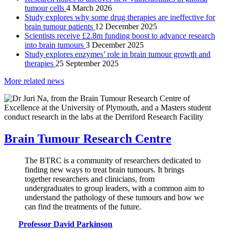
tumour cells
4 March 2026
Study explores why some drug therapies are ineffective for
brain tumour patients
12 December 2025
Scientists receive £2.8m funding boost to advance research
into brain tumours
3 December 2025
Study explores enzymes’ role in brain tumour growth and
therapies
25 September 2025
More related news
Brain Tumour Research Centre
The BTRC is a community of researchers dedicated to
finding new ways to treat brain tumours. It brings
together researchers and clinicians, from
undergraduates to group leaders, with a common aim to
understand the pathology of these tumours and how we
can find the treatments of the future.
Professor David Parkinson