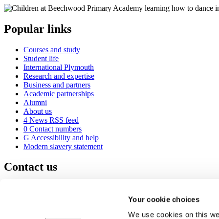
Popular links
Courses and study
Student life
International Plymouth
Research and expertise
Business and partners
Academic partnerships
Alumni
About us
4
News RSS feed
0
Contact numbers
G
Accessibility and help
Modern slavery statement
Contact us
University of Plymouth
Drake Circus
Plymouth
Your cookie choices
Devon
PL4 8AA
United Kingdom
We use cookies on this web