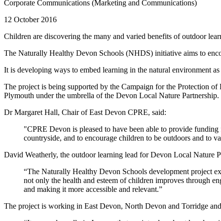
Corporate Communications (Marketing and Communications)
12 October 2016
Children are discovering the many and varied benefits of outdoor lear
The Naturally Healthy Devon Schools (NHDS) initiative aims to encour
It is developing ways to embed learning in the natural environment as 
The project is being supported by the Campaign for the Protection
Plymouth under the umbrella of the Devon Local Nature Partnership.
Dr Margaret Hall, Chair of East Devon CPRE, said:
"CPRE Devon is pleased to have been able to provide funding fo
countryside, and to encourage children to be outdoors and to va
David Weatherly, the outdoor learning lead for Devon Local Nature 
“The Naturally Healthy Devon Schools development project exem
not only the health and esteem of children improves through eng
and making it more accessible and relevant.”
The project is working in East Devon, North Devon and Torridge and