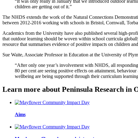
“It was only really in January that we introduced outdoor learnin
children are getting out of it.”
The NHDS extends the work of the Natural Connections Demonstratio
between 2012-2016 working with schools in Bristol, Cornwall, Torbay
Academics from the University have also published several high-profi
that outdoor learning should be woven within school curricula globall
resource that summarises evidence of positive impacts on children an
Sue Waite, Associate Professor in Education at the University of Plym
“After only one year’s involvement with NHDS, all responding s
80 per cent are seeing positive effects on attainment, behaviour
wellbeing are being supported through their curriculum learnin
Learn more about Peninsula Research in 
Aims