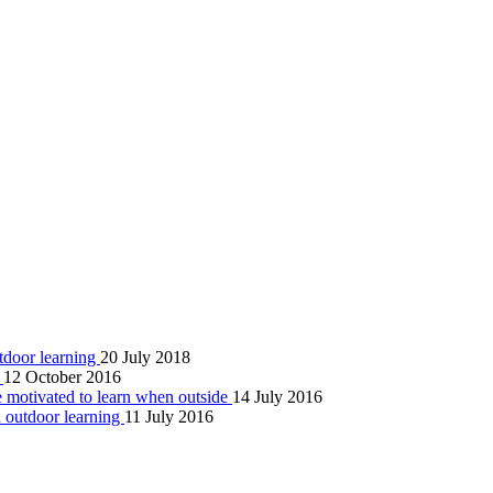
tdoor learning
20 July 2018
g
12 October 2016
re motivated to learn when outside
14 July 2016
gh outdoor learning
11 July 2016