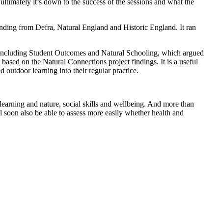
 ultimately it’s down to the success of the sessions and what the
ing from Defra, Natural England and Historic England. It ran
g, including Student Outcomes and Natural Schooling, which argued
ased on the Natural Connections project findings. It is a useful
outdoor learning into their regular practice.
earning and nature, social skills and wellbeing. And more than
l soon also be able to assess more easily whether health and