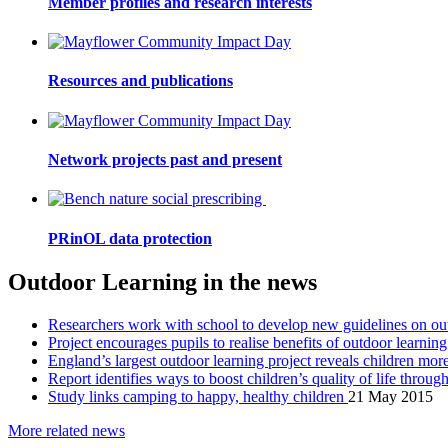
Member profiles and research interests
Resources and publications
Network projects past and present
PRinOL data protection
Outdoor Learning in the news
Researchers work with school to develop new guidelines on ou
Project encourages pupils to realise benefits of outdoor learnin
England’s largest outdoor learning project reveals children mo
Report identifies ways to boost children’s quality of life throu
Study links camping to happy, healthy children
21 May 2015
More related news