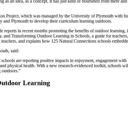
g as an idea, as a concept. It has just kind of flourished from there and
n Project, which was managed by the University of Plymouth with fund
 and Plymouth to develop their curriculum learning outdoors.
le reports in recent months promoting the benefits of outdoor learnin
y, and Transforming Outdoor Learning in Schools, a guide for teachers, b
d teachers, and explains how 125 Natural Connections schools embedded 
outh, said:
chools are reporting positive impacts in enjoyment, engagement with l
 and physical health. With a new research-evidenced toolkit, schools wil
g outdoors.”
Outdoor Learning