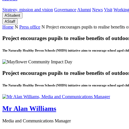
Strategy, mission and vision
Governance
Alumni
News
Visit
Working
A
Student
A
Staff
Home
N
Press office
N
Project encourages pupils to realise benefits 
Project encourages pupils to realise benefits of outdoo
The Naturally Healthy Devon Schools (NHDS) initiative aims to encourage school aged chil
Project encourages pupils to realise benefits of outdoo
The Naturally Healthy Devon Schools (NHDS) initiative aims to encourage school aged chil
Mr Alan Williams
Media and Communications Manager