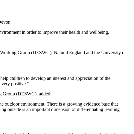
 Devon.
vironment in order to improve their health and wellbeing.
ity Working Group (DESWG), Natural England and the University of
lp children to develop an interest and appreciation of the
 very positive."
king Group (DESWG), added:
he outdoor environment. There is a growing evidence base that
ng outside is an important dimension of differentiating learning