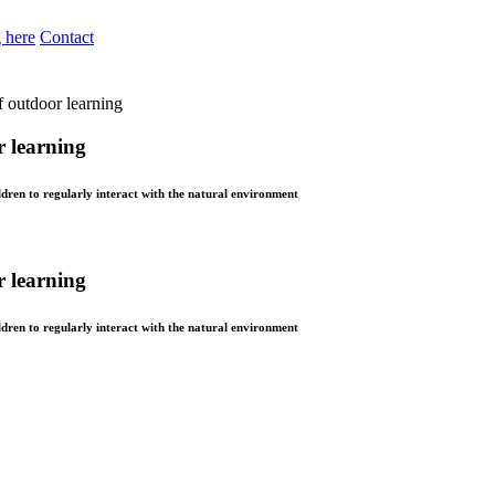
 here
Contact
of outdoor learning
r learning
dren to regularly interact with the natural environment
r learning
dren to regularly interact with the natural environment