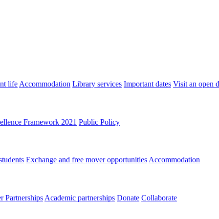
t life
Accommodation
Library services
Important dates
Visit an open 
ellence Framework 2021
Public Policy
students
Exchange and free mover opportunities
Accommodation
 Partnerships
Academic partnerships
Donate
Collaborate