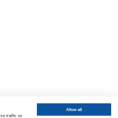
Allow all
se traffic so