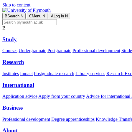
Skip to content
B
Search
N
C
Menu
N
A
Log in
N
B
Study
Courses
Undergraduate
Postgraduate
Professional development
Studen
Research
Institutes
Impact
Postgraduate research
Library services
Research Exc
International
Application advice
Apply from your country
Advice for international 
Business
Professional development
Degree apprenticeships
Knowledge Transfer
About