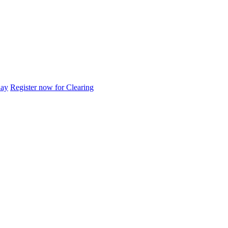
day
Register now for Clearing