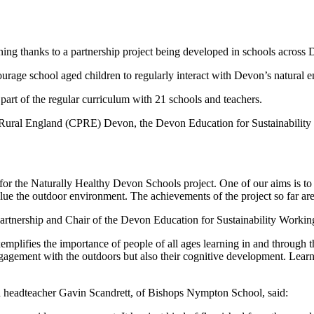
ning thanks to a partnership project being developed in schools across
age school aged children to regularly interact with Devon’s natural en
part of the regular curriculum with 21 schools and teachers.
 of Rural England (CPRE) Devon, the Devon Education for Sustainabil
r the Naturally Healthy Devon Schools project. One of our aims is to he
lue the outdoor environment. The achievements of the project so far are
Partnership and Chair of the Devon Education for Sustainability Wor
plifies the importance of people of all ages learning in and through t
agement with the outdoors but also their cognitive development. Learni
 headteacher Gavin Scandrett, of Bishops Nympton School, said: