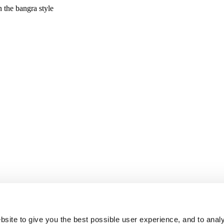
site to give you the best possible user experience, and to analy