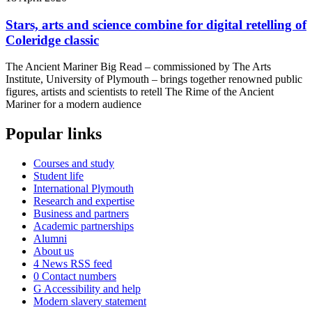
Stars, arts and science combine for digital retelling of
Coleridge classic
The Ancient Mariner Big Read – commissioned by The Arts
Institute, University of Plymouth – brings together renowned public
figures, artists and scientists to retell The Rime of the Ancient
Mariner for a modern audience
Popular links
Courses and study
Student life
International Plymouth
Research and expertise
Business and partners
Academic partnerships
Alumni
About us
4
News RSS feed
0
Contact numbers
G
Accessibility and help
Modern slavery statement