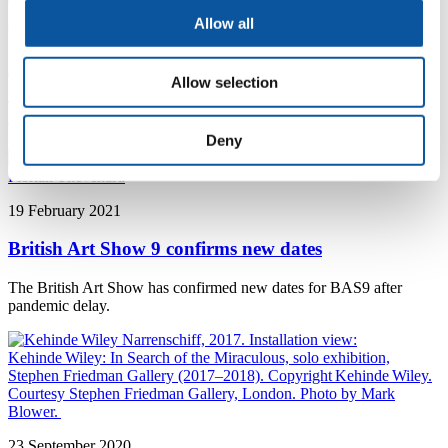
Allow all
6 May 2021
Artists unveiled for Plymouth Contemporary 2021
Allow selection
Twenty nine artists have been chosen for the third Plymouth
Contemporary, hosted by the University, The Box and KARST
Deny
19 February 2021
British Art Show 9 confirms new dates
The British Art Show has confirmed new dates for BAS9 after
pandemic delay.
23 September 2020