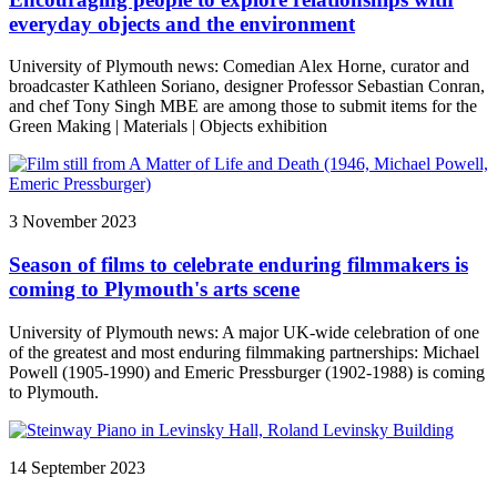
everyday objects and the environment
University of Plymouth news: Comedian Alex Horne, curator and
broadcaster Kathleen Soriano, designer Professor Sebastian Conran,
and chef Tony Singh MBE are among those to submit items for the
Green Making | Materials | Objects exhibition
3 November 2023
Season of films to celebrate enduring filmmakers is
coming to Plymouth's arts scene
University of Plymouth news: A major UK-wide celebration of one
of the greatest and most enduring filmmaking partnerships: Michael
Powell (1905-1990) and Emeric Pressburger (1902-1988) is coming
to Plymouth.
14 September 2023