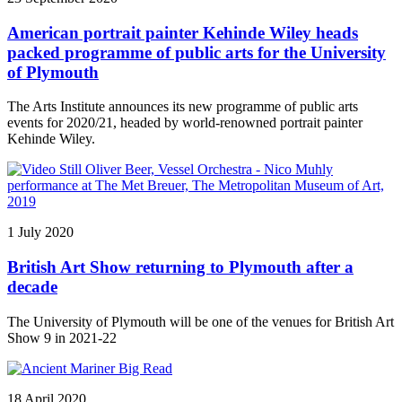
American portrait painter Kehinde Wiley heads
packed programme of public arts for the University
of Plymouth
The Arts Institute announces its new programme of public arts
events for 2020/21, headed by world-renowned portrait painter
Kehinde Wiley.
1 July 2020
British Art Show returning to Plymouth after a
decade
The University of Plymouth will be one of the venues for British Art
Show 9 in 2021-22
18 April 2020