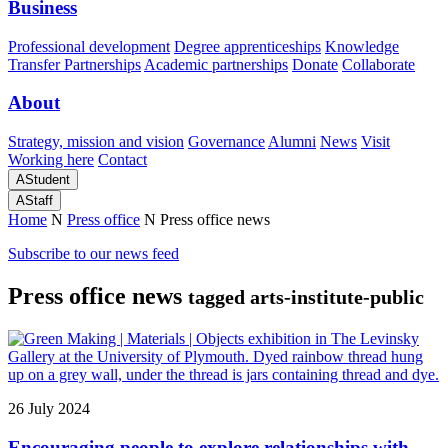
Business
Professional development
Degree apprenticeships
Knowledge
Transfer Partnerships
Academic partnerships
Donate
Collaborate
About
Strategy, mission and vision
Governance
Alumni
News
Visit
Working here
Contact
A
Student
A
Staff
Home
N
Press office
N
Press office news
Subscribe to our news feed
Press office news
tagged arts-institute-public
26 July 2024
Encouraging people to explore relationships with