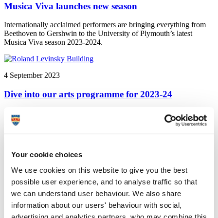
Musica Viva launches new season
Internationally acclaimed performers are bringing everything from
Beethoven to Gershwin to the University of Plymouth’s latest
Musica Viva season 2023-2024.
4 September 2023
Dive into our arts programme for 2023-24
University of Plymouth's Arts Institute launches new season to
inspire, challenge and entertain. Find out more about the public arts
programme and centrepiece exhibition, Ocean.
Your cookie choices
10 February 2023
We use cookies on this website to give you the best
possible user experience, and to analyse traffic so that
Exhibition aims to celebrate the connection between
lives and landscapes
we can understand user behaviour. We also share
information about our users' behaviour with social,
University of Plymouth news: A new exhibition showcases the work
advertising and analytics partners, who may combine this