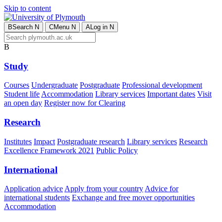
Skip to content
B
Search
N
C
Menu
N
A
Log in
N
B
Study
Courses
Undergraduate
Postgraduate
Professional development
Student life
Accommodation
Library services
Important dates
Visit
an open day
Register now for Clearing
Research
Institutes
Impact
Postgraduate research
Library services
Research
Excellence Framework 2021
Public Policy
International
Application advice
Apply from your country
Advice for
international students
Exchange and free mover opportunities
Accommodation