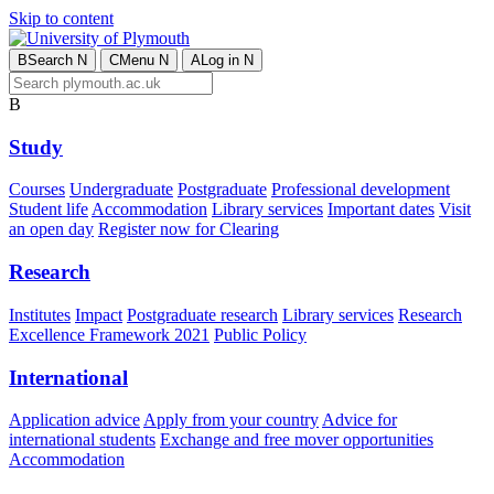
Skip to content
B
Search
N
C
Menu
N
A
Log in
N
B
Study
Courses
Undergraduate
Postgraduate
Professional development
Student life
Accommodation
Library services
Important dates
Visit
an open day
Register now for Clearing
Research
Institutes
Impact
Postgraduate research
Library services
Research
Excellence Framework 2021
Public Policy
International
Application advice
Apply from your country
Advice for
international students
Exchange and free mover opportunities
Accommodation