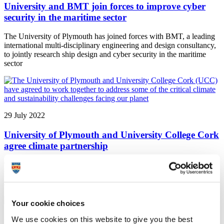
University and BMT join forces to improve cyber
security in the maritime sector
The University of Plymouth has joined forces with BMT, a leading
international multi-disciplinary engineering and design consultancy,
to jointly research ship design and cyber security in the maritime
sector
29 July 2022
University of Plymouth and University College Cork
agree climate partnership
The University of Plymouth and University College Cork (UCC)
have agreed to work together to address some of the critical climate
and sustainability challenges facing our planet
Your cookie choices
28 July 2022
We use cookies on this website to give you the best