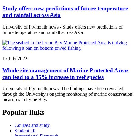
Study offers new predictions of future temperature
and rainfall across Asia
University of Plymouth news - Study offers new predictions of
future temperature and rainfall across Asia
15 July 2022
Whole-site management of Marine Protected Areas
can lead to a 95% increase in reef species
University of Plymouth news: The findings have been revealed
through the University's ongoing monitoring of marine conservation
measures in Lyme Bay.
Popular links
Courses and study
Student life