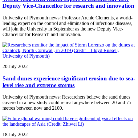
Deputy Vice-Chancellor for research and innovation
University of Plymouth news: Professor Archie Clements, a world-
leading expert on the control and elimination of infectious diseases,
will join the University in September as the new Deputy Vice-
Chancellor for Research and Innovation.
20 July 2022
Sand dunes experience significant erosion due to sea-
level rise and extreme storms
University of Plymouth news: Researchers believe the sand dunes
covered in a new study could retreat anywhere between 20 and 75
metres between now and 2100.
18 July 2022