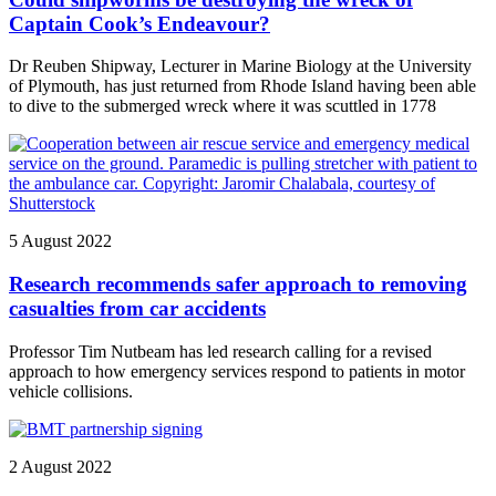
Captain Cook’s Endeavour?
Dr Reuben Shipway, Lecturer in Marine Biology at the University
of Plymouth, has just returned from Rhode Island having been able
to dive to the submerged wreck where it was scuttled in 1778
5 August 2022
Research recommends safer approach to removing
casualties from car accidents
Professor Tim Nutbeam has led research calling for a revised
approach to how emergency services respond to patients in motor
vehicle collisions.
2 August 2022