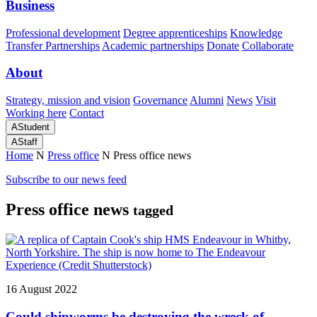
Business
Professional development
Degree apprenticeships
Knowledge
Transfer Partnerships
Academic partnerships
Donate
Collaborate
About
Strategy, mission and vision
Governance
Alumni
News
Visit
Working here
Contact
A
Student
A
Staff
Home
N
Press office
N
Press office news
Subscribe to our news feed
Press office news
tagged
16 August 2022
Could shipworms be destroying the wreck of