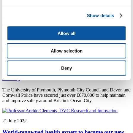
27 July 2022
Show details
University and Great Britain Sail Grand Prix join
forces to create high quality internship opportunities
Allow all
University of Plymouth news - University and Great Britain Sail
Grand Prix join forces to create high quality internship opportunities
Allow selection
25 July 2022
Deny
National funding to maintain and improve safety in
the city
The University of Plymouth, Plymouth City Council and Devon and
Cornwall Police have secured just over £670,000 to help maintain
and improve safety around Britain’s Ocean City.
21 July 2022
World-renowned health expert to become our new