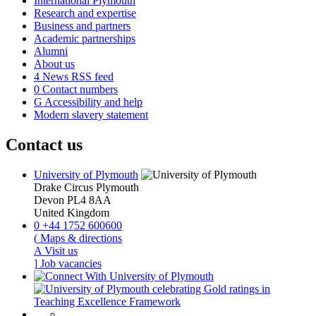
International Plymouth
Research and expertise
Business and partners
Academic partnerships
Alumni
About us
4
News RSS feed
0
Contact numbers
G
Accessibility and help
Modern slavery statement
Contact us
University of Plymouth
Drake Circus
Plymouth
Devon
PL4 8AA
United Kingdom
0
+44 1752 600600
(
Maps & directions
A
Visit us
]
Job vacancies